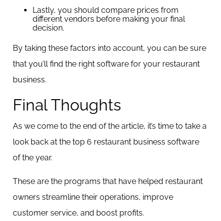
Lastly, you should compare prices from
different vendors before making your final
decision.
By taking these factors into account, you can be sure
that you’ll find the right software for your restaurant
business.
Final Thoughts
As we come to the end of the article, it’s time to take a
look back at the top 6 restaurant business software
of the year.
These are the programs that have helped restaurant
owners streamline their operations, improve
customer service, and boost profits.