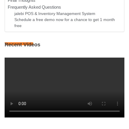
Final Thoughts
Frequently Asked Questions
jalebi POS & Inventory Management System
Schedule a free demo now for a chance to get 1 month
free
Recent Videos