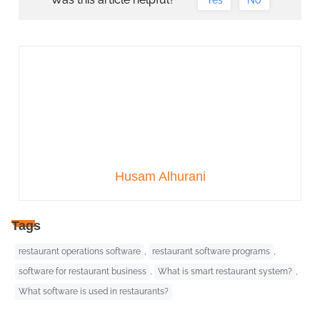
Husam Alhurani
Tags
restaurant operations software
,
restaurant software programs
,
software for restaurant business
,
What is smart restaurant system?
,
What software is used in restaurants?