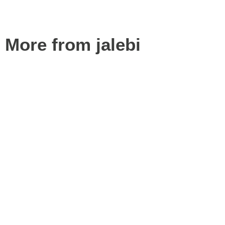
More from jalebi