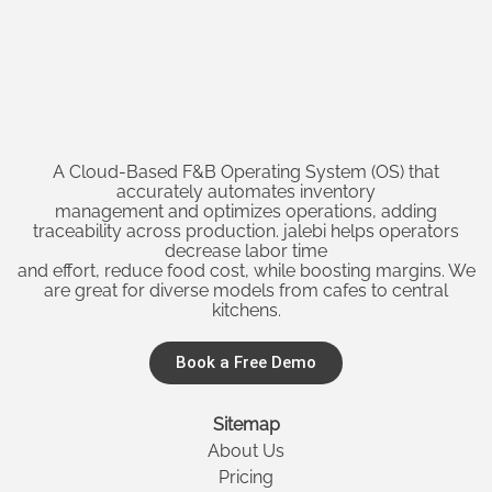
A Cloud-Based F&B Operating System (OS) that
accurately automates inventory
management and optimizes operations, adding
traceability across production. jalebi helps operators
decrease labor time
and effort, reduce food cost, while boosting margins. We
are great for diverse models from cafes to central
kitchens.
Book a Free Demo
Sitemap
About Us
Pricing