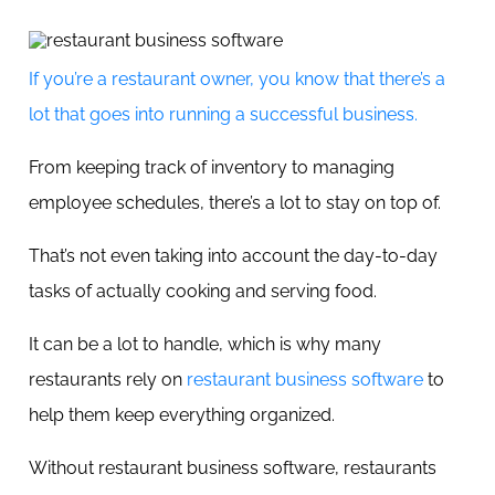
If you’re a restaurant owner, you know that there’s a
lot that goes into running a successful business.
From keeping track of inventory to managing
employee schedules, there’s a lot to stay on top of.
That’s not even taking into account the day-to-day
tasks of actually cooking and serving food.
It can be a lot to handle, which is why many
restaurants rely on
restaurant business software
to
help them keep everything organized.
Without restaurant business software, restaurants