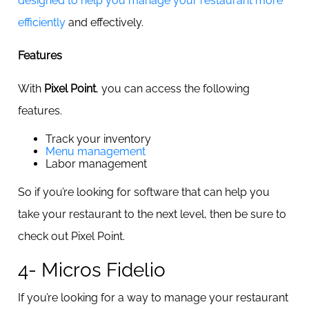
designed to help you manage your restaurant more
efficiently
and effectively.
Features
With
Pixel Point
, you can access the following
features.
Track your inventory
Menu management
Labor management
So if you’re looking for software that can help you
take your restaurant to the next level, then be sure to
check out Pixel Point.
4- Micros Fidelio
If you’re looking for a way to manage your restaurant