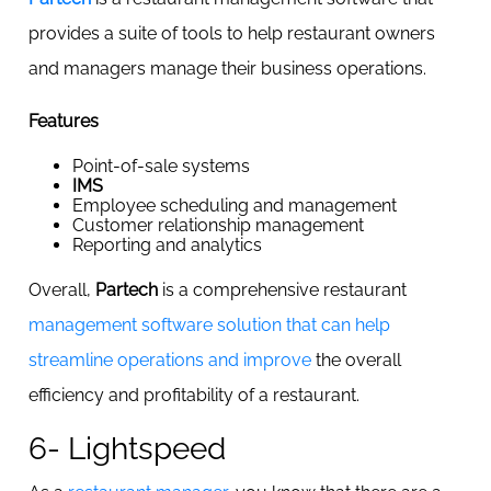
provides a suite of tools to help restaurant owners
and managers manage their business operations.
Features
Point-of-sale systems
IMS
Employee scheduling and management
Customer relationship management
Reporting and analytics
Overall,
Partech
is a comprehensive restaurant
management software solution that can help
streamline operations and improve
the overall
efficiency and profitability of a restaurant.
6- Lightspeed