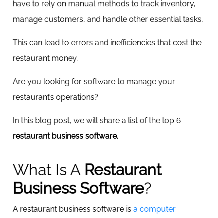
have to rely on manual methods to track inventory,
manage customers, and handle other essential tasks.
This can lead to errors and inefficiencies that cost the
restaurant money.
Are you looking for software to manage your
restaurant’s operations?
In this blog post, we will share a list of the top 6
restaurant business software.
What Is A
Restaurant
Business Software
?
A
restaurant business software is
a computer