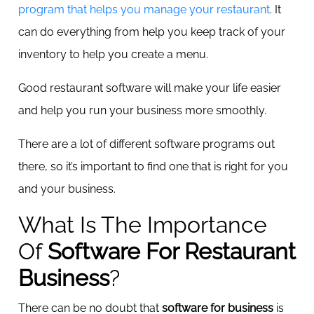
program that helps you manage your restaurant
. It
can do everything from help you keep track of your
inventory to help you create a menu.
Good restaurant software will make your life easier
and help you run your business more smoothly.
There are a lot of different software programs out
there, so it’s important to find one that is right for you
and your business.
What Is The Importance
Of
Software For Restaurant
Business
?
There can be no doubt that
software for business
is