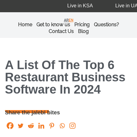
Live in KSA
Live in UAE
AR
EN
Home
Get to know us
Pricing
Questions?
Contact Us
Blog
A List Of The Top 6
Restaurant Business
Software In 2024
Share the jalebi bites