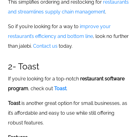
This simplifies ordering and restocking for
restaurants
and streamlines supply chain management
.
So if you’re looking for a way to
improve your
restaurant’s efficiency and bottom line
, look no further
than jalebi.
Contact us
today.
2- Toast
If you’re looking for a top-notch
restaurant software
program
, check out
Toast
.
Toast
is another great option for small businesses, as
it’s affordable and easy to use while still offering
robust features.