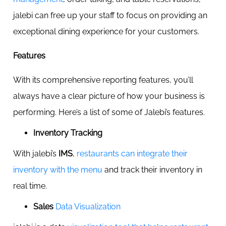
jalebi can free up your staff to focus on providing an
exceptional dining experience for your customers.
Features
With its comprehensive reporting features, you’ll
always have a clear picture of how your business is
performing. Here’s a list of some of Jalebi’s features.
Inventory Tracking
With jalebi’s
IMS
,
restaurants can integrate their
inventory with the menu
and track their inventory in
real time.
Sales
Data Visualization