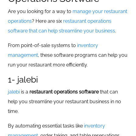
Are you looking for a way to
manage your restaurant
operations
? Here are six
restaurant operations
software that can help streamline your business
.
From point-of-sale systems to
inventory
management
, these software programs can help you
run your restaurant more efficiently.
1- jalebi
jalebi
is a
restaurant operations software
that can
help you streamline your restaurant business in no
time.
By automating essential tasks like
inventory
management
, order taking, and table reservations,