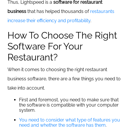
Thus, Lightspeed is a
software for restaurant
business
that has helped thousands of
restaurants
increase their efficiency and profitability
.
How To Choose The Right
Software For Your
Restaurant?
When it comes to choosing the right restaurant
business software, there are a few things you need to
take into account.
First and foremost, you need to make sure that
the software is compatible with your computer
system.
You need to consider what type of features you
need and whether the software has them
.