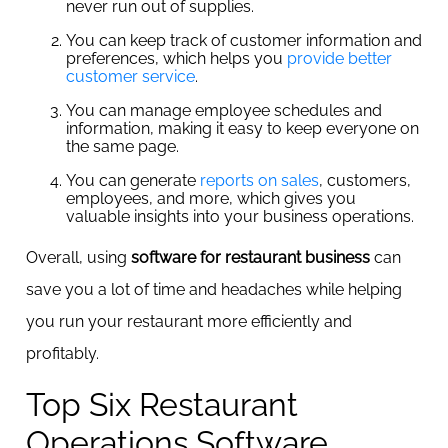
never run out of supplies.
You can keep track of customer information and
preferences, which helps you
provide better
customer service
.
You can manage employee schedules and
information, making it easy to keep everyone on
the same page.
You can generate
reports on sales
, customers,
employees, and more, which gives you
valuable insights into your business operations.
Overall, using
software for restaurant business
can
save you a lot of time and headaches while helping
you run your restaurant more efficiently and
profitably.
Top Six Restaurant
Operations Software