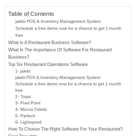
Table of Contents
jalebi POS & Inventory Management System
Schedule a free demo now for a chance to get 1 month
free
What Is A Restaurant Business Software?
What Is The Importance Of Software For Restaurant
Business?
Top Six Restaurant Operations Software
1- jalebi
jalebi POS & Inventory Management System
Schedule a free demo now for a chance to get 1 month
free
2- Toast
3- Pixel Point
4- Micros Fidelio
5- Partech
6- Lightspeed
How To Choose The Right Software For Your Restaurant?