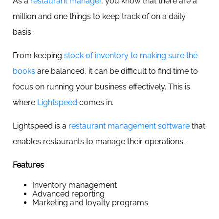
As a
restaurant manager
, you know that there are a
million and one things to keep track of on a daily
basis.
From keeping
stock of inventory to making sure the
books
are balanced, it can be difficult to find time to
focus on running your business effectively. This is
where
Lightspeed
comes in.
Lightspeed is a
restaurant management software
that
enables restaurants to manage their operations.
Features
Inventory management
Advanced reporting
Marketing and loyalty programs