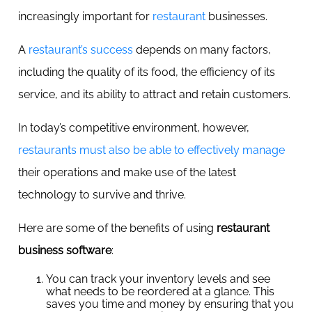
increasingly important for
restaurant
businesses.
A
restaurant’s success
depends on many factors,
including the quality of its food, the efficiency of its
service, and its ability to attract and retain customers.
In today’s competitive environment, however,
restaurants must also be able to effectively manage
their operations and make use of the latest
technology to survive and thrive.
Here are some of the benefits of using
restaurant
business software
:
You can track your inventory levels and see
what needs to be reordered at a glance. This
saves you time and money by ensuring that you