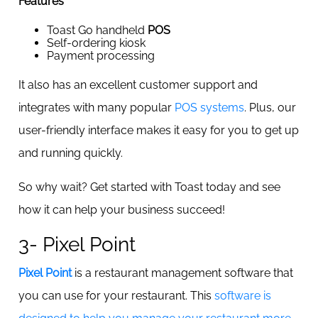
Features
Toast Go handheld
POS
Self-ordering kiosk
Payment processing
It also has an excellent customer support and
integrates with many popular
POS systems
. Plus, our
user-friendly interface makes it easy for you to get up
and running quickly.
So why wait? Get started with Toast today and see
how it can help your business succeed!
3- Pixel Point
Pixel Point
is a restaurant management software that
you can use for your restaurant. This
software is