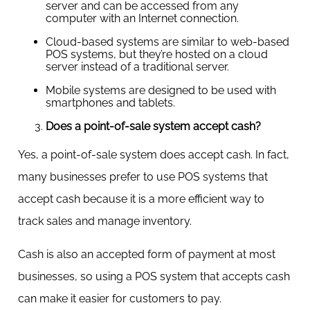
server and can be accessed from any
computer with an Internet connection.
Cloud-based systems are similar to web-based
POS systems, but they’re hosted on a cloud
server instead of a traditional server.
Mobile systems are designed to be used with
smartphones and tablets.
Does a point-of-sale system accept cash?
Yes, a point-of-sale system does accept cash. In fact,
many businesses prefer to use POS systems that
accept cash because it is a more efficient way to
track sales and manage inventory.
Cash is also an accepted form of payment at most
businesses, so using a POS system that accepts cash
can make it easier for customers to pay.