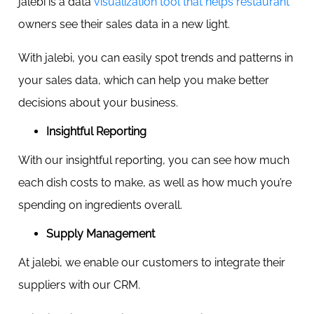
jalebi is a data
visualization tool that helps restaurant
owners see their sales data in a new light.
With jalebi, you can easily spot trends and patterns in
your sales data, which can help you make better
decisions about your business.
Insightful Reporting
With our insightful reporting, you can see how much
each dish costs to make, as well as how much you’re
spending on ingredients overall.
Supply Management
At jalebi, we enable our customers to integrate their
suppliers with our CRM.