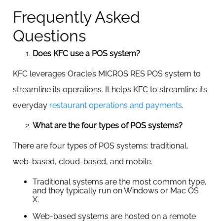
Frequently Asked
Questions
Does KFC use a POS system?
KFC leverages Oracle’s MICROS RES POS system to
streamline its operations. It helps KFC to streamline its
everyday
restaurant operations and payments
.
What are the four types of POS systems?
There are four types of POS systems: traditional,
web-based, cloud-based, and mobile.
Traditional systems are the most common type,
and they typically run on Windows or Mac OS
X.
Web-based systems are hosted on a remote