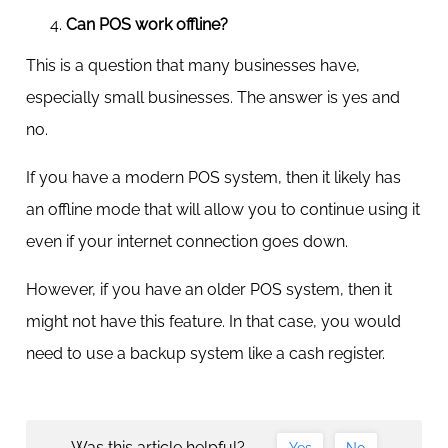
Can POS work offline?
This is a question that many businesses have,
especially small businesses. The answer is yes and
no.
If you have a modern POS system, then it likely has
an offline mode that will allow you to continue using it
even if your internet connection goes down.
However, if you have an older POS system, then it
might not have this feature. In that case, you would
need to use a backup system like a cash register.
Was this article helpful?
Yes
No