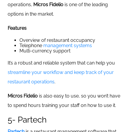
operations,
Micros Fidelio
is one of the leading
options in the market.
Features
Overview of restaurant occupancy
Telephone
management systems
Multi-currency support
It’s a robust and reliable system that can help you
streamline your workflow and keep track of your
restaurant operations
.
Micros Fidelio
is also easy to use, so you won’t have
to spend hours training your staff on how to use it.
5- Partech
Partech
is a restaurant management software that