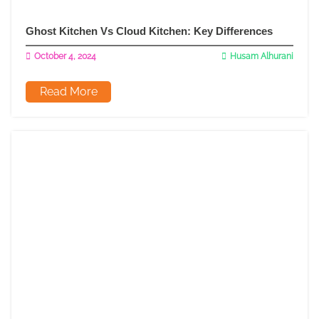
Ghost Kitchen Vs Cloud Kitchen: Key Differences
October 4, 2024
Husam Alhurani
Read More