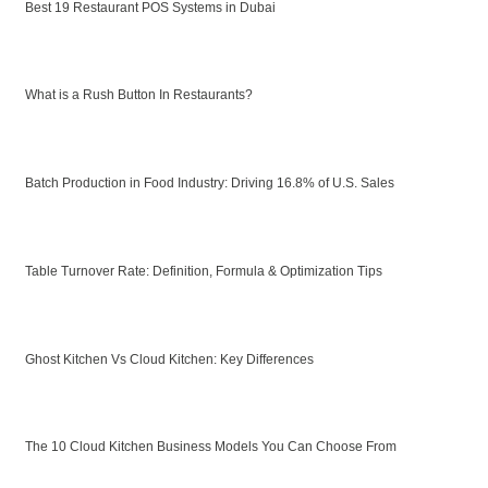
Best 19 Restaurant POS Systems in Dubai
What is a Rush Button In Restaurants?
Batch Production in Food Industry: Driving 16.8% of U.S. Sales
Table Turnover Rate: Definition, Formula & Optimization Tips
Ghost Kitchen Vs Cloud Kitchen: Key Differences
The 10 Cloud Kitchen Business Models You Can Choose From