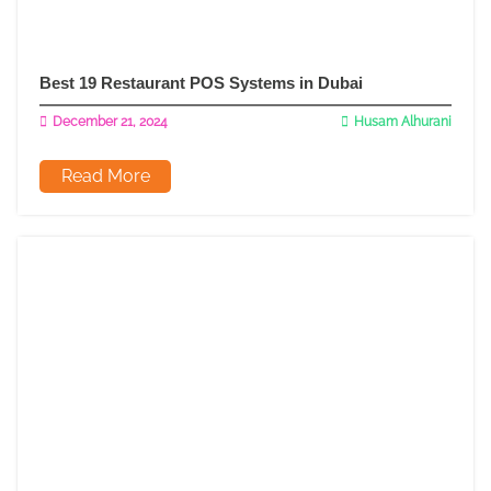
Best 19 Restaurant POS Systems in Dubai
December 21, 2024
Husam Alhurani
Read More