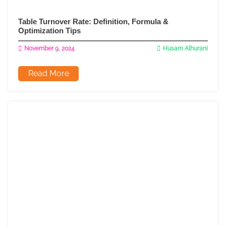
Table Turnover Rate: Definition, Formula &
Optimization Tips
November 9, 2024
Husam Alhurani
Read More