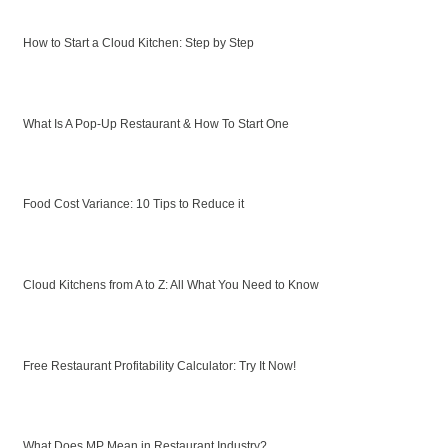
How to Start a Cloud Kitchen: Step by Step
What Is A Pop-Up Restaurant & How To Start One
Food Cost Variance: 10 Tips to Reduce it
Cloud Kitchens from A to Z: All What You Need to Know
Free Restaurant Profitability Calculator: Try It Now!
What Does MP Mean in Restaurant Industry?