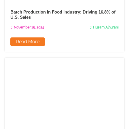
Batch Production in Food Industry: Driving 16.8% of
U.S. Sales
November 15, 2024
Husam Alhurani
Read More