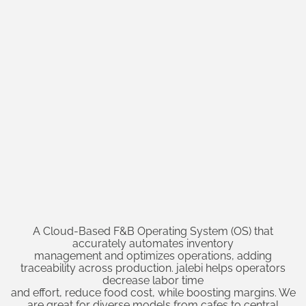
A Cloud-Based F&B Operating System (OS) that
accurately automates inventory
management and optimizes operations, adding
traceability across production. jalebi helps operators
decrease labor time
and effort, reduce food cost, while boosting margins. We
are great for diverse models from cafes to central