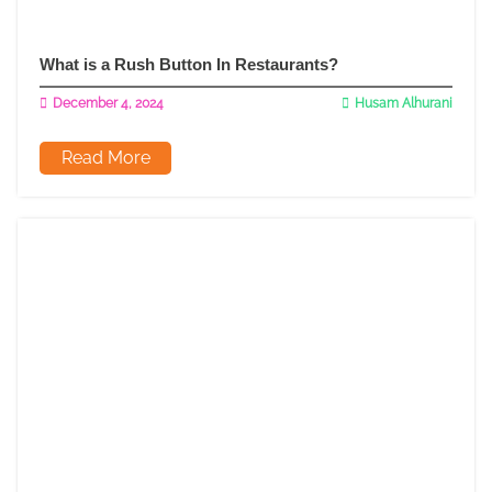
What is a Rush Button In Restaurants?
December 4, 2024
Husam Alhurani
Read More