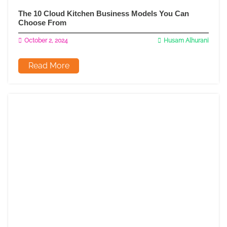
The 10 Cloud Kitchen Business Models You Can
Choose From
October 2, 2024
Husam Alhurani
Read More