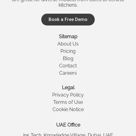
kitchens.
Book a Free Demo
Sitemap
About Us
Pricing
Blog
Contact
Careers
Legal
Privacy Policy
Terms of Use
Cookie Notice
UAE Office
in5 Tech, Knowledge Village, Dubai, UAE