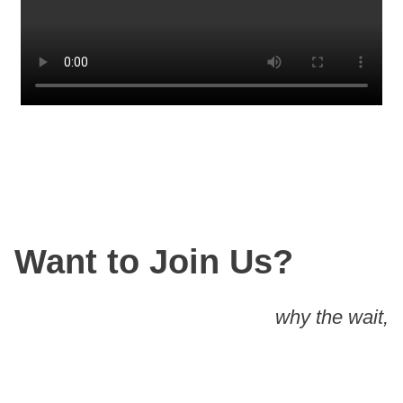
Want to Join Us?
why the wait,