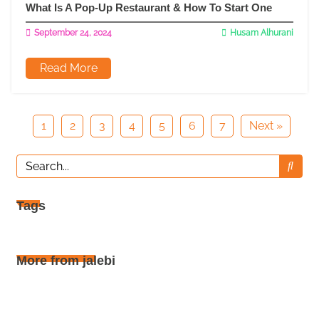
What Is A Pop-Up Restaurant & How To Start One
September 24, 2024
Husam Alhurani
Read More
1
2
3
4
5
6
7
Next »
Tags
More from jalebi