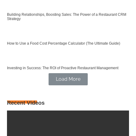
Building Relationships, Boosting Sales: The Power of a Restaurant CRM
Strategy
How to Use a Food Cost Percentage Calculator (The Ultimate Guide)
Investing in Success: The ROI of Proactive Restaurant Management
Load More
Recent Videos