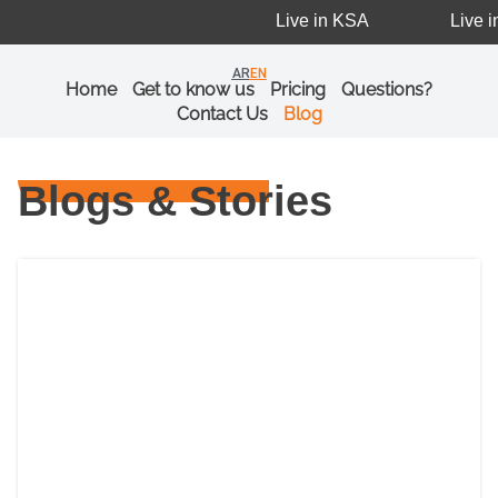
Live in KSA
Live i
AR
EN
Home
Get to know us
Pricing
Questions?
Contact Us
Blog
Blogs & Stories