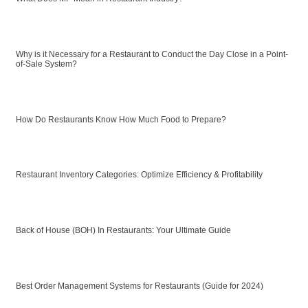
Why is it Necessary for a Restaurant to Conduct the Day Close in a Point-
of-Sale System?
How Do Restaurants Know How Much Food to Prepare?
Restaurant Inventory Categories: Optimize Efficiency & Profitability
Back of House (BOH) In Restaurants: Your Ultimate Guide
Best Order Management Systems for Restaurants (Guide for 2024)