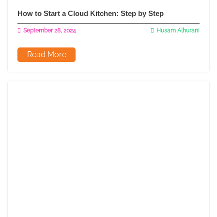
How to Start a Cloud Kitchen: Step by Step
September 28, 2024
Husam Alhurani
Read More