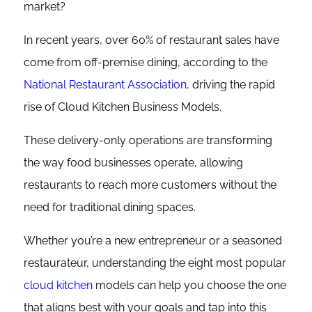
market?
In recent years, over 60% of restaurant sales have
come from off-premise dining, according to the
National Restaurant Association
, driving the rapid
rise of Cloud Kitchen Business Models.
These delivery-only operations are transforming
the way food businesses operate, allowing
restaurants to reach more customers without the
need for traditional dining spaces.
Whether you’re a new entrepreneur or a seasoned
restaurateur, understanding the eight most popular
cloud kitchen
models can help you choose the one
that aligns best with your goals and tap into this