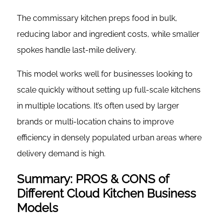
The commissary kitchen preps food in bulk,
reducing labor and ingredient costs, while smaller
spokes handle last-mile delivery.
This model works well for businesses looking to
scale quickly without setting up full-scale kitchens
in multiple locations. It’s often used by larger
brands or multi-location chains to improve
efficiency in densely populated urban areas where
delivery demand is high.
Summary: PROS & CONS of
Different Cloud Kitchen Business
Models