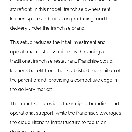
storefront. In this model, franchise owners rent
kitchen space and focus on producing food for
delivery under the franchise brand.
This setup reduces the initial investment and
operational costs associated with running a
traditional franchise restaurant. Franchise cloud
kitchens benefit from the established recognition of
the parent brand, providing a competitive edge in
the delivery market.
The franchisor provides the recipes, branding, and
operational support, while the franchisee leverages
the cloud kitchen’s infrastructure to focus on
delivery services.