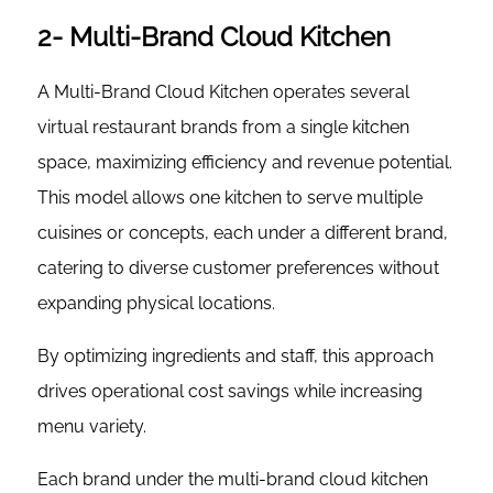
2- Multi-Brand Cloud Kitchen
A Multi-Brand Cloud Kitchen operates several
virtual restaurant brands from a single kitchen
space, maximizing efficiency and revenue potential.
This model allows one kitchen to serve multiple
cuisines or concepts, each under a different brand,
catering to diverse customer preferences without
expanding physical locations.
By optimizing ingredients and staff, this approach
drives operational cost savings while increasing
menu variety.
Each brand under the multi-brand cloud kitchen