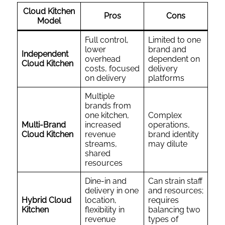
Cloud Kitchen
Pros
Cons
Model
Full control,
Limited to one
lower
brand and
Independent
overhead
dependent on
Cloud Kitchen
costs, focused
delivery
on delivery
platforms
Multiple
brands from
one kitchen,
Complex
Multi-Brand
increased
operations,
Cloud Kitchen
revenue
brand identity
streams,
may dilute
shared
resources
Dine-in and
Can strain staff
delivery in one
and resources;
Hybrid Cloud
location,
requires
Kitchen
flexibility in
balancing two
revenue
types of