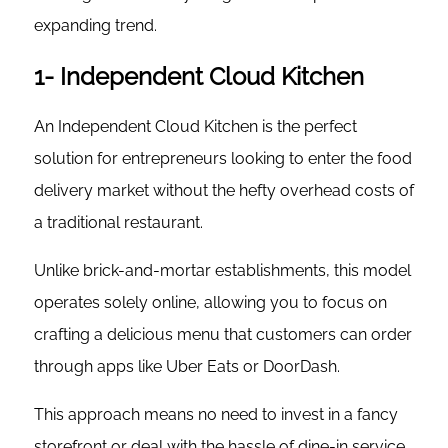
expanding trend.
1- Independent Cloud Kitchen
An Independent Cloud Kitchen is the perfect
solution for entrepreneurs looking to enter the food
delivery market without the hefty overhead costs of
a traditional restaurant.
Unlike brick-and-mortar establishments, this model
operates solely online, allowing you to focus on
crafting a delicious menu that customers can order
through apps like Uber Eats or DoorDash.
This approach means no need to invest in a fancy
storefront or deal with the hassle of dine-in service