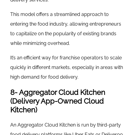
This model offers a streamlined approach to
entering the food industry, allowing entrepreneurs
to capitalize on the popularity of existing brands
while minimizing overhead.
It’s an efficient way for franchise operators to scale
quickly in different markets, especially in areas with
high demand for food delivery.
8- Aggregator Cloud Kitchen
(Delivery App-Owned Cloud
Kitchen)
An Aggregator Cloud Kitchen is run by third-party
food delivery platforms like Uber Eats or Deliveroo.