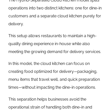
The Hybrid-Separated Cloud Kitchen model splits
operations into two distinct kitchens: one for dine-in
customers and a separate cloud kitchen purely for
delivery.
This setup allows restaurants to maintain a high-
quality dining experience in-house while also
meeting the growing demand for delivery services.
In this model, the cloud kitchen can focus on
creating food optimized for delivery—packaging,
menu items that travel well, and quick preparation
times—without impacting the dine-in operations.
This separation helps businesses avoid the
operational strain of handling both dine-in and