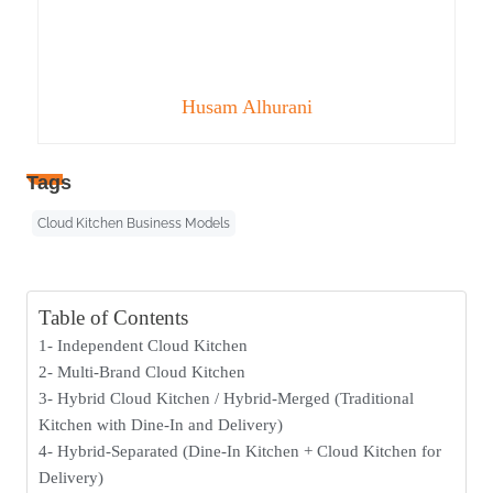
Husam Alhurani
Tags
Cloud Kitchen Business Models
Table of Contents
1- Independent Cloud Kitchen
2- Multi-Brand Cloud Kitchen
3- Hybrid Cloud Kitchen / Hybrid-Merged (Traditional
Kitchen with Dine-In and Delivery)
4- Hybrid-Separated (Dine-In Kitchen + Cloud Kitchen for
Delivery)