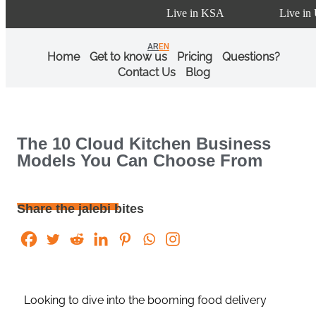
Live in KSA
Live in U
AR
EN
Home
Get to know us
Pricing
Questions?
Contact Us
Blog
The 10 Cloud Kitchen Business
Models You Can Choose From
Share the jalebi bites
Looking to dive into the booming food delivery