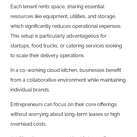
Each tenant rents space, sharing essential
resources like equipment, utilities, and storage,
which significantly reduces operational expenses.
This setup is particularly advantageous for
startups, food trucks, or catering services looking
to scale their delivery operations.
In a co-working cloud kitchen, businesses benefit
from a collaborative environment while maintaining
individual brands.
Entrepreneurs can focus on their core offerings
without worrying about long-term leases or high
overhead costs.