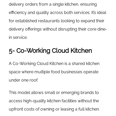
delivery orders from a single kitchen, ensuring
efficiency and quality across both services. It’s ideal
for established restaurants looking to expand their
delivery offerings without disrupting their core dine-
in service.
5- Co-Working Cloud Kitchen
A Co-Working Cloud Kitchen is a shared kitchen
space where multiple food businesses operate
under one roof.
This model allows small or emerging brands to
access high-quality kitchen facilities without the
upfront costs of owning or leasing a full kitchen.