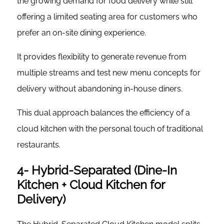
the growing demand for food delivery while still
offering a limited seating area for customers who
prefer an on-site dining experience.
It provides flexibility to generate revenue from
multiple streams and test new menu concepts for
delivery without abandoning in-house diners.
This dual approach balances the efficiency of a
cloud kitchen with the personal touch of traditional
restaurants.
4- Hybrid-Separated (Dine-In
Kitchen + Cloud Kitchen for
Delivery)