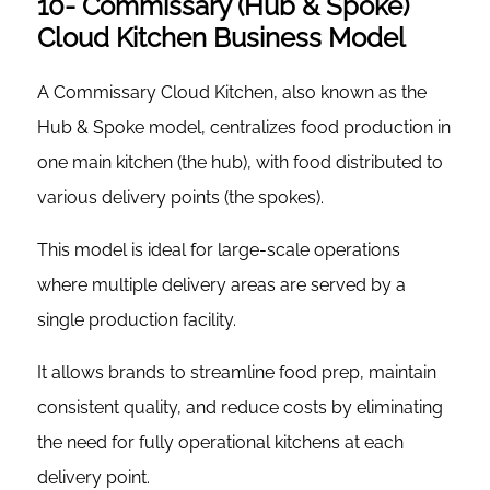
10- Commissary (Hub & Spoke)
Cloud Kitchen Business Model
A Commissary Cloud Kitchen, also known as the
Hub & Spoke model, centralizes food production in
one main kitchen (the hub), with food distributed to
various delivery points (the spokes).
This model is ideal for large-scale operations
where multiple delivery areas are served by a
single production facility.
It allows brands to streamline food prep, maintain
consistent quality, and reduce costs by eliminating
the need for fully operational kitchens at each
delivery point.