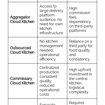
Access to
High
large delivery
commission
platform
Aggregator
fees,
audience, no
Cloud Kitchen
dependency
need for own
on third-party
kitchen
platforms
infrastructure
No kitchen
Reliance on a
management
third party for
Outsourced
needed,
food quality
Cloud Kitchen
operational
and
efficiency
consistency
Centralized
High upfront
production,
investment in
consistent
Commissary
the central
quality,
Cloud Kitchen
kitchen,
reduced
logistical
operational
complexity
costs
Requires
Separate