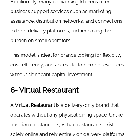
Additionally, many co-working kitchens offer
business support services such as marketing
assistance, distribution networks, and connections
to food delivery platforms, further easing the
burden on small operators.
This model is ideal for brands looking for flexibility,
cost-efficiency, and access to top-notch resources
without significant capital investment.
6- Virtual Restaurant
A
Virtual Restaurant
is a delivery-only brand that
operates without any physical dining space. Unlike
traditional restaurants, virtual restaurants exist
solely online and rely entirely on delivery platforms