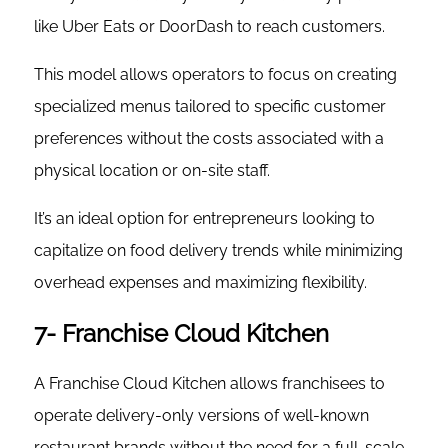
like Uber Eats or DoorDash to reach customers.
This model allows operators to focus on creating
specialized menus tailored to specific customer
preferences without the costs associated with a
physical location or on-site staff.
It’s an ideal option for entrepreneurs looking to
capitalize on food delivery trends while minimizing
overhead expenses and maximizing flexibility.
7- Franchise Cloud Kitchen
A Franchise Cloud Kitchen allows franchisees to
operate delivery-only versions of well-known
restaurant brands without the need for a full-scale