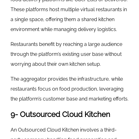
These platforms host multiple virtual restaurants in
a single space, offering them a shared kitchen
environment while managing delivery logistics.
Restaurants benefit by reaching a large audience
through the platform’s existing user base without
worrying about their own kitchen setup.
The aggregator provides the infrastructure, while
restaurants focus on food production, leveraging
the platform’s customer base and marketing efforts.
9- Outsourced Cloud Kitchen
An Outsourced Cloud Kitchen involves a third-