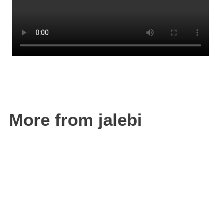
More from jalebi