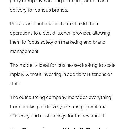
party company handling food preparation and
delivery for various brands.
Restaurants outsource their entire kitchen
operations to a cloud kitchen provider, allowing
them to focus solely on marketing and brand
management.
This model is ideal for businesses looking to scale
rapidly without investing in additional kitchens or
staff.
The outsourcing company manages everything
from cooking to delivery, ensuring operational
efficiency and cost savings for the restaurant.