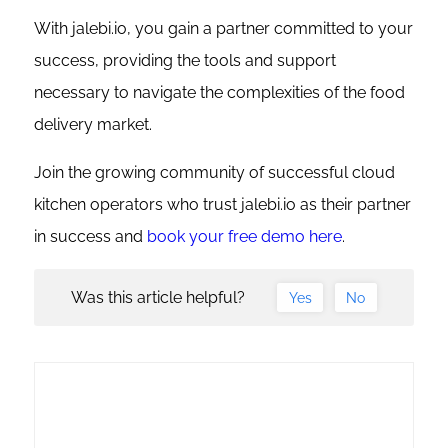
With jalebi.io, you gain a partner committed to your
success, providing the tools and support
necessary to navigate the complexities of the food
delivery market.
Join the growing community of successful cloud
kitchen operators who trust jalebi.io as their partner
in success and
book your free demo here
.
Was this article helpful?
Yes
No