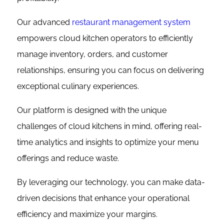
Our advanced
restaurant management system
empowers cloud kitchen operators to efficiently
manage inventory, orders, and customer
relationships, ensuring you can focus on delivering
exceptional culinary experiences.
Our platform is designed with the unique
challenges of cloud kitchens in mind, offering real-
time analytics and insights to optimize your menu
offerings and reduce waste.
By leveraging our technology, you can make data-
driven decisions that enhance your operational
efficiency and maximize your margins.