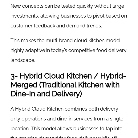
New concepts can be tested quickly without large
investments, allowing businesses to pivot based on
customer feedback and demand trends.
This makes the multi-brand cloud kitchen model
highly adaptive in today’s competitive food delivery
landscape.
3- Hybrid Cloud Kitchen / Hybrid-
Merged (Traditional Kitchen with
Dine-In and Delivery)
A Hybrid Cloud Kitchen combines both delivery-
only operations and dine-in services from a single
location. This model allows businesses to tap into