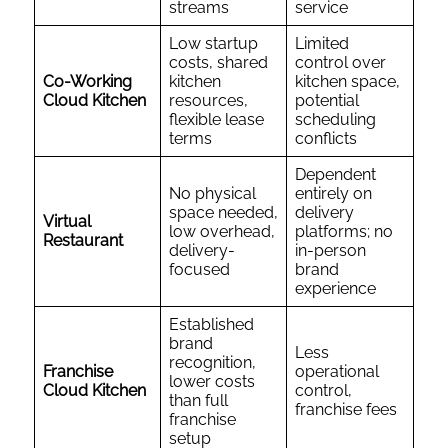
streams
service
Low startup
Limited
costs, shared
control over
Co-Working
kitchen
kitchen space,
Cloud Kitchen
resources,
potential
flexible lease
scheduling
terms
conflicts
Dependent
No physical
entirely on
space needed,
delivery
Virtual
low overhead,
platforms; no
Restaurant
delivery-
in-person
focused
brand
experience
Established
brand
Less
recognition,
Franchise
operational
lower costs
Cloud Kitchen
control,
than full
franchise fees
franchise
setup