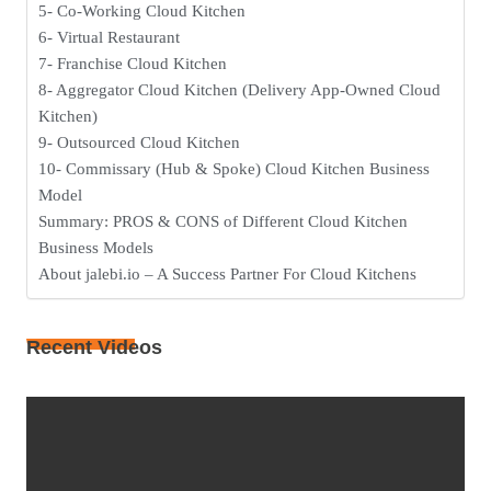
5- Co-Working Cloud Kitchen
6- Virtual Restaurant
7- Franchise Cloud Kitchen
8- Aggregator Cloud Kitchen (Delivery App-Owned Cloud
Kitchen)
9- Outsourced Cloud Kitchen
10- Commissary (Hub & Spoke) Cloud Kitchen Business
Model
Summary: PROS & CONS of Different Cloud Kitchen
Business Models
About jalebi.io – A Success Partner For Cloud Kitchens
Recent Videos