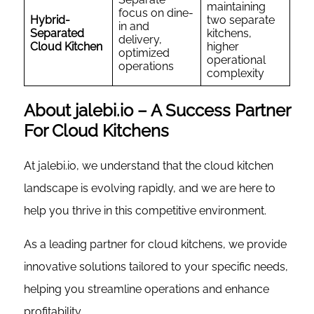
maintaining
focus on dine-
Hybrid-
two separate
in and
Separated
kitchens,
delivery,
Cloud Kitchen
higher
optimized
operational
operations
complexity
About jalebi.io – A Success Partner
For Cloud Kitchens
At jalebi.io, we understand that the cloud kitchen
landscape is evolving rapidly, and we are here to
help you thrive in this competitive environment.
As a leading partner for cloud kitchens, we provide
innovative solutions tailored to your specific needs,
helping you streamline operations and enhance
profitability.