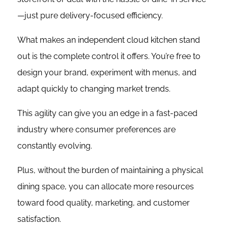
—just pure delivery-focused efficiency.
What makes an independent cloud kitchen stand
out is the complete control it offers. You’re free to
design your brand, experiment with menus, and
adapt quickly to changing market trends.
This agility can give you an edge in a fast-paced
industry where consumer preferences are
constantly evolving.
Plus, without the burden of maintaining a physical
dining space, you can allocate more resources
toward food quality, marketing, and customer
satisfaction.