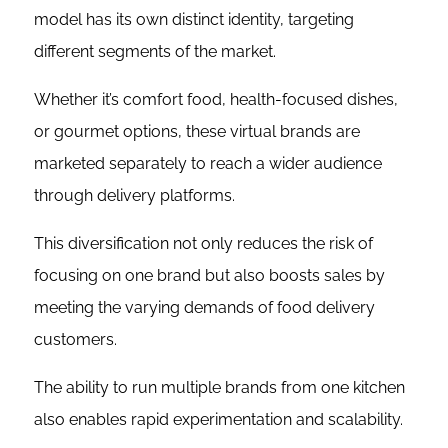
model has its own distinct identity, targeting
different segments of the market.
Whether it’s comfort food, health-focused dishes,
or gourmet options, these virtual brands are
marketed separately to reach a wider audience
through delivery platforms.
This diversification not only reduces the risk of
focusing on one brand but also boosts sales by
meeting the varying demands of food delivery
customers.
The ability to run multiple brands from one kitchen
also enables rapid experimentation and scalability.