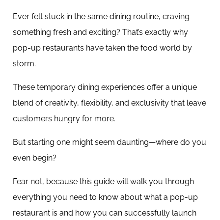
Ever felt stuck in the same dining routine, craving
something fresh and exciting? That’s exactly why
pop-up restaurants have taken the food world by
storm.
These temporary dining experiences offer a unique
blend of creativity, flexibility, and exclusivity that leave
customers hungry for more.
But starting one might seem daunting—where do you
even begin?
Fear not, because this guide will walk you through
everything you need to know about what a pop-up
restaurant is and how you can successfully launch