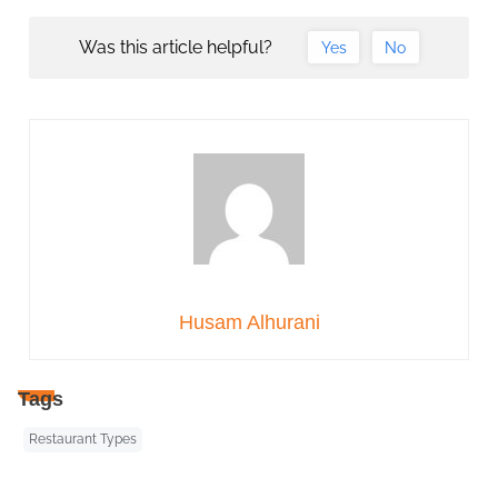
Was this article helpful?
Yes
No
Husam Alhurani
Tags
Restaurant Types