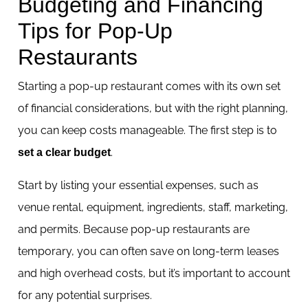
Budgeting and Financing
Tips for Pop-Up
Restaurants
Starting a pop-up restaurant comes with its own set
of financial considerations, but with the right planning,
you can keep costs manageable. The first step is to
.
set a clear budget
Start by listing your essential expenses, such as
venue rental, equipment, ingredients, staff, marketing,
and permits. Because pop-up restaurants are
temporary, you can often save on long-term leases
and high overhead costs, but it’s important to account
for any potential surprises.