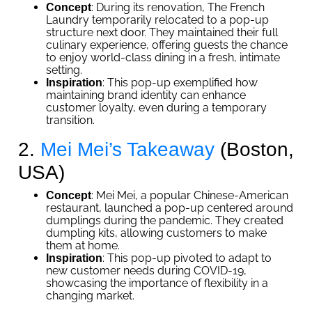
: During its renovation, The French
Concept
Laundry temporarily relocated to a pop-up
structure next door. They maintained their full
culinary experience, offering guests the chance
to enjoy world-class dining in a fresh, intimate
setting.
: This pop-up exemplified how
Inspiration
maintaining brand identity can enhance
customer loyalty, even during a temporary
transition.
2.
Mei Mei’s Takeaway
(Boston,
USA)
: Mei Mei, a popular Chinese-American
Concept
restaurant, launched a pop-up centered around
dumplings during the pandemic. They created
dumpling kits, allowing customers to make
them at home.
: This pop-up pivoted to adapt to
Inspiration
new customer needs during COVID-19,
showcasing the importance of flexibility in a
changing market.