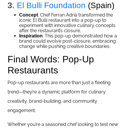
3.
El Bulli Foundation
(Spain)
: Chef Ferran Adrià transformed the
Concept
iconic El Bulli restaurant into a pop-up to
experiment with innovative culinary concepts
after the restaurant’s closure.
: This pop-up demonstrated how a
Inspiration
brand could evolve post-closure, embracing
change while pushing creative boundaries.
Final Words: Pop-Up
Restaurants
Pop-up restaurants are more than just a fleeting
trend—they’re a dynamic platform for culinary
creativity, brand-building, and community
engagement.
Whether you’re a seasoned chef looking to test new