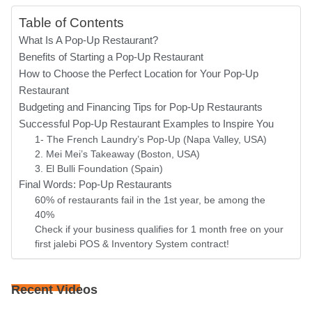
Table of Contents
What Is A Pop-Up Restaurant?
Benefits of Starting a Pop-Up Restaurant
How to Choose the Perfect Location for Your Pop-Up
Restaurant
Budgeting and Financing Tips for Pop-Up Restaurants
Successful Pop-Up Restaurant Examples to Inspire You
1- The French Laundry’s Pop-Up (Napa Valley, USA)
2. Mei Mei’s Takeaway (Boston, USA)
3. El Bulli Foundation (Spain)
Final Words: Pop-Up Restaurants
60% of restaurants fail in the 1st year, be among the
40%
Check if your business qualifies for 1 month free on your
first jalebi POS & Inventory System contract!
Recent Videos