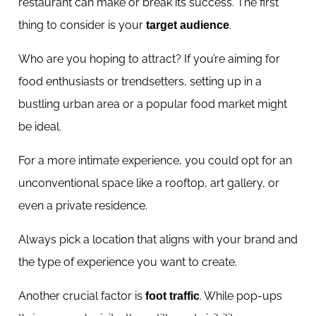
restaurant can make or break its success. The first
thing to consider is your
.
target audience
Who are you hoping to attract? If you’re aiming for
food enthusiasts or trendsetters, setting up in a
bustling urban area or a popular food market might
be ideal.
For a more intimate experience, you could opt for an
unconventional space like a rooftop, art gallery, or
even a private residence.
Always pick a location that aligns with your brand and
the type of experience you want to create.
Another crucial factor is
. While pop-ups
foot traffic