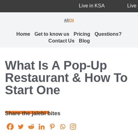
Live in KSA
Live i
AR
EN
Home
Get to know us
Pricing
Questions?
Contact Us
Blog
What Is A Pop-Up
Restaurant & How To
Start One
Share the jalebi bites