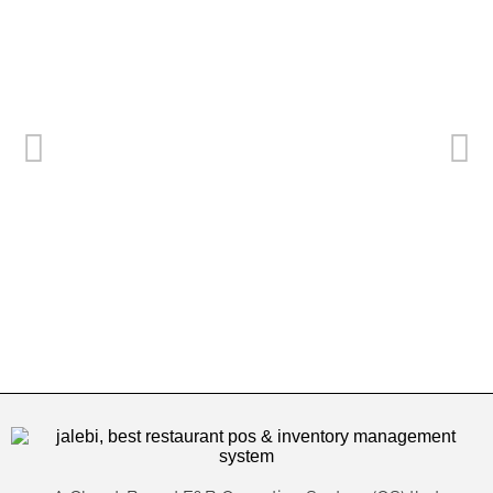
Best 19 Restaurant POS Systems in Dubai
م