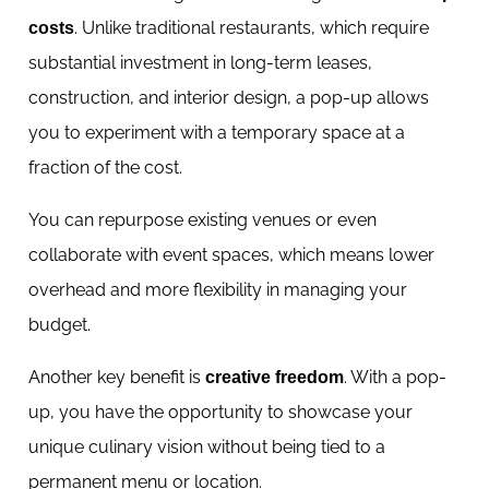
. Unlike traditional restaurants, which require
costs
substantial investment in long-term leases,
construction, and interior design, a pop-up allows
you to experiment with a temporary space at a
fraction of the cost.
You can repurpose existing venues or even
collaborate with event spaces, which means lower
overhead and more flexibility in managing your
budget.
Another key benefit is
. With a pop-
creative freedom
up, you have the opportunity to showcase your
unique culinary vision without being tied to a
permanent menu or location.