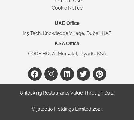
Terms of Use
Cookie Notice
UAE Office
in5 Tech, Knowledge Village, Dubai, UAE
KSA Office
CODE HQ, Al Mursalat, Riyadh, KSA
Unlocking Restaurants Value Through Data
©️ jalebi.io Holdings Limited 2024