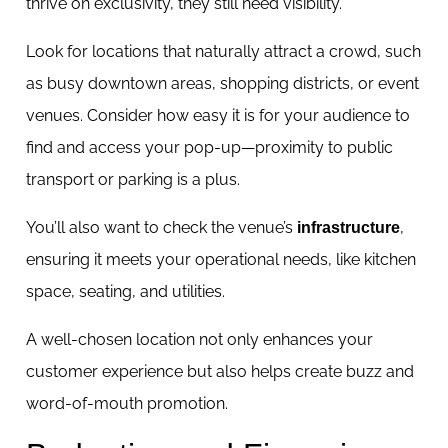
thrive on exclusivity, they still need visibility.
Look for locations that naturally attract a crowd, such
as busy downtown areas, shopping districts, or event
venues. Consider how easy it is for your audience to
find and access your pop-up—proximity to public
transport or parking is a plus.
You’ll also want to check the venue’s
,
infrastructure
ensuring it meets your operational needs, like kitchen
space, seating, and utilities.
A well-chosen location not only enhances your
customer experience but also helps create buzz and
word-of-mouth promotion.