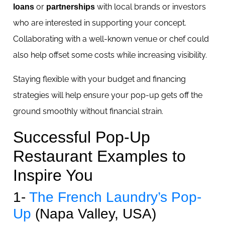
or
with local brands or investors
loans
partnerships
who are interested in supporting your concept.
Collaborating with a well-known venue or chef could
also help offset some costs while increasing visibility.
Staying flexible with your budget and financing
strategies will help ensure your pop-up gets off the
ground smoothly without financial strain.
Successful Pop-Up
Restaurant Examples to
Inspire You
1-
The French Laundry’s Pop-
Up
(Napa Valley, USA)