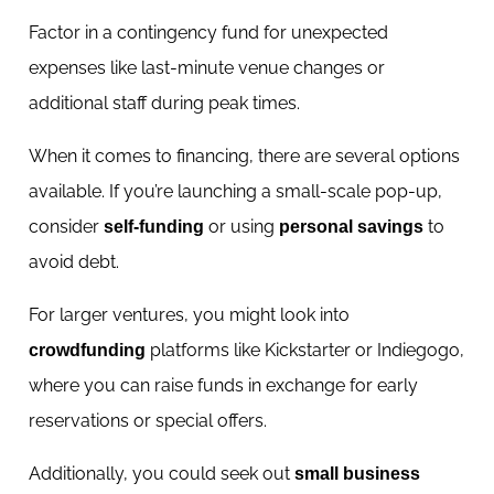
Factor in a contingency fund for unexpected
expenses like last-minute venue changes or
additional staff during peak times.
When it comes to financing, there are several options
available. If you’re launching a small-scale pop-up,
consider
or using
to
self-funding
personal savings
avoid debt.
For larger ventures, you might look into
platforms like Kickstarter or Indiegogo,
crowdfunding
where you can raise funds in exchange for early
reservations or special offers.
Additionally, you could seek out
small business