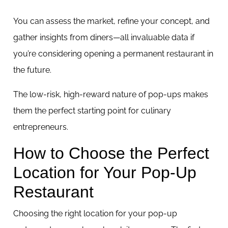
You can assess the market, refine your concept, and
gather insights from diners—all invaluable data if
you’re considering opening a permanent restaurant in
the future.
The low-risk, high-reward nature of pop-ups makes
them the perfect starting point for culinary
entrepreneurs.
How to Choose the Perfect
Location for Your Pop-Up
Restaurant
Choosing the right location for your pop-up