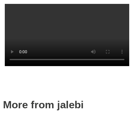
More from jalebi