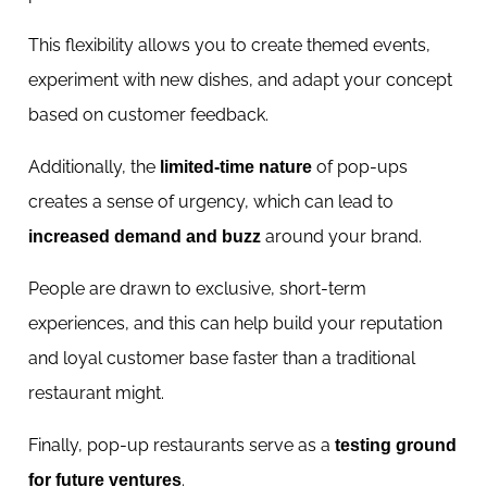
This flexibility allows you to create themed events,
experiment with new dishes, and adapt your concept
based on customer feedback.
Additionally, the
of pop-ups
limited-time nature
creates a sense of urgency, which can lead to
around your brand.
increased demand and buzz
People are drawn to exclusive, short-term
experiences, and this can help build your reputation
and loyal customer base faster than a traditional
restaurant might.
Finally, pop-up restaurants serve as a
testing ground
.
for future ventures