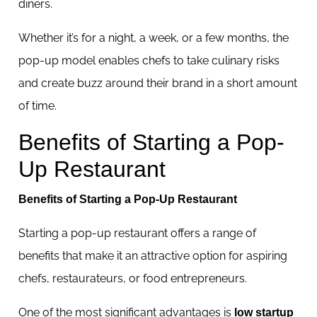
diners.
Whether it’s for a night, a week, or a few months, the
pop-up model enables chefs to take culinary risks
and create buzz around their brand in a short amount
of time.
Benefits of Starting a Pop-
Up Restaurant
Benefits of Starting a Pop-Up Restaurant
Starting a pop-up restaurant offers a range of
benefits that make it an attractive option for aspiring
chefs, restaurateurs, or food entrepreneurs.
One of the most significant advantages is
low startup