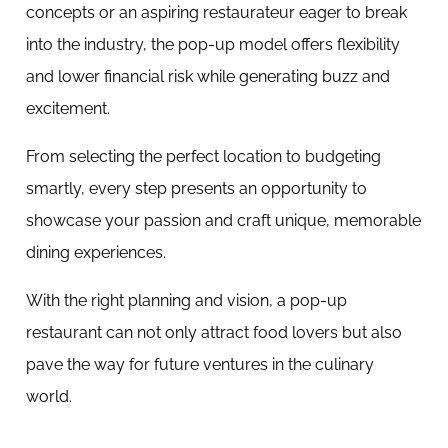
concepts or an aspiring restaurateur eager to break
into the industry, the pop-up model offers flexibility
and lower financial risk while generating buzz and
excitement.
From selecting the perfect location to budgeting
smartly, every step presents an opportunity to
showcase your passion and craft unique, memorable
dining experiences.
With the right planning and vision, a pop-up
restaurant can not only attract food lovers but also
pave the way for future ventures in the culinary
world.