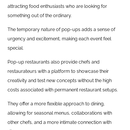
attracting food enthusiasts who are looking for
something out of the ordinary.
The temporary nature of pop-ups adds a sense of
urgency and excitement, making each event feel
special.
Pop-up restaurants also provide chefs and
restaurateurs with a platform to showcase their
creativity and test new concepts without the high
costs associated with permanent restaurant setups.
They offer a more flexible approach to dining,
allowing for seasonal menus, collaborations with
other chefs, and a more intimate connection with