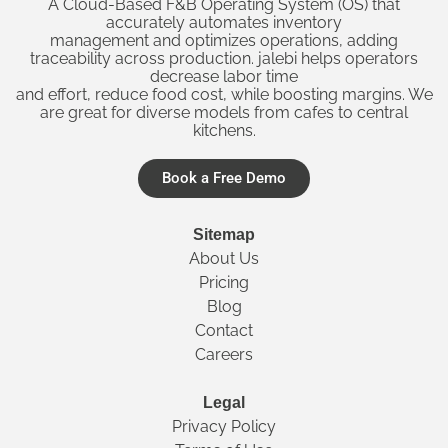
A Cloud-Based F&B Operating System (OS) that
accurately automates inventory
management and optimizes operations, adding
traceability across production. jalebi helps operators
decrease labor time
and effort, reduce food cost, while boosting margins. We
are great for diverse models from cafes to central
kitchens.
Book a Free Demo
Sitemap
About Us
Pricing
Blog
Contact
Careers
Legal
Privacy Policy