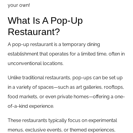
your own!
What Is A Pop-Up
Restaurant?
A pop-up restaurant is a temporary dining
establishment that operates for a limited time, often in
unconventional locations.
Unlike traditional restaurants, pop-ups can be set up
in a variety of spaces—such as art galleries, rooftops,
food markets, or even private homes—offering a one-
of-a-kind experience.
These restaurants typically focus on experimental
menus, exclusive events, or themed experiences,