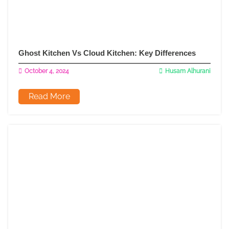
Ghost Kitchen Vs Cloud Kitchen: Key Differences
October 4, 2024
Husam Alhurani
Read More