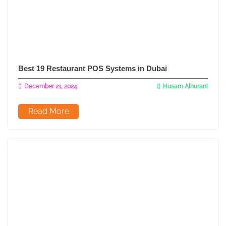
Best 19 Restaurant POS Systems in Dubai
December 21, 2024
Husam Alhurani
Read More