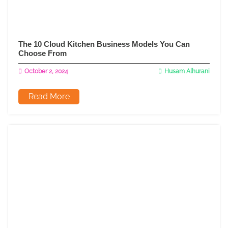
The 10 Cloud Kitchen Business Models You Can
Choose From
October 2, 2024
Husam Alhurani
Read More