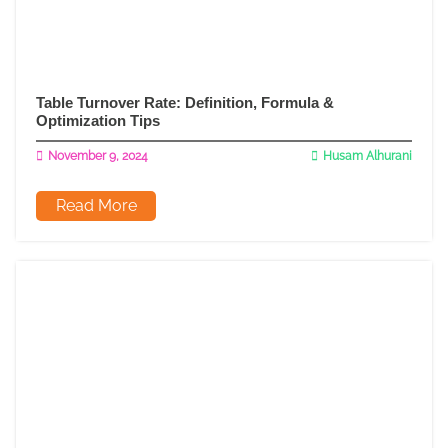
Table Turnover Rate: Definition, Formula &
Optimization Tips
November 9, 2024
Husam Alhurani
Read More