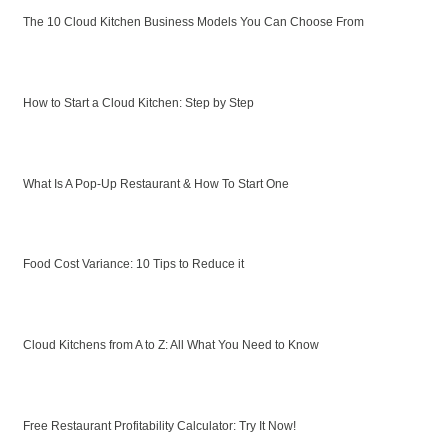
The 10 Cloud Kitchen Business Models You Can Choose From
How to Start a Cloud Kitchen: Step by Step
What Is A Pop-Up Restaurant & How To Start One
Food Cost Variance: 10 Tips to Reduce it
Cloud Kitchens from A to Z: All What You Need to Know
Free Restaurant Profitability Calculator: Try It Now!