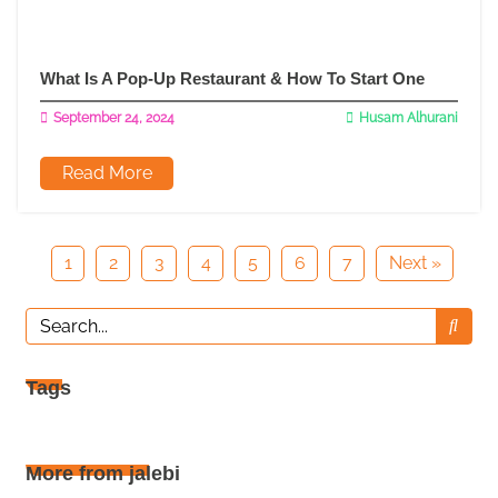
What Is A Pop-Up Restaurant & How To Start One
September 24, 2024
Husam Alhurani
Read More
1
2
3
4
5
6
7
Next »
Tags
More from jalebi