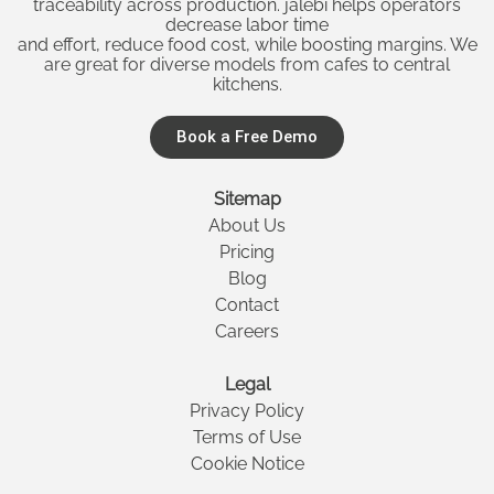
traceability across production. jalebi helps operators
decrease labor time
and effort, reduce food cost, while boosting margins. We
are great for diverse models from cafes to central
kitchens.
Book a Free Demo
Sitemap
About Us
Pricing
Blog
Contact
Careers
Legal
Privacy Policy
Terms of Use
Cookie Notice