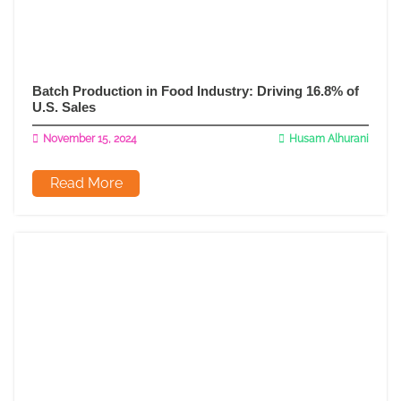
Batch Production in Food Industry: Driving 16.8% of
U.S. Sales
November 15, 2024
Husam Alhurani
Read More