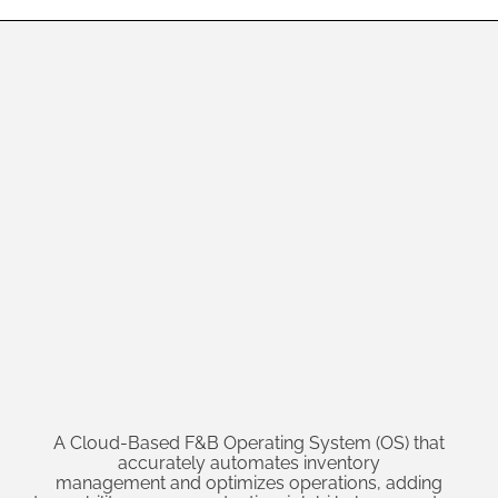
A Cloud-Based F&B Operating System (OS) that
accurately automates inventory
management and optimizes operations, adding