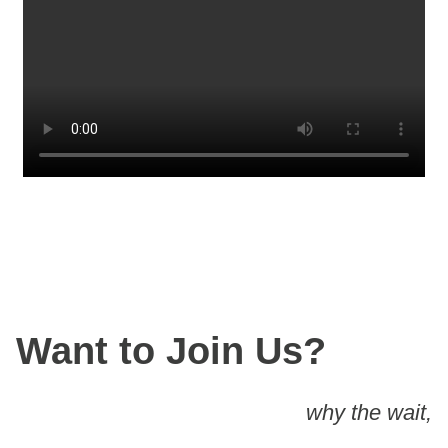
Want to Join Us?
why the wait,