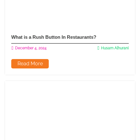
What is a Rush Button In Restaurants?
December 4, 2024
Husam Alhurani
Read More