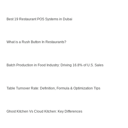
Best 19 Restaurant POS Systems in Dubai
What is a Rush Button In Restaurants?
Batch Production in Food Industry: Driving 16.8% of U.S. Sales
Table Turnover Rate: Definition, Formula & Optimization Tips
Ghost Kitchen Vs Cloud Kitchen: Key Differences