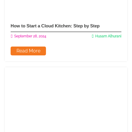
How to Start a Cloud Kitchen: Step by Step
September 28, 2024
Husam Alhurani
Read More