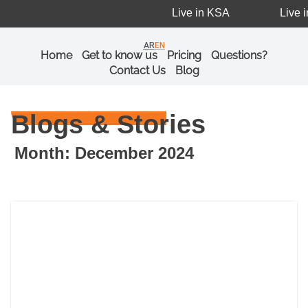
Live in KSA
Live i
AR
EN
Home
Get to know us
Pricing
Questions?
Contact Us
Blog
Blogs & Stories
Month: December 2024