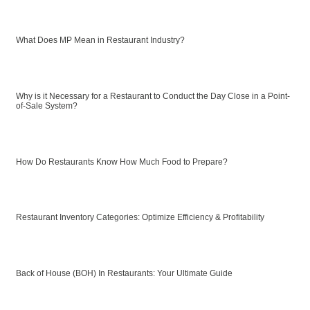
What Does MP Mean in Restaurant Industry?
Why is it Necessary for a Restaurant to Conduct the Day Close in a Point-
of-Sale System?
How Do Restaurants Know How Much Food to Prepare?
Restaurant Inventory Categories: Optimize Efficiency & Profitability
Back of House (BOH) In Restaurants: Your Ultimate Guide