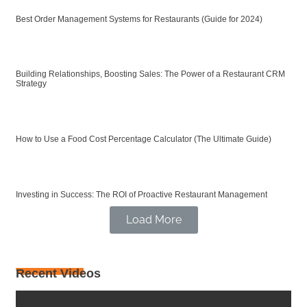
Best Order Management Systems for Restaurants (Guide for 2024)
Building Relationships, Boosting Sales: The Power of a Restaurant CRM
Strategy
How to Use a Food Cost Percentage Calculator (The Ultimate Guide)
Investing in Success: The ROI of Proactive Restaurant Management
Load More
Recent Videos