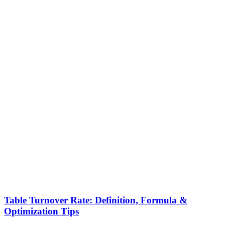
Table Turnover Rate: Definition, Formula &
Optimization Tips