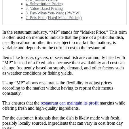
4. Subscription Pricing
5. Value-Based Pricing
6. Pay-What-You-Want (PWYW)
7. Prix Fixe (Fixed Menu Pricing)
In the restaurant industry, “MP” stands for “Market Price.” This term
is often used on menus to indicate that the price of a particular dish,
usually seafood or other items subject to market fluctuations, is
variable and depends on the current cost to the restaurant.
Items like lobster, oysters, or seasonal fish are commonly listed with
“MP” instead of a fixed price because their availability and cost can
change frequently based on supply, demand, and other factors such
as weather conditions or fishing yields.
Using “MP” allows restaurants the flexibility to adjust prices
according to the market without having to reprint their menus
constantly.
This ensures that the
restaurant can maintain its profit
margins while
offering fresh and high-quality ingredients.
For the customer, it signals that the dish is likely made with fresh,
possibly locally sourced, ingredients that can vary in cost from day
to day.