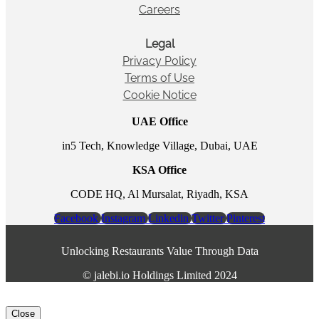
Careers
Legal
Privacy Policy
Terms of Use
Cookie Notice
UAE Office
in5 Tech, Knowledge Village, Dubai, UAE
KSA Office
CODE HQ, Al Mursalat, Riyadh, KSA
Facebook
Instagram
Linkedin
Twitter
Pinterest
Unlocking Restaurants Value Through Data
©️ jalebi.io Holdings Limited 2024
Close