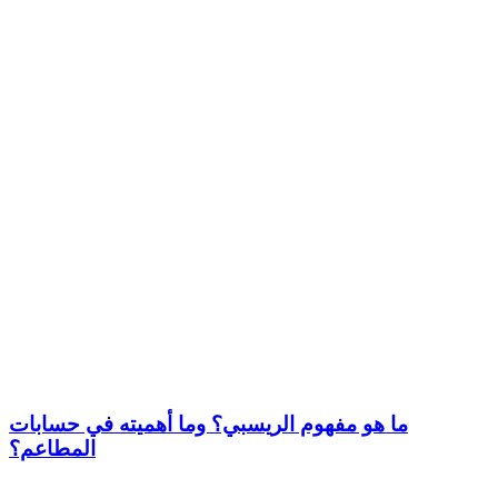
ما هو مفهوم الريسبي؟ وما أهميته في حسابات
المطاعم؟