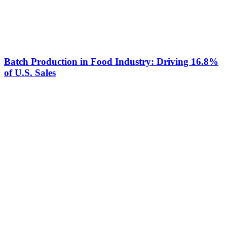
Batch Production in Food Industry: Driving 16.8%
of U.S. Sales