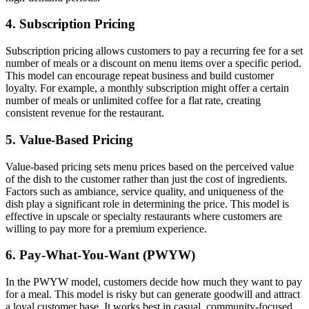
4.
Subscription Pricing
Subscription pricing allows customers to pay a recurring fee for a set
number of meals or a discount on menu items over a specific period.
This model can encourage repeat business and build customer
loyalty. For example, a monthly subscription might offer a certain
number of meals or unlimited coffee for a flat rate, creating
consistent revenue for the restaurant.
5.
Value-Based Pricing
Value-based pricing sets menu prices based on the perceived value
of the dish to the customer rather than just the cost of ingredients.
Factors such as ambiance, service quality, and uniqueness of the
dish play a significant role in determining the price. This model is
effective in upscale or specialty restaurants where customers are
willing to pay more for a premium experience.
6.
Pay-What-You-Want (PWYW)
In the PWYW model, customers decide how much they want to pay
for a meal. This model is risky but can generate goodwill and attract
a loyal customer base. It works best in casual, community-focused