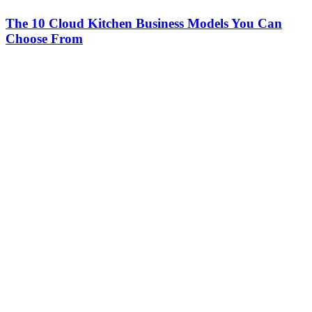
The 10 Cloud Kitchen Business Models You Can
Choose From