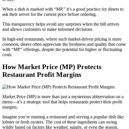
When a dish is marked with “MP,” it’s a good practice for diners to
ask their server for the current price before ordering.
This transparency helps avoid any surprises when the bill arrives
and allows customers to make informed decisions.
In high-end restaurants, where such market-driven pricing is more
common, diners often appreciate the freshness and quality that come
with “MP” offerings, despite the potential for higher or fluctuating
costs.
How Market Price (MP) Protects
Restaurant Profit Margins
Market Price (MP) is more than just a mysterious abbreviation on a
menu—it’s a strategic tool that helps restaurants protect their profit
margins.
Imagine you’re running a restaurant and serving a popular dish like
lobster or fresh oysters. The cost of these ingredients can swing
wildly based on factors like weather, supply, or even the season.