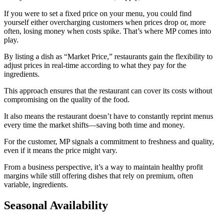
If you were to set a fixed price on your menu, you could find
yourself either overcharging customers when prices drop or, more
often, losing money when costs spike. That’s where MP comes into
play.
By listing a dish as “Market Price,” restaurants gain the flexibility to
adjust prices in real-time according to what they pay for the
ingredients.
This approach ensures that the restaurant can cover its costs without
compromising on the quality of the food.
It also means the restaurant doesn’t have to constantly reprint menus
every time the market shifts—saving both time and money.
For the customer, MP signals a commitment to freshness and quality,
even if it means the price might vary.
From a business perspective, it’s a way to maintain healthy profit
margins while still offering dishes that rely on premium, often
variable, ingredients.
Seasonal Availability