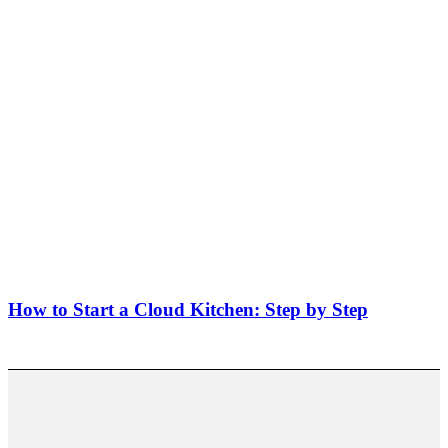
How to Start a Cloud Kitchen: Step by Step