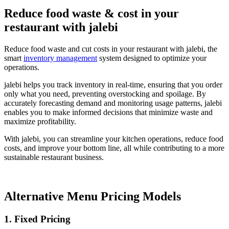
Reduce food waste & cost in your
restaurant with jalebi
Reduce food waste and cut costs in your restaurant with jalebi, the
smart
inventory management
system designed to optimize your
operations.
jalebi helps you track inventory in real-time, ensuring that you order
only what you need, preventing overstocking and spoilage. By
accurately forecasting demand and monitoring usage patterns, jalebi
enables you to make informed decisions that minimize waste and
maximize profitability.
With jalebi, you can streamline your kitchen operations, reduce food
costs, and improve your bottom line, all while contributing to a more
sustainable restaurant business.
Alternative Menu Pricing Models
1.
Fixed Pricing