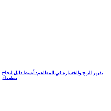
تقرير الربح والخسارة في المطاعم: أبسط دليل لنجاح
مطعمك