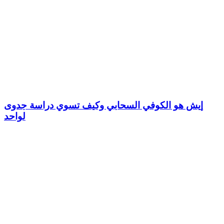
إيش هو الكوفي السحابي وكيف تسوي دراسة جدوى
لواحد