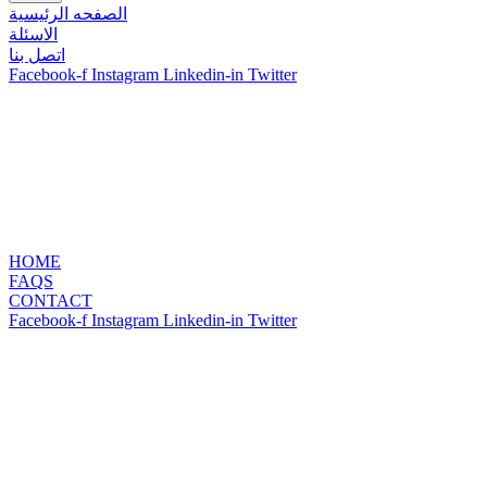
الصفحه الرئيسية
الاسئلة
اتصل بنا
Facebook-f
Instagram
Linkedin-in
Twitter
HOME
FAQS
CONTACT
Facebook-f
Instagram
Linkedin-in
Twitter