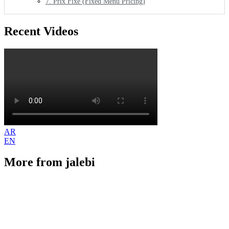
7. Prix Fixe (Fixed Menu Pricing)
Recent Videos
AR
EN
More from jalebi