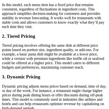
In this model, each menu item has a fixed price that remains
consistent, regardless of fluctuations in ingredient costs. This
approach simplifies decision-making for customers and provides
stability in revenue forecasting. It works well for restaurants with
stable costs and allows customers to know exactly what they’ll pay
each time they visit.
2.
Tiered Pricing
Tiered pricing involves offering the same dish at different price
points based on portion size, ingredient quality, or add-ons. For
example, a basic pasta dish might be available at a lower price,
while a version with premium ingredients like truffle oil or seafood
could be offered at a higher price. This model caters to different
budgets and preferences, maximizing customer reach.
3.
Dynamic Pricing
Dynamic pricing adjusts menu prices based on demand, time of day,
or day of the week. For instance, a restaurant might charge higher
prices during peak dining hours or offer discounts during off-peak
times. This model is commonly used in industries like airlines and
hotels and can help restaurants optimize revenue by capitalizing on
high-demand periods.