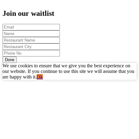
Join our waitlist
Done
We use cookies to ensure that we give you the best experience on
our website. If you continue to use this site we will assume that you
are happy with it.
Ok