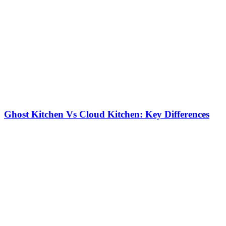
Ghost Kitchen Vs Cloud Kitchen: Key Differences