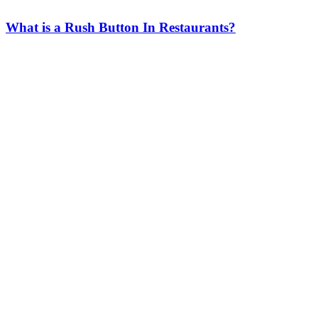
What is a Rush Button In Restaurants?