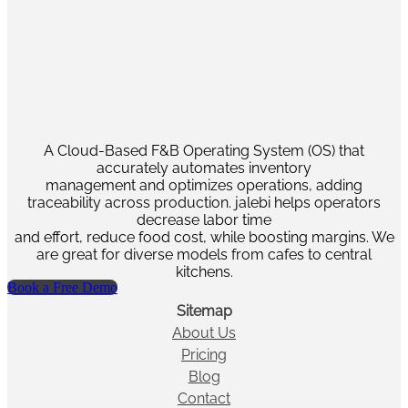
A Cloud-Based F&B Operating System (OS) that
accurately automates inventory
management and optimizes operations, adding
traceability across production. jalebi helps operators
decrease labor time
and effort, reduce food cost, while boosting margins. We
are great for diverse models from cafes to central
kitchens.
Book a Free Demo
Sitemap
About Us
Pricing
Blog
Contact