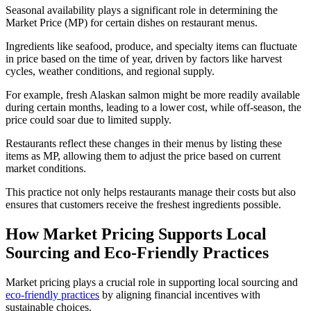
Seasonal availability plays a significant role in determining the
Market Price (MP) for certain dishes on restaurant menus.
Ingredients like seafood, produce, and specialty items can fluctuate
in price based on the time of year, driven by factors like harvest
cycles, weather conditions, and regional supply.
For example, fresh Alaskan salmon might be more readily available
during certain months, leading to a lower cost, while off-season, the
price could soar due to limited supply.
Restaurants reflect these changes in their menus by listing these
items as MP, allowing them to adjust the price based on current
market conditions.
This practice not only helps restaurants manage their costs but also
ensures that customers receive the freshest ingredients possible.
How Market Pricing Supports Local
Sourcing and Eco-Friendly Practices
Market pricing plays a crucial role in supporting local sourcing and
eco-friendly practices
by aligning financial incentives with
sustainable choices.