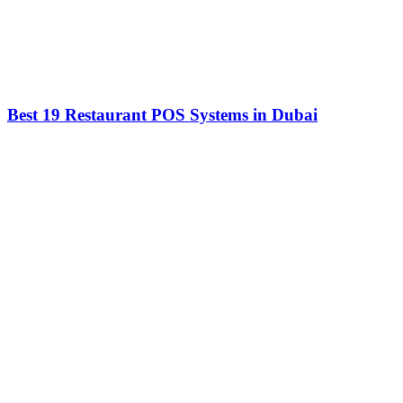
Best 19 Restaurant POS Systems in Dubai