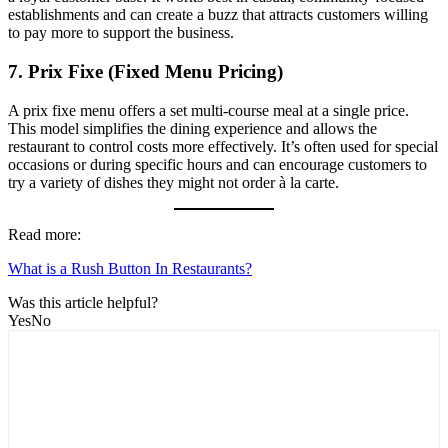
establishments and can create a buzz that attracts customers willing
to pay more to support the business.
7.
Prix Fixe (Fixed Menu Pricing)
A prix fixe menu offers a set multi-course meal at a single price.
This model simplifies the dining experience and allows the
restaurant to control costs more effectively. It’s often used for special
occasions or during specific hours and can encourage customers to
try a variety of dishes they might not order à la carte.
Read more:
What is a Rush Button In Restaurants?
Was this article helpful?
Yes
No