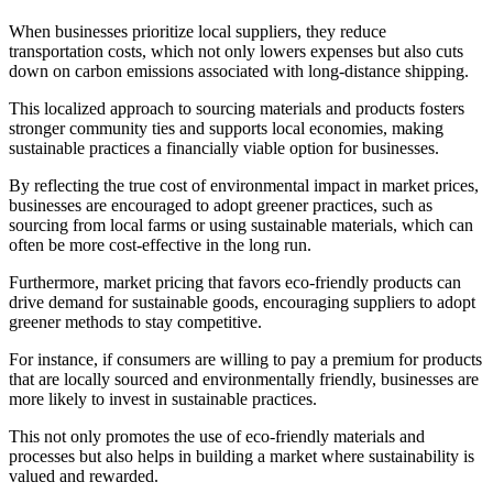
When businesses prioritize local suppliers, they reduce
transportation costs, which not only lowers expenses but also cuts
down on carbon emissions associated with long-distance shipping.
This localized approach to sourcing materials and products fosters
stronger community ties and supports local economies, making
sustainable practices a financially viable option for businesses.
By reflecting the true cost of environmental impact in market prices,
businesses are encouraged to adopt greener practices, such as
sourcing from local farms or using sustainable materials, which can
often be more cost-effective in the long run.
Furthermore, market pricing that favors eco-friendly products can
drive demand for sustainable goods, encouraging suppliers to adopt
greener methods to stay competitive.
For instance, if consumers are willing to pay a premium for products
that are locally sourced and environmentally friendly, businesses are
more likely to invest in sustainable practices.
This not only promotes the use of eco-friendly materials and
processes but also helps in building a market where sustainability is
valued and rewarded.