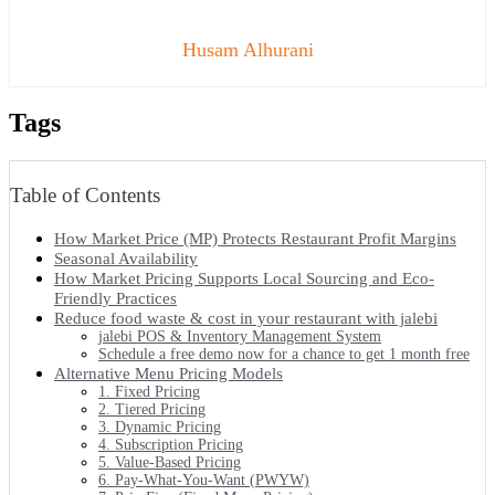
Husam Alhurani
Tags
Table of Contents
How Market Price (MP) Protects Restaurant Profit Margins
Seasonal Availability
How Market Pricing Supports Local Sourcing and Eco-
Friendly Practices
Reduce food waste & cost in your restaurant with jalebi
jalebi POS & Inventory Management System
Schedule a free demo now for a chance to get 1 month free
Alternative Menu Pricing Models
1. Fixed Pricing
2. Tiered Pricing
3. Dynamic Pricing
4. Subscription Pricing
5. Value-Based Pricing
6. Pay-What-You-Want (PWYW)