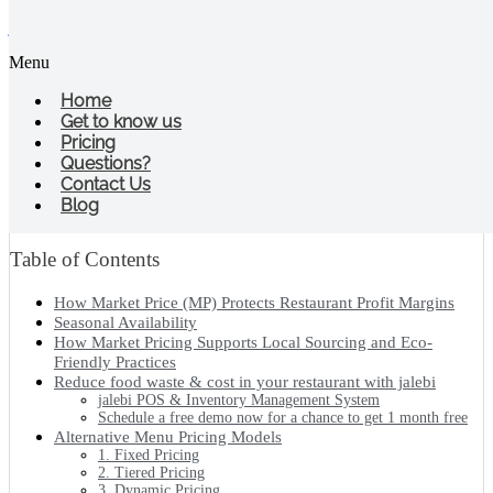
jalebi
Menu
What Does MP Mean in Restaurant
Industry?
Home
Get to know us
Pricing
Share the jalebi bites
Questions?
Contact Us
Blog
Table of Contents
How Market Price (MP) Protects Restaurant Profit Margins
Seasonal Availability
How Market Pricing Supports Local Sourcing and Eco-
Friendly Practices
Reduce food waste & cost in your restaurant with jalebi
jalebi POS & Inventory Management System
Schedule a free demo now for a chance to get 1 month free
Alternative Menu Pricing Models
1. Fixed Pricing
2. Tiered Pricing
3. Dynamic Pricing