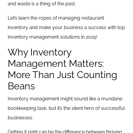
and waste is a thing of the past.
Let’s learn the ropes of managing restaurant
inventory and make your business a success with top
inventory management solutions in 2025!
Why Inventory
Management Matters:
More Than Just Counting
Beans
Inventory management might sound like a mundane
bookkeeping task, but it’s the silent hero of successful
businesses.
Getting it right can be the difference between thriving