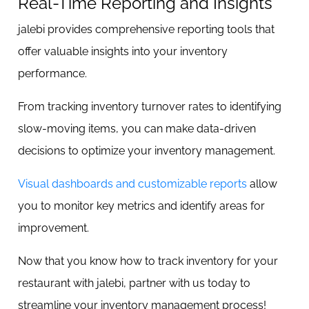
Real-Time Reporting and Insights
jalebi provides comprehensive reporting tools that
offer valuable insights into your inventory
performance.
From tracking inventory turnover rates to identifying
slow-moving items, you can make data-driven
decisions to optimize your inventory management.
Visual dashboards and customizable reports
allow
you to monitor key metrics and identify areas for
improvement.
Now that you know how to track inventory for your
restaurant with jalebi, partner with us today to
streamline your inventory management process!