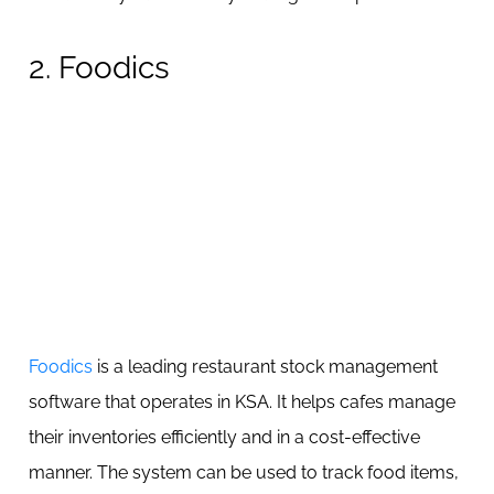
2. Foodics
Foodics
is a leading restaurant stock management
software that operates in KSA. It helps cafes manage
their inventories efficiently and in a cost-effective
manner. The system can be used to track food items,