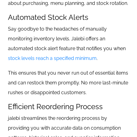
about purchasing, menu planning, and stock rotation.
Automated Stock Alerts
Say goodbye to the headaches of manually
monitoring inventory levels. Jalebi offers an
automated stock alert feature that notifies you when
stock levels reach a specified minimum
.
This ensures that you never run out of essential items
and can restock them promptly. No more last-minute
rushes or disappointed customers.
Efficient Reordering Process
jalebi streamlines the reordering process by
providing you with accurate data on consumption