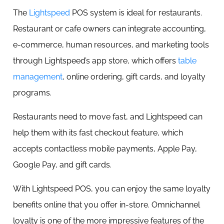
The
Lightspeed
POS system is ideal for restaurants.
Restaurant or cafe owners can integrate accounting,
e-commerce, human resources, and marketing tools
through Lightspeed’s app store, which offers
table
management
, online ordering, gift cards, and loyalty
programs.
Restaurants need to move fast, and Lightspeed can
help them with its fast checkout feature, which
accepts contactless mobile payments, Apple Pay,
Google Pay, and gift cards.
With Lightspeed POS, you can enjoy the same loyalty
benefits online that you offer in-store. Omnichannel
loyalty is one of the more impressive features of the