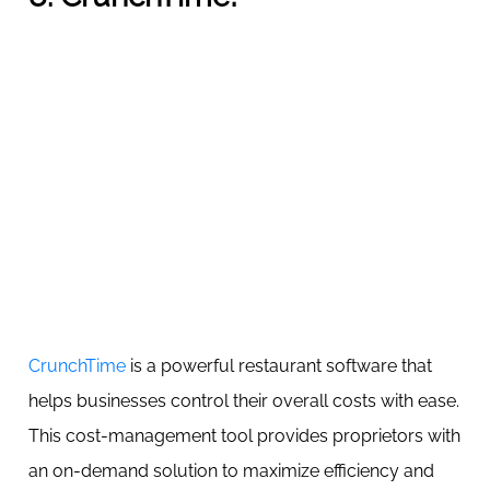
CrunchTime
is a powerful restaurant software that
helps businesses control their overall costs with ease.
This cost-management tool provides proprietors with
an on-demand solution to maximize efficiency and