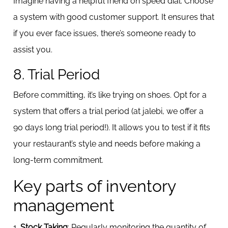
Imagine having a helpful friend on speed dial. Choose
a system with good customer support. It ensures that
if you ever face issues, there’s someone ready to
assist you.
8. Trial Period
Before committing, it’s like trying on shoes. Opt for a
system that offers a trial period (at jalebi, we offer a
90 days long trial period!). It allows you to test if it fits
your restaurant’s style and needs before making a
long-term commitment.
Key parts of inventory
management
1.
Stock Taking
: Regularly monitoring the quantity of