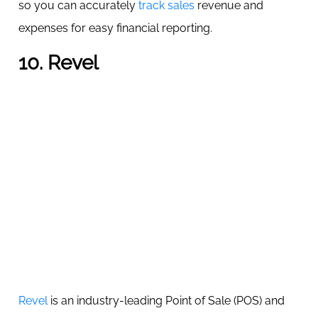
so you can accurately
track sales
revenue and
expenses for easy financial reporting.
10. Revel
Revel
is an industry-leading Point of Sale (POS) and