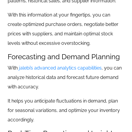
patterns, historical sales, and supplier information.
With this information at your fingertips, you can
create optimized purchase orders, negotiate better
prices with suppliers, and maintain optimal stock
levels without excessive overstocking.
Forecasting and Demand Planning
With
jalebi’s advanced analytics capabilities
, you can
analyze historical data and forecast future demand
with accuracy.
It helps you anticipate fluctuations in demand, plan
for seasonal variations, and optimize your inventory
accordingly.