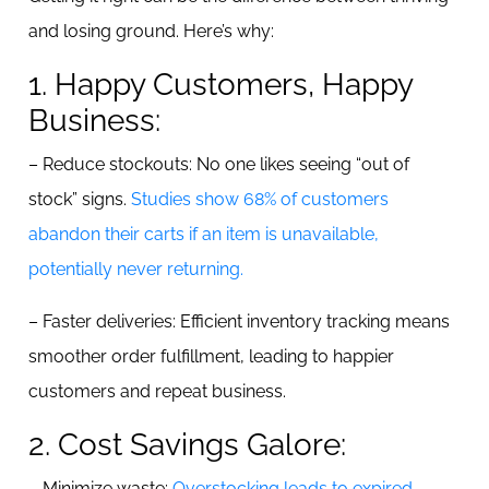
and losing ground. Here’s why:
1. Happy Customers, Happy
Business:
– Reduce stockouts: No one likes seeing “out of
stock” signs.
Studies show 68% of customers
abandon their carts if an item is unavailable,
potentially never returning.
– Faster deliveries: Efficient inventory tracking means
smoother order fulfillment, leading to happier
customers and repeat business.
2. Cost Savings Galore:
– Minimize waste:
Overstocking leads to expired