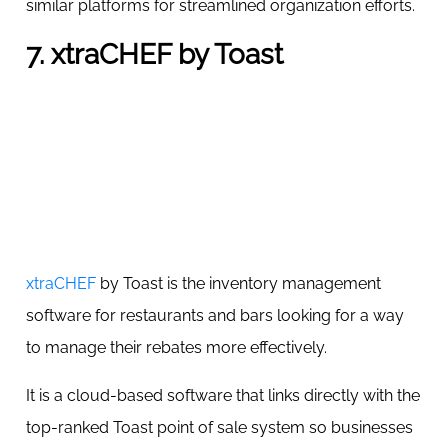
similar platforms for streamlined organization efforts.
7. xtraCHEF by Toast
xtraCHEF
by Toast is the inventory management
software for restaurants and bars looking for a way
to manage their rebates more effectively.
It is a cloud-based software that links directly with the
top-ranked Toast point of sale system so businesses