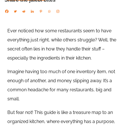
Share the jalebi bites
Ever noticed how some restaurants seem to have
everything just right, while others struggle? Well, the
secret often lies in how they handle their stuff –
especially the ingredients in their kitchen.
Imagine having too much of one inventory item, not
enough of another, and money slipping away. It’s a
common headache for many restaurants, big and
small.
But fear not! This guide is like a treasure map to an
organized kitchen, where everything has a purpose,