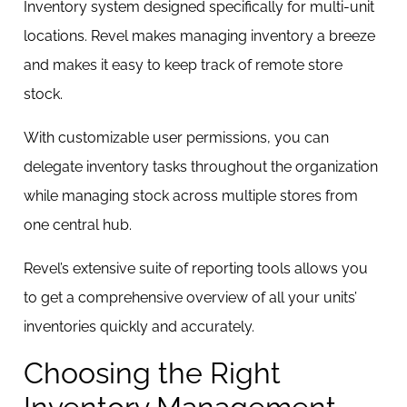
Inventory system designed specifically for multi-unit
locations. Revel makes managing inventory a breeze
and makes it easy to keep track of remote store
stock.
With customizable user permissions, you can
delegate inventory tasks throughout the organization
while managing stock across multiple stores from
one central hub.
Revel’s extensive suite of reporting tools allows you
to get a comprehensive overview of all your units’
inventories quickly and accurately.
Choosing the Right