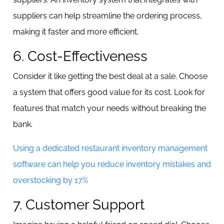
suppliers can help streamline the ordering process,
making it faster and more efficient.
6. Cost-Effectiveness
Consider it like getting the best deal at a sale. Choose
a system that offers good value for its cost. Look for
features that match your needs without breaking the
bank.
Using a dedicated restaurant inventory management
software can help you reduce inventory mistakes and
overstocking by 17%
7. Customer Support