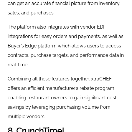
can get an accurate financial picture from inventory,
sales, and purchases.
The platform also integrates with vendor EDI
integrations for easy orders and payments, as well as
Buyer’s Edge platform which allows users to access
contracts, purchase targets, and performance data in
real-time.
Combining all these features together, xtraCHEF
offers an efficient manufacturer’s rebate program
enabling restaurant owners to gain significant cost
savings by leveraging purchasing volume from
multiple vendors.
8. CrunchTime!