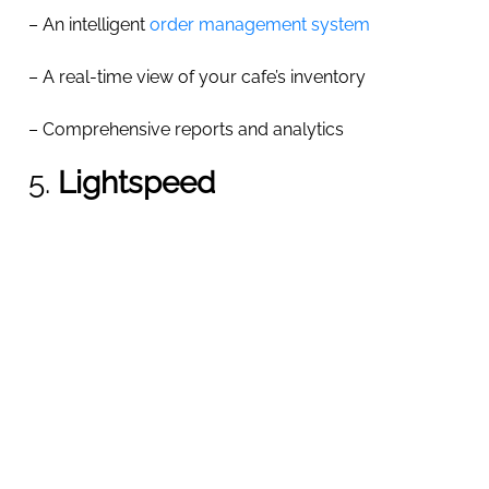
– An intelligent
order management system
– A real-time view of your cafe’s inventory
– Comprehensive reports and analytics
5.
Lightspeed