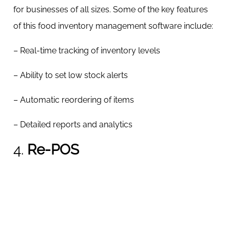
for businesses of all sizes. Some of the key features
of this food inventory management software include:
– Real-time tracking of inventory levels
– Ability to set low stock alerts
– Automatic reordering of items
– Detailed reports and analytics
4.
Re-POS