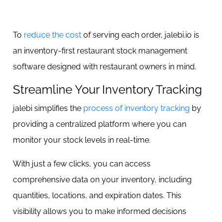
To
reduce the cost
of serving each order, jalebi.io is
an inventory-first restaurant stock management
software designed with restaurant owners in mind.
Streamline Your Inventory Tracking
jalebi simplifies the
process of inventory tracking
by
providing a centralized platform where you can
monitor your stock levels in real-time.
With just a few clicks, you can access
comprehensive data on your inventory, including
quantities, locations, and expiration dates. This
visibility allows you to make informed decisions