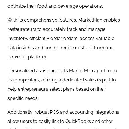
optimize their food and beverage operations.
With its comprehensive features, MarketMan enables
restaurateurs to accurately track and manage
inventory, efficiently order orders, access valuable
data insights and control recipe costs all from one
powerful platform.
Personalized assistance sets MarketMan apart from
its competitors, offering a dedicated sales expert to
help entrepreneurs select plans based on their
specific needs.
Additionally, robust POS and accounting integrations
allow users to easily link to QuickBooks and other