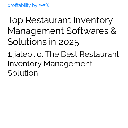
profitability by 2-5%
.
Top Restaurant Inventory
Management Softwares &
Solutions in 2025
1.
jalebi.io: The Best Restaurant
Inventory Management
Solution