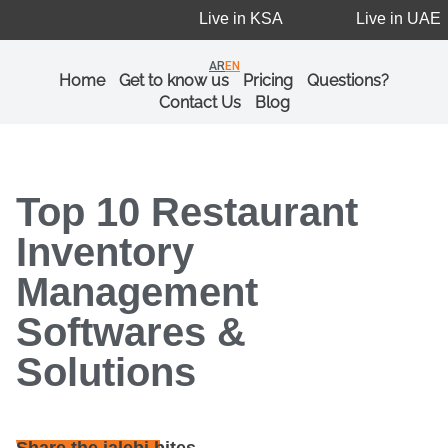
Live in KSA
Live in UAE
AR
EN
Home
Get to know us
Pricing
Questions?
Contact Us
Blog
Top 10 Restaurant
Inventory
Management
Softwares &
Solutions