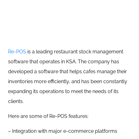
Re-POS
is a leading restaurant stock management
software that operates in KSA. The company has
developed a software that helps cafes manage their
inventories more efficiently, and has been constantly
expanding its operations to meet the needs of its
clients.
Here are some of Re-POS features:
– Integration with major e-commerce platforms