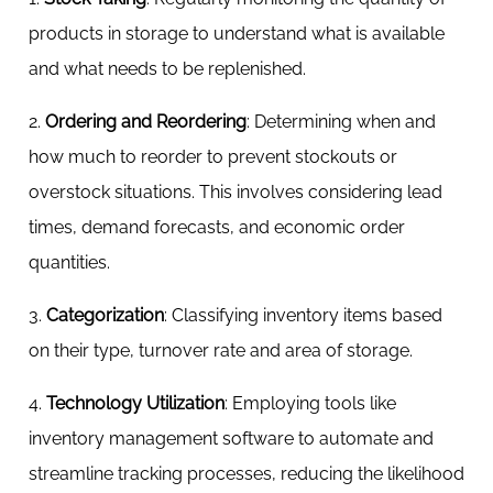
products in storage to understand what is available
and what needs to be replenished.
2.
Ordering and Reordering
: Determining when and
how much to reorder to prevent stockouts or
overstock situations. This involves considering lead
times, demand forecasts, and economic order
quantities.
3.
Categorization
: Classifying inventory items based
on their type, turnover rate and area of storage.
4.
Technology Utilization
: Employing tools like
inventory management software to automate and
streamline tracking processes, reducing the likelihood