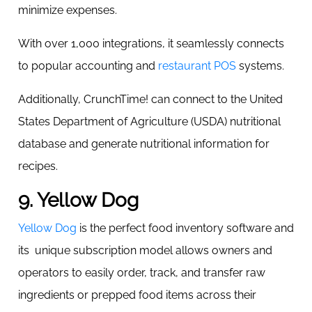
minimize expenses.
With over 1,000 integrations, it seamlessly connects
to popular accounting and
restaurant POS
systems.
Additionally, CrunchTime! can connect to the United
States Department of Agriculture (USDA) nutritional
database and generate nutritional information for
recipes.
9. Yellow Dog
Yellow Dog
is the perfect food inventory software and
its unique subscription model allows owners and
operators to easily order, track, and transfer raw
ingredients or prepped food items across their