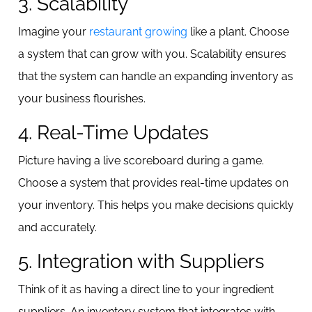
3. Scalability
Imagine your
restaurant growing
like a plant. Choose
a system that can grow with you. Scalability ensures
that the system can handle an expanding inventory as
your business flourishes.
4. Real-Time Updates
Picture having a live scoreboard during a game.
Choose a system that provides real-time updates on
your inventory. This helps you make decisions quickly
and accurately.
5. Integration with Suppliers
Think of it as having a direct line to your ingredient
suppliers. An inventory system that integrates with