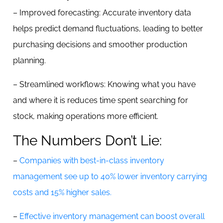
– Improved forecasting: Accurate inventory data
helps predict demand fluctuations, leading to better
purchasing decisions and smoother production
planning.
– Streamlined workflows: Knowing what you have
and where it is reduces time spent searching for
stock, making operations more efficient.
The Numbers Don’t Lie:
–
Companies with best-in-class inventory
management see up to 40% lower inventory carrying
costs and 15% higher sales.
–
Effective inventory management can boost overall