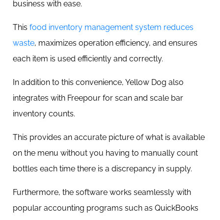
business with ease.
This
food inventory management system reduces
waste
, maximizes operation efficiency, and ensures
each item is used efficiently and correctly.
In addition to this convenience, Yellow Dog also
integrates with Freepour for scan and scale bar
inventory counts.
This provides an accurate picture of what is available
on the menu without you having to manually count
bottles each time there is a discrepancy in supply.
Furthermore, the software works seamlessly with
popular accounting programs such as QuickBooks