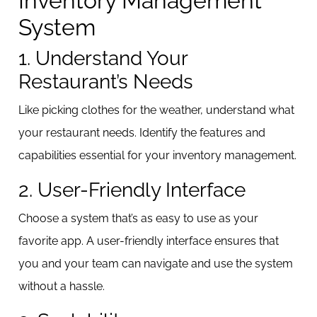
Inventory Management
System
1. Understand Your
Restaurant’s Needs
Like picking clothes for the weather, understand what
your restaurant needs. Identify the features and
capabilities essential for your inventory management.
2. User-Friendly Interface
Choose a system that’s as easy to use as your
favorite app. A user-friendly interface ensures that
you and your team can navigate and use the system
without a hassle.