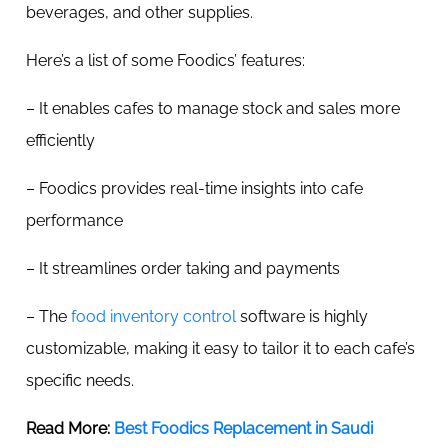
beverages, and other supplies.
Here’s a list of some Foodics’ features:
– It enables cafes to manage stock and sales more
efficiently
– Foodics provides real-time insights into cafe
performance
– It streamlines order taking and payments
– The
food inventory control
software is highly
customizable, making it easy to tailor it to each cafe’s
specific needs.
Read More:
Best Foodics Replacement in Saudi