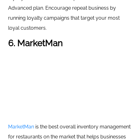
Advanced plan. Encourage repeat business by
running loyalty campaigns that target your most
loyal customers.
6. MarketMan
MarketMan
is the best overall inventory management
for restaurants on the market that helps businesses