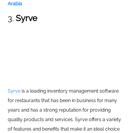
Arabia
3.
Syrve
Syrve
is a leading inventory management software
for restaurants that has been in business for many
years and has a strong reputation for providing
quality products and services. Syrve offers a variety
of features and benefits that make it an ideal choice