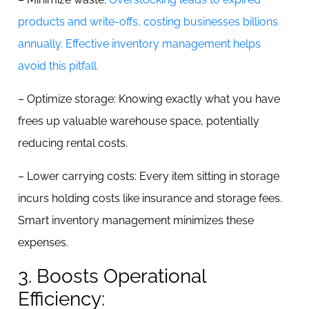
products and write-offs, costing businesses billions
annually. Effective inventory management helps
avoid this pitfall.
– Optimize storage: Knowing exactly what you have
frees up valuable warehouse space, potentially
reducing rental costs.
– Lower carrying costs: Every item sitting in storage
incurs holding costs like insurance and storage fees.
Smart inventory management minimizes these
expenses.
3. Boosts Operational
Efficiency: