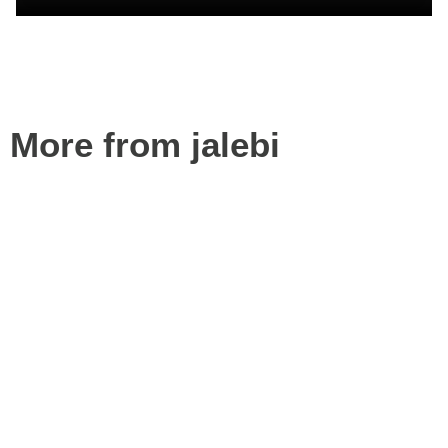
More from jalebi