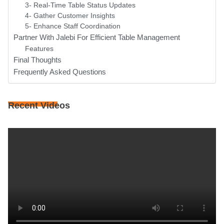
3- Real-Time Table Status Updates
4- Gather Customer Insights
5- Enhance Staff Coordination
Partner With Jalebi For Efficient Table Management
Features
Final Thoughts
Frequently Asked Questions
Recent Videos