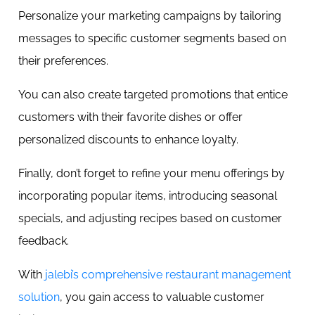
Personalize your marketing campaigns by tailoring
messages to specific customer segments based on
their preferences.
You can also create targeted promotions that entice
customers with their favorite dishes or offer
personalized discounts to enhance loyalty.
Finally, don’t forget to refine your menu offerings by
incorporating popular items, introducing seasonal
specials, and adjusting recipes based on customer
feedback.
With
jalebi’s comprehensive restaurant management
solution
, you gain access to valuable customer