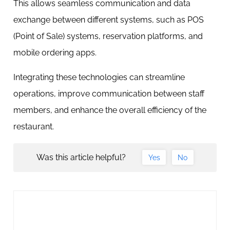
This allows seamless communication and data
exchange between different systems, such as POS
(Point of Sale) systems, reservation platforms, and
mobile ordering apps.
Integrating these technologies can streamline
operations, improve communication between staff
members, and enhance the overall efficiency of the
restaurant.
Was this article helpful?
Yes
No