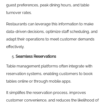
guest preferences, peak dining hours, and table
turnover rates.
Restaurants can leverage this information to make
data-driven decisions, optimize staff scheduling, and
adapt their operations to meet customer demands
effectively.
Seamless Reservations
Table management platforms often integrate with
reservation systems, enabling customers to book
tables online or through mobile apps.
It simplifies the reservation process, improves
customer convenience, and reduces the likelihood of