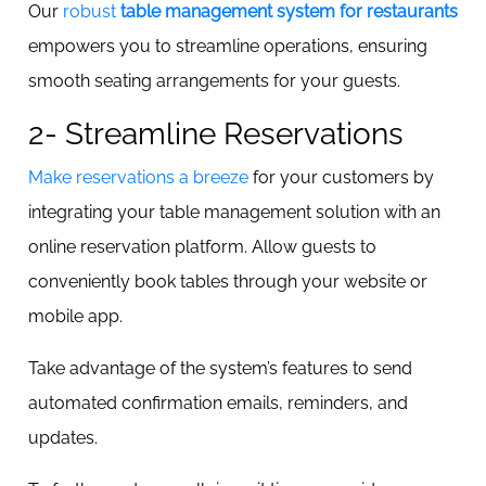
Our
robust
table management system for restaurants
empowers you to streamline operations, ensuring
smooth seating arrangements for your guests.
2- Streamline Reservations
Make reservations a breeze
for your customers by
integrating your table management solution with an
online reservation platform. Allow guests to
conveniently book tables through your website or
mobile app.
Take advantage of the system’s features to send
automated confirmation emails, reminders, and
updates.