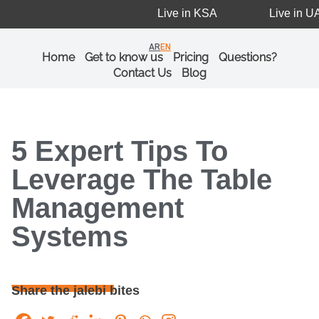
Live in KSA
Live in UAE
AR
EN
Home
Get to know us
Pricing
Questions?
Contact Us
Blog
5 Expert Tips To
Leverage The Table
Management
Systems
Share the jalebi bites