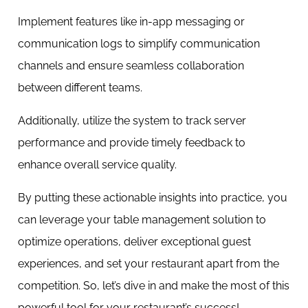
Implement features like in-app messaging or
communication logs to simplify communication
channels and ensure seamless collaboration
between different teams.
Additionally, utilize the system to track server
performance and provide timely feedback to
enhance overall service quality.
By putting these actionable insights into practice, you
can leverage your table management solution to
optimize operations, deliver exceptional guest
experiences, and set your restaurant apart from the
competition. So, let’s dive in and make the most of this
powerful tool for your restaurant’s success!