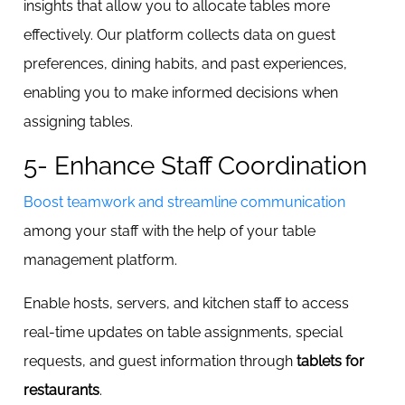
insights that allow you to allocate tables more
effectively. Our platform collects data on guest
preferences, dining habits, and past experiences,
enabling you to make informed decisions when
assigning tables.
5- Enhance Staff Coordination
Boost teamwork and streamline communication
among your staff with the help of your table
management platform.
Enable hosts, servers, and kitchen staff to access
real-time updates on table assignments, special
requests, and guest information through
tablets for
restaurants
.