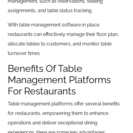
management, such as reservations, seating
assignments, and table status tracking.
With table management software in place,
restaurants can effectively manage their floor plan,
allocate tables to customers, and monitor table
turnover times.
Benefits Of Table
Management Platforms
For Restaurants
Table management platforms offer several benefits
for restaurants, empowering them to enhance
operations and deliver exceptional dining
experiences. Here are some key advantages: