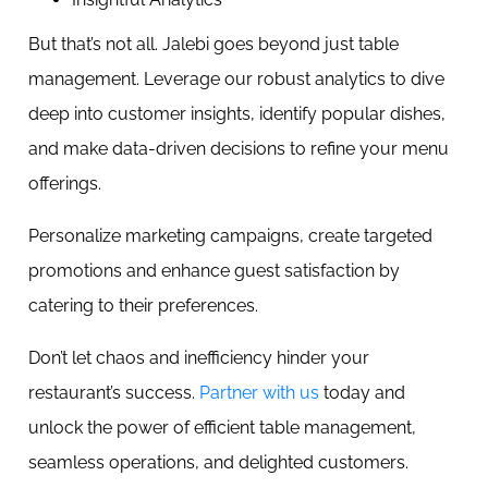
But that’s not all. Jalebi goes beyond just table
management. Leverage our robust analytics to dive
deep into customer insights, identify popular dishes,
and make data-driven decisions to refine your menu
offerings.
Personalize marketing campaigns, create targeted
promotions and enhance guest satisfaction by
catering to their preferences.
Don’t let chaos and inefficiency hinder your
restaurant’s success.
Partner with us
today and
unlock the power of efficient table management,
seamless operations, and delighted customers.