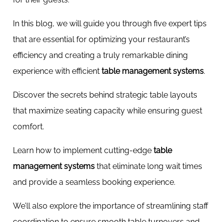
In this blog, we will guide you through five expert tips
that are essential for optimizing your restaurant’s
efficiency and creating a truly remarkable dining
experience with efficient
table management systems
.
Discover the secrets behind strategic table layouts
that maximize seating capacity while ensuring guest
comfort.
Learn how to implement cutting-edge
table
management systems
that eliminate long wait times
and provide a seamless booking experience.
We’ll also explore the importance of streamlining staff
coordination to ensure smooth table turnovers and