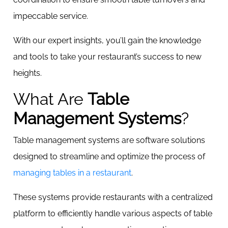
impeccable service.
With our expert insights, you’ll gain the knowledge
and tools to take your restaurant’s success to new
heights.
What Are
Table
Management Systems
?
Table management systems are software solutions
designed to streamline and optimize the process of
managing tables in a restaurant
.
These systems provide restaurants with a centralized
platform to efficiently handle various aspects of table