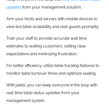
updates
from your management solution.
Arm your hosts and servers with mobile devices to
view live table availability and seat guests promptly.
Train your staff to provide accurate wait time
estimates to waiting customers, setting clear
expectations and minimizing frustration.
For better efficiency, utilize table tracking features to
monitor table turnover times and optimize seating.
With jalebi, you can keep everyone in the loop with
real-time table status updates from your
management system.