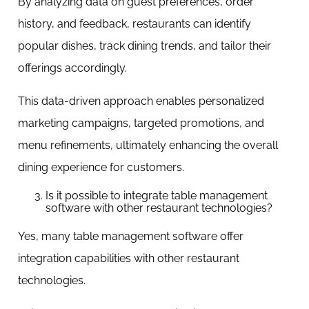
By analyzing data on guest preferences, order
history, and feedback, restaurants can identify
popular dishes, track dining trends, and tailor their
offerings accordingly.
This data-driven approach enables personalized
marketing campaigns, targeted promotions, and
menu refinements, ultimately enhancing the overall
dining experience for customers.
Is it possible to integrate table management
software with other restaurant technologies?
Yes, many table management software offer
integration capabilities with other restaurant
technologies.