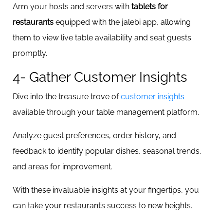
Arm your hosts and servers with
tablets for
restaurants
equipped with the jalebi app, allowing
them to view live table availability and seat guests
promptly.
4- Gather Customer Insights
Dive into the treasure trove of
customer insights
available through your table management platform.
Analyze guest preferences, order history, and
feedback to identify popular dishes, seasonal trends,
and areas for improvement.
With these invaluable insights at your fingertips, you
can take your restaurant’s success to new heights.