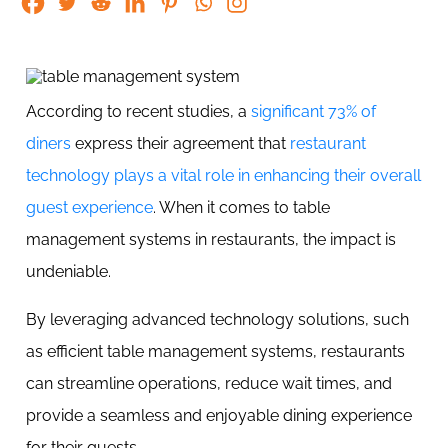
According to recent studies, a
significant 73% of
diners
express their agreement that
restaurant
technology plays a vital role in enhancing their overall
guest experience
. When it comes to table
management systems in restaurants, the impact is
undeniable.
By leveraging advanced technology solutions, such
as efficient table management systems, restaurants
can streamline operations, reduce wait times, and
provide a seamless and enjoyable dining experience
for their guests.