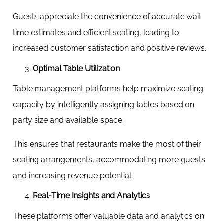
Guests appreciate the convenience of accurate wait
time estimates and efficient seating, leading to
increased customer satisfaction and positive reviews.
Optimal Table Utilization
Table management platforms help maximize seating
capacity by intelligently assigning tables based on
party size and available space.
This ensures that restaurants make the most of their
seating arrangements, accommodating more guests
and increasing revenue potential.
Real-Time Insights and Analytics
These platforms offer valuable data and analytics on