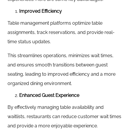
Improved Efficiency
Table management platforms optimize table
assignments, track reservations, and provide real-
time status updates.
This streamlines operations, minimizes wait times,
and ensures smooth transitions between guest
seating, leading to improved efficiency and a more
organized dining environment.
Enhanced Guest Experience
By effectively managing table availability and
waitlists, restaurants can reduce customer wait times
and provide a more enjoyable experience.