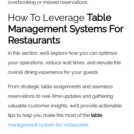
overbooking or missed reservations.
How To Leverage
Table
Management Systems For
Restaurants
In this section, we’ll explore how you can optimize
your operations, reduce wait times, and elevate the
overall dining experience for your guests.
From strategic table assignments and seamless
reservations to real-time updates and gathering
valuable customer insights, we’ll provide actionable
tips to help you make the most of the
table
management system for restaurants
.