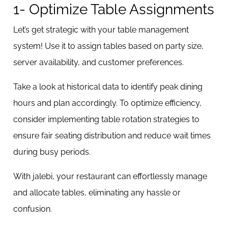
1- Optimize Table Assignments
Let’s get strategic with your table management
system! Use it to assign tables based on party size,
server availability, and customer preferences.
Take a look at historical data to identify peak dining
hours and plan accordingly. To optimize efficiency,
consider implementing table rotation strategies to
ensure fair seating distribution and reduce wait times
during busy periods.
With jalebi, your restaurant can effortlessly manage
and allocate tables, eliminating any hassle or
confusion.