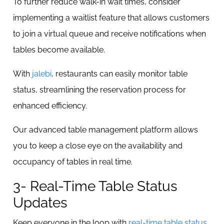
To further reduce walk-in wait times, consider
implementing a waitlist feature that allows customers
to join a virtual queue and receive notifications when
tables become available.
With
jalebi
, restaurants can easily monitor table
status, streamlining the reservation process for
enhanced efficiency.
Our advanced table management platform allows
you to keep a close eye on the availability and
occupancy of tables in real time.
3- Real-Time Table Status
Updates
Keep everyone in the loop with
real-time table status