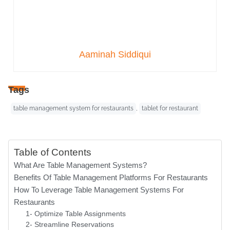
Aaminah Siddiqui
Tags
table management system for restaurants
,
tablet for restaurant
Table of Contents
What Are Table Management Systems?
Benefits Of Table Management Platforms For Restaurants
How To Leverage Table Management Systems For
Restaurants
1- Optimize Table Assignments
2- Streamline Reservations