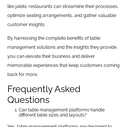
like jalebi, restaurants can streamline their processes,
optimize seating arrangements, and gather valuable
customer insights.
By harnessing the complete benefits of table
management solutions and the insights they provide,
you can elevate their business and deliver
memorable experiences that keep customers coming
back for more.
Frequently Asked
Questions
Can table management platforms handle
different table sizes and layouts?
Yes, table management platforms are designed to