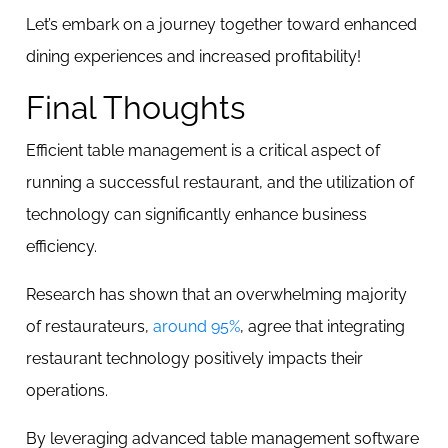
Let’s embark on a journey together toward enhanced
dining experiences and increased profitability!
Final Thoughts
Efficient table management is a critical aspect of
running a successful restaurant, and the utilization of
technology can significantly enhance business
efficiency.
Research has shown that an overwhelming majority
of restaurateurs,
around 95%
, agree that integrating
restaurant technology positively impacts their
operations.
By leveraging advanced table management software