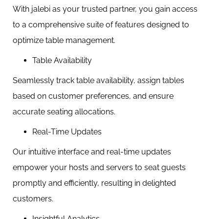
With jalebi as your trusted partner, you gain access
to a comprehensive suite of features designed to
optimize table management.
Table Availability
Seamlessly track table availability, assign tables
based on customer preferences, and ensure
accurate seating allocations.
Real-Time Updates
Our intuitive interface and real-time updates
empower your hosts and servers to seat guests
promptly and efficiently, resulting in delighted
customers.
Insightful Analytics