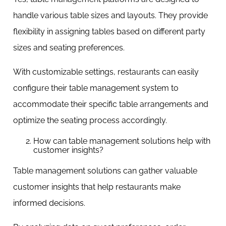
handle various table sizes and layouts. They provide
flexibility in assigning tables based on different party
sizes and seating preferences.
With customizable settings, restaurants can easily
configure their table management system to
accommodate their specific table arrangements and
optimize the seating process accordingly.
How can table management solutions help with
customer insights?
Table management solutions can gather valuable
customer insights that help restaurants make
informed decisions.