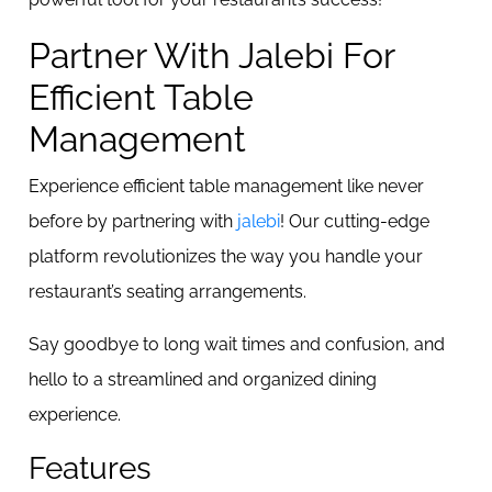
Partner With Jalebi For
Efficient Table
Management
Experience efficient table management like never
before by partnering with
jalebi
! Our cutting-edge
platform revolutionizes the way you handle your
restaurant’s seating arrangements.
Say goodbye to long wait times and confusion, and
hello to a streamlined and organized dining
experience.
Features