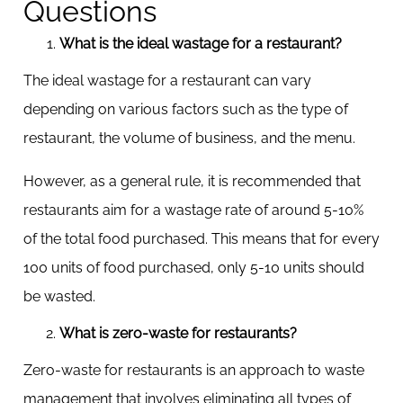
Questions
What is the ideal wastage for a restaurant?
The ideal wastage for a restaurant can vary
depending on various factors such as the type of
restaurant, the volume of business, and the menu.
However, as a general rule, it is recommended that
restaurants aim for a wastage rate of around 5-10%
of the total food purchased. This means that for every
100 units of food purchased, only 5-10 units should
be wasted.
What is zero-waste for restaurants?
Zero-waste for restaurants is an approach to waste
management that involves eliminating all types of