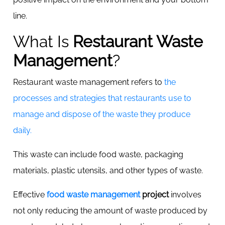
line.
What Is
Restaurant Waste
Management
?
Restaurant waste management refers to
the
processes and strategies that restaurants use to
manage and dispose of the waste they produce
daily.
This waste can include food waste, packaging
materials, plastic utensils, and other types of waste.
Effective
food waste management
project
involves
not only reducing the amount of waste produced by