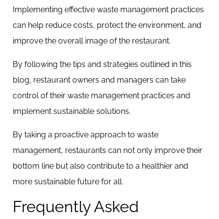
Implementing effective waste management practices
can help reduce costs, protect the environment, and
improve the overall image of the restaurant.
By following the tips and strategies outlined in this
blog, restaurant owners and managers can take
control of their waste management practices and
implement sustainable solutions.
By taking a proactive approach to waste
management, restaurants can not only improve their
bottom line but also contribute to a healthier and
more sustainable future for all.
Frequently Asked