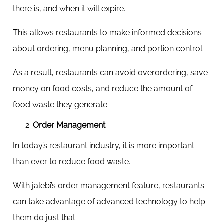
there is, and when it will expire.
This allows restaurants to make informed decisions
about ordering, menu planning, and portion control.
As a result, restaurants can avoid overordering, save
money on food costs, and reduce the amount of
food waste they generate.
Order Management
In today’s restaurant industry, it is more important
than ever to reduce food waste.
With jalebi’s order management feature, restaurants
can take advantage of advanced technology to help
them do just that.