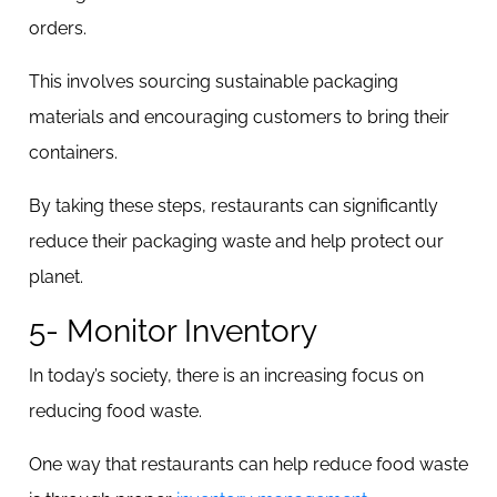
orders.
This involves sourcing sustainable packaging
materials and encouraging customers to bring their
containers.
By taking these steps, restaurants can significantly
reduce their packaging waste and help protect our
planet.
5- Monitor Inventory
In today’s society, there is an increasing focus on
reducing food waste.
One way that restaurants can help reduce food waste