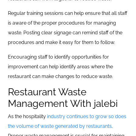
Regular training sessions can help ensure that all staff
is aware of the proper procedures for managing
waste. Posting clear signage can remind staff of the
procedures and make it easy for them to follow.
Encouraging staff to identify opportunities for
improvement can help identify areas where the
restaurant can make changes to reduce waste.
Restaurant Waste
Management With jalebi
As the hospitality
industry continues to grow so does
the volume of waste generated by restaurants
.
Proper waste management is crucial for maintaining