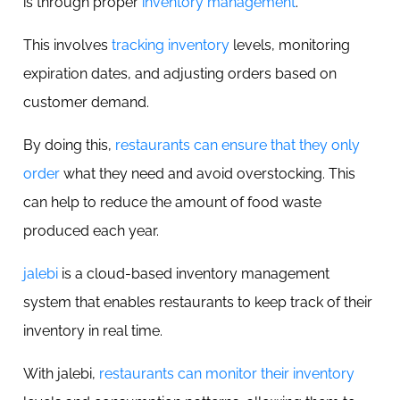
is through proper
inventory management
.
This involves
tracking inventory
levels, monitoring
expiration dates, and adjusting orders based on
customer demand.
By doing this,
restaurants can ensure that they only
order
what they need and avoid overstocking. This
can help to reduce the amount of food waste
produced each year.
jalebi
is a cloud-based inventory management
system that enables restaurants to keep track of their
inventory in real time.
With jalebi,
restaurants can monitor their inventory