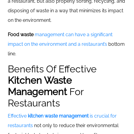
a restaurant, but also properly sorting, recycling, and
disposing of waste in a way that minimizes its impact
on the environment.
Food waste
management can have a significant
impact on the environment and a restaurant’s
bottom
line.
Benefits Of Effective
Kitchen Waste
Management
For
Restaurants
Effective
kitchen waste management
is crucial for
restaurants
not only to reduce their environmental