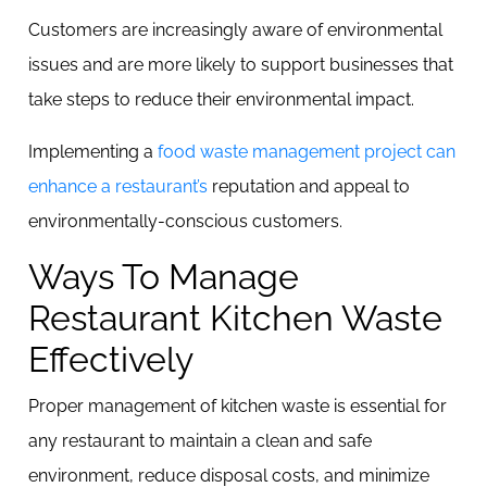
Customers are increasingly aware of environmental
issues and are more likely to support businesses that
take steps to reduce their environmental impact.
Implementing a
food waste management project can
enhance a restaurant’s
reputation and appeal to
environmentally-conscious customers.
Ways To Manage
Restaurant Kitchen Waste
Effectively
Proper management of kitchen waste is essential for
any restaurant to maintain a clean and safe
environment, reduce disposal costs, and minimize