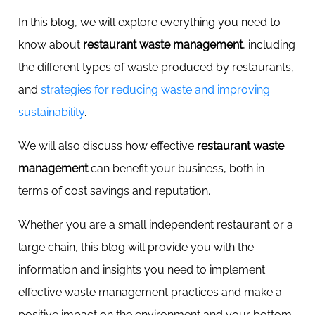
In this blog, we will explore everything you need to
know about
restaurant waste management
, including
the different types of waste produced by restaurants,
and
strategies for reducing waste and improving
sustainability
.
We will also discuss how effective
restaurant waste
management
can benefit your business, both in
terms of cost savings and reputation.
Whether you are a small independent restaurant or a
large chain, this blog will provide you with the
information and insights you need to implement
effective waste management practices and make a
positive impact on the environment and your bottom