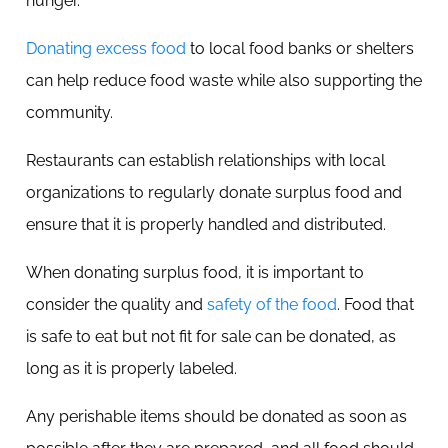
hunger.
Donating excess food
to local food banks or shelters
can help reduce food waste while also supporting the
community.
Restaurants can establish relationships with local
organizations to regularly donate surplus food and
ensure that it is properly handled and distributed.
When donating surplus food, it is important to
consider the quality and
safety of the food
. Food that
is safe to eat but not fit for sale can be donated, as
long as it is properly labeled.
Any perishable items should be donated as soon as