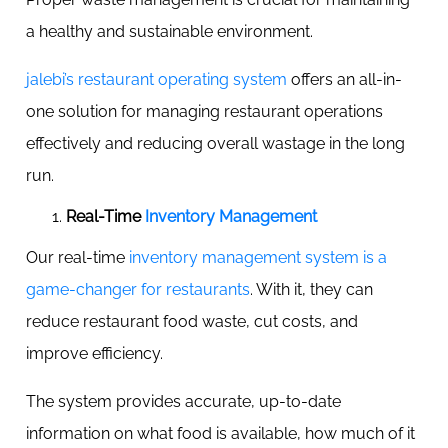
a healthy and sustainable environment.
jalebi’s restaurant operating system
offers an all-in-
one solution for managing restaurant operations
effectively and reducing overall wastage in the long
run.
Real-Time
Inventory Management
Our real-time
inventory management system is a
game-changer for restaurants
. With it, they can
reduce restaurant food waste, cut costs, and
improve efficiency.
The system provides accurate, up-to-date
information on what food is available, how much of it