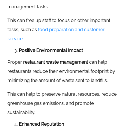
management tasks.
This can free up staff to focus on other important
tasks, such as
food preparation and customer
service
.
Positive Environmental Impact
Proper
restaurant waste management
can help
restaurants reduce their environmental footprint by
minimizing the amount of waste sent to landfills.
This can help to preserve natural resources, reduce
greenhouse gas emissions, and promote
sustainability.
Enhanced Reputation