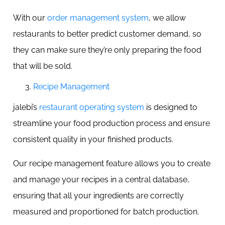
With our
order management system
, we allow
restaurants to better predict customer demand, so
they can make sure they’re only preparing the food
that will be sold.
Recipe Management
jalebi’s
restaurant operating system
is designed to
streamline your food production process and ensure
consistent quality in your finished products.
Our recipe management feature allows you to create
and manage your recipes in a central database,
ensuring that all your ingredients are correctly
measured and proportioned for batch production.