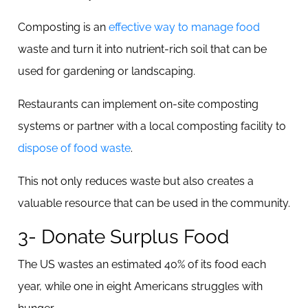
Composting is an
effective way to manage food
waste and turn it into nutrient-rich soil that can be
used for gardening or landscaping.
Restaurants can implement on-site composting
systems or partner with a local composting facility to
dispose of food waste
.
This not only reduces waste but also creates a
valuable resource that can be used in the community.
3- Donate Surplus Food
The US wastes an estimated 40% of its food each
year, while one in eight Americans struggles with