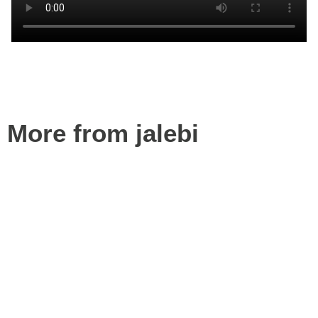
More from jalebi