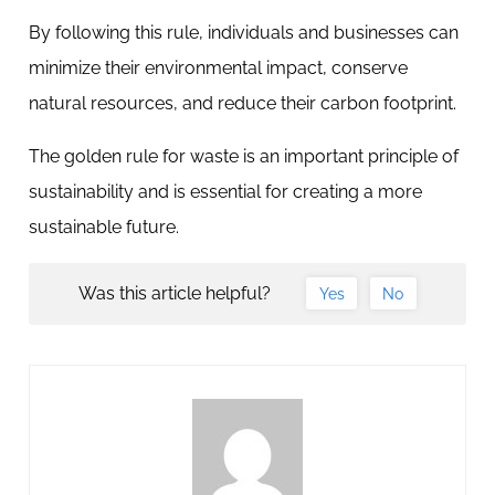
By following this rule, individuals and businesses can
minimize their environmental impact, conserve
natural resources, and reduce their carbon footprint.
The golden rule for waste is an important principle of
sustainability and is essential for creating a more
sustainable future.
Was this article helpful?
Yes
No