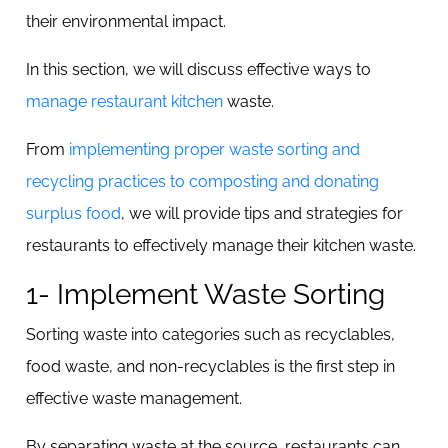
their environmental impact.
In this section, we will discuss effective ways to
manage restaurant kitchen
waste.
From
implementing proper waste sorting and
recycling practices to composting and donating
surplus food
, we will provide tips and strategies for
restaurants to effectively manage their kitchen waste.
1- Implement Waste Sorting
Sorting waste into categories such as recyclables,
food waste, and non-recyclables is the first step in
effective waste management.
By separating waste at the source, restaurants can