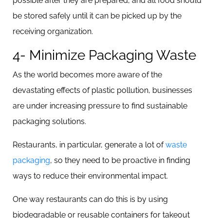
possible after they are prepared, and all food should
be stored safely until it can be picked up by the
receiving organization.
4- Minimize Packaging Waste
As the world becomes more aware of the
devastating effects of plastic pollution, businesses
are under increasing pressure to find sustainable
packaging solutions.
Restaurants, in particular, generate a lot of
waste
packaging
, so they need to be proactive in finding
ways to reduce their environmental impact.
One way restaurants can do this is by using
biodegradable or reusable containers for takeout