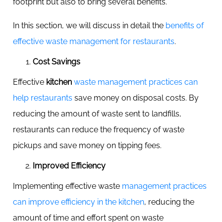
footprint but also to bring several benefits.
In this section, we will discuss in detail the
benefits of
effective waste management for restaurants
.
Cost Savings
Effective
kitchen
waste management practices can
help restaurants
save money on disposal costs. By
reducing the amount of waste sent to landfills,
restaurants can reduce the frequency of waste
pickups and save money on tipping fees.
Improved Efficiency
Implementing effective waste
management practices
can improve efficiency in the kitchen
, reducing the
amount of time and effort spent on waste