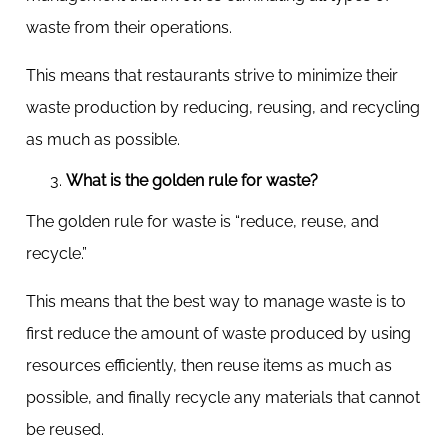
waste from their operations.
This means that restaurants strive to minimize their
waste production by reducing, reusing, and recycling
as much as possible.
What is the golden rule for waste?
The golden rule for waste is “reduce, reuse, and
recycle.”
This means that the best way to manage waste is to
first reduce the amount of waste produced by using
resources efficiently, then reuse items as much as
possible, and finally recycle any materials that cannot
be reused.