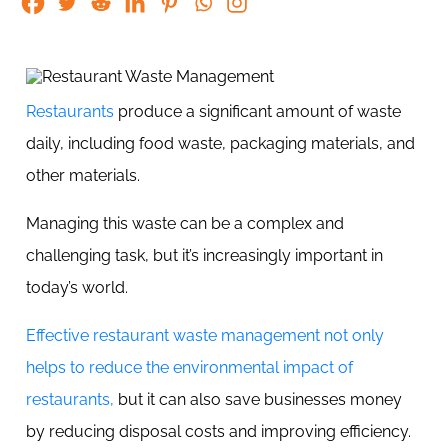
Restaurants
produce a significant amount of waste
daily, including food waste, packaging materials, and
other materials.
Managing this waste can be a complex and
challenging task, but it’s increasingly important in
today’s world.
Effective restaurant waste management not only
helps to reduce the environmental impact of
restaurants,
but it can also save businesses money
by reducing disposal costs and improving efficiency.