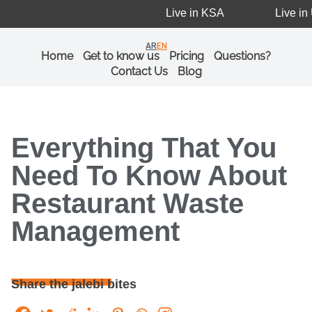
Live in KSA
Live in U
AR
EN
Home
Get to know us
Pricing
Questions?
Contact Us
Blog
Everything That You
Need To Know About
Restaurant Waste
Management
Share the jalebi bites