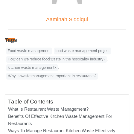
Aaminah Siddiqui
Tags
Food waste management
,
food waste management project
,
How can we reduce food waste in the hospitality industry?
,
kitchen waste management\
,
Why is waste management important in restaurants?
Table of Contents
What Is Restaurant Waste Management?
Benefits Of Effective Kitchen Waste Management For
Restaurants
Ways To Manage Restaurant Kitchen Waste Effectively