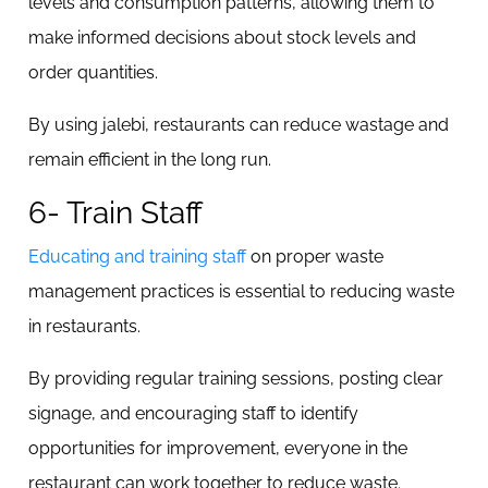
levels and consumption patterns, allowing them to
make informed decisions about stock levels and
order quantities.
By using jalebi, restaurants can reduce wastage and
remain efficient in the long run.
6- Train Staff
Educating and training staff
on proper waste
management practices is essential to reducing waste
in restaurants.
By providing regular training sessions, posting clear
signage, and encouraging staff to identify
opportunities for improvement, everyone in the
restaurant can work together to reduce waste.