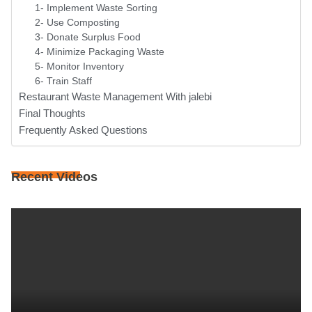
1- Implement Waste Sorting
2- Use Composting
3- Donate Surplus Food
4- Minimize Packaging Waste
5- Monitor Inventory
6- Train Staff
Restaurant Waste Management With jalebi
Final Thoughts
Frequently Asked Questions
Recent Videos