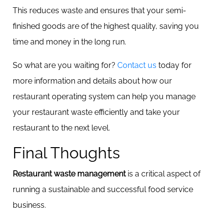
This reduces waste and ensures that your semi-
finished goods are of the highest quality, saving you
time and money in the long run.
So what are you waiting for?
Contact us
today for
more information and details about how our
restaurant operating system can help you manage
your restaurant waste efficiently and take your
restaurant to the next level.
Final Thoughts
Restaurant waste management
is a critical aspect of
running a sustainable and successful food service
business.