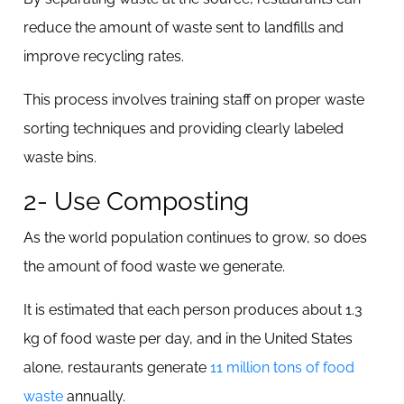
reduce the amount of waste sent to landfills and
improve recycling rates.
This process involves training staff on proper waste
sorting techniques and providing clearly labeled
waste bins.
2- Use Composting
As the world population continues to grow, so does
the amount of food waste we generate.
It is estimated that each person produces about 1.3
kg of food waste per day, and in the United States
alone, restaurants generate
11 million tons of food
waste
annually.