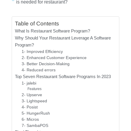
is needed for restaurant?
Table of Contents
What Is Restaurant Software Program?
Why Should Your Restaurant Leverage A Software
Program?
1- Improved Efficiency
2- Enhanced Customer Experience
3- Better Decision-Making
4- Reduced errors
Top Seven Restaurant Software Programs In 2023
1- jalebi
Features
2- Upserve
3- Lightspeed
4- Posist
5- HungerRush
6- Micros
7- SambaPOS