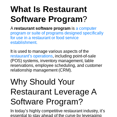
What Is Restaurant
Software Program
?
A
restaurant software program
is
a computer
program or suite of programs designed specifically
for use in a restaurant or food service
establishment.
It is used to manage various aspects of the
restaurant’s operations
, including point-of-sale
(POS) systems, inventory management, table
reservations, employee scheduling, and customer
relationship management (CRM).
Why Should Your
Restaurant Leverage A
Software Program?
In today’s highly competitive restaurant industry, it’s
essential to stay ahead of the curve by leveraging