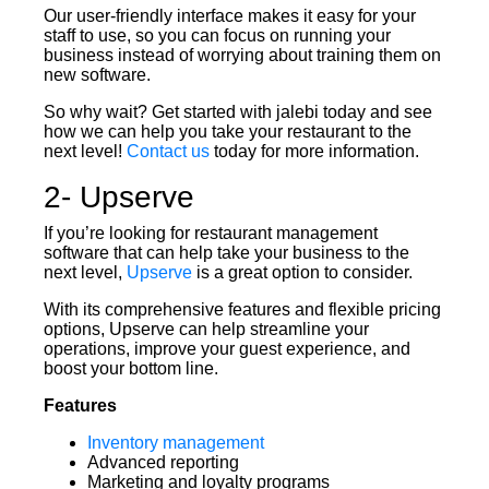
Our user-friendly interface makes it easy for your
staff to use, so you can focus on running your
business instead of worrying about training them on
new software.
So why wait? Get started with jalebi today and see
how we can help you take your restaurant to the
next level!
Contact us
today for more information.
2- Upserve
If you’re looking for restaurant management
software that can help take your business to the
next level,
Upserve
is a great option to consider.
With its comprehensive features and flexible pricing
options, Upserve can help streamline your
operations, improve your guest experience, and
boost your bottom line.
Features
Inventory management
Advanced reporting
Marketing and loyalty programs