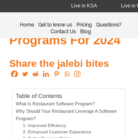
Live in KSA
Live in U
A List Of The Top 7
Restaurant Software
Home
Get to know us
Pricing
Questions?
Contact Us
Blog
Programs For 2024
Share the jalebi bites
Table of Contents
What Is Restaurant Software Program?
Why Should Your Restaurant Leverage A Software
Program?
1- Improved Efficiency
2- Enhanced Customer Experience