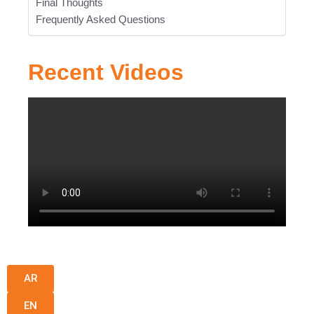
Final Thoughts
Frequently Asked Questions
Recent Videos
AR
EN