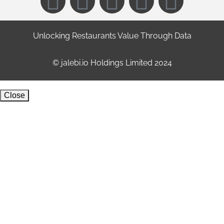
Unlocking Restaurants Value Through Data
©️ jalebi.io Holdings Limited 2024
Close