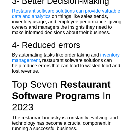
3- Better Decision-Making
Restaurant software solutions can provide valuable
data and analytics
on things like sales trends,
inventory usage, and employee performance, giving
owners and managers the insights they need to
make informed decisions about their business.
4- Reduced errors
By automating tasks like order taking and
inventory
management
, restaurant software solutions can
help reduce errors that can lead to wasted food and
lost revenue.
Top Seven
Restaurant
Software Programs
In
2023
The restaurant industry is constantly evolving, and
technology has become a crucial component in
running a successful business.