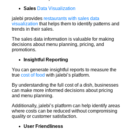
Sales
Data Visualization
jalebi provides
restaurants with sales data
visualization
that helps them to identify patterns and
trends in their sales.
The sales data information is valuable for making
decisions about menu planning, pricing, and
promotions.
Insightful Reporting
You can generate insightful reports to measure the
true
cost of food
with jalebi’s platform.
By understanding the full cost of a dish, businesses
can make more informed decisions about pricing
and menu planning.
Additionally, jalebi’s platform can help identify areas
where costs can be reduced without compromising
quality or customer satisfaction.
User Friendliness