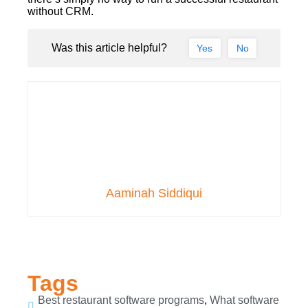
without CRM.
Was this article helpful?
Yes
No
Aaminah Siddiqui
Tags
Best restaurant software programs
,
What software