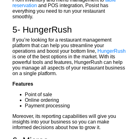
reservation
and POS integration, Posist has
everything you need to run your restaurant
smoothly.
5- HungerRush
If you’re looking for a restaurant management
platform that can help you streamline your
operations and boost your bottom line,
HungerRush
is one of the best options in the market. With its
powerful tools and features, HungerRush can help
you manage all aspects of your restaurant business
on a single platform.
Features
Point of sale
Online ordering
Payment processing
Moreover, its reporting capabilities will give you
insights into your business so you can make
informed decisions about how to grow it.