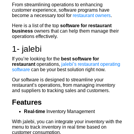
From streamlining operations to enhancing
customer experience, software programs have
become a necessary tool for
restaurant owners
.
Here is a list of the top
software for restaurant
business
owners that can help them manage their
operations effectively.
1- jalebi
If you’re looking for the
best software for
restaurant
operations,
jalebi’s restaurant operating
software
can be your best solution right now.
Our software is designed to streamline your
restaurant’s operations, from managing inventory
and suppliers to tracking sales and customers.
Features
Real-time
Inventory Management
With jalebi, you can integrate your inventory with the
menu to track inventory in real time based on
customer consumption.