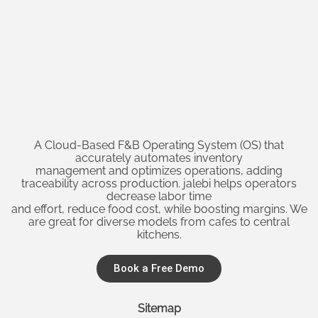
A Cloud-Based F&B Operating System (OS) that
accurately automates inventory
management and optimizes operations, adding
traceability across production. jalebi helps operators
decrease labor time
and effort, reduce food cost, while boosting margins. We
are great for diverse models from cafes to central
kitchens.
Book a Free Demo
Sitemap