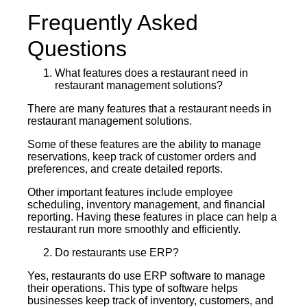
Frequently Asked
Questions
What features does a restaurant need in
restaurant management solutions?
There are many features that a restaurant needs in
restaurant management solutions.
Some of these features are the ability to manage
reservations, keep track of customer orders and
preferences, and create detailed reports.
Other important features include employee
scheduling, inventory management, and financial
reporting. Having these features in place can help a
restaurant run more smoothly and efficiently.
Do restaurants use ERP?
Yes, restaurants do use ERP software to manage
their operations. This type of software helps
businesses keep track of inventory, customers, and