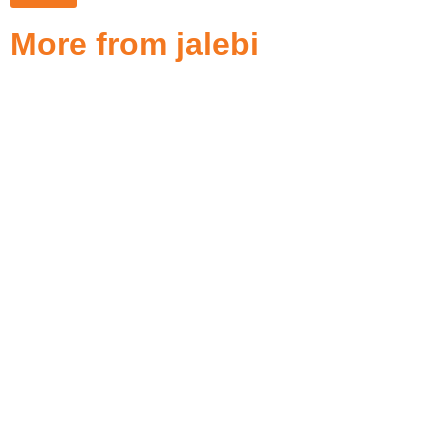
More from jalebi
Best 19 Restaurant POS Systems
in Dubai