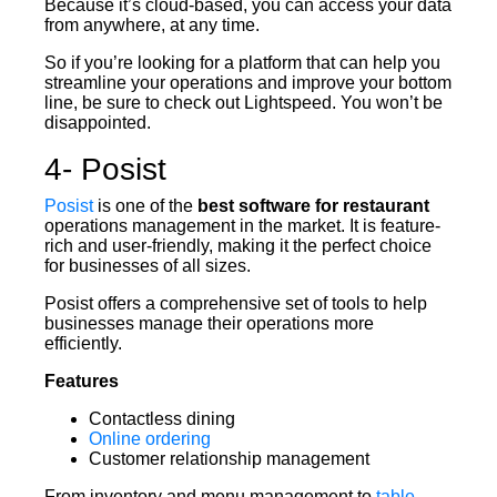
Because it’s cloud-based, you can access your data
from anywhere, at any time.
So if you’re looking for a platform that can help you
streamline your operations and improve your bottom
line, be sure to check out Lightspeed. You won’t be
disappointed.
4- Posist
Posist
is one of the
best software for restaurant
operations management in the market. It is feature-
rich and user-friendly, making it the perfect choice
for businesses of all sizes.
Posist offers a comprehensive set of tools to help
businesses manage their operations more
efficiently.
Features
Contactless dining
Online ordering
Customer relationship management
From inventory and menu management to
table