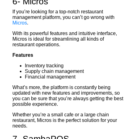
6- Micros
If you’re looking for a top-notch restaurant
management platform, you can’t go wrong with
Micros
.
With its powerful features and intuitive interface,
Micros is ideal for streamlining all kinds of
restaurant operations.
Features
Inventory tracking
Supply chain management
Financial management
What’s more, the platform is constantly being
updated with new features and improvements, so
you can be sure that you’re always getting the best
possible experience.
Whether you’re a small cafe or a large chain
restaurant, Micros is the perfect solution for your
needs.
7- SambaPOS