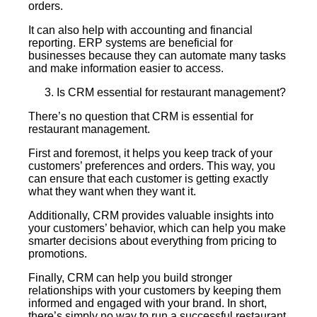
orders.
It can also help with accounting and financial
reporting. ERP systems are beneficial for
businesses because they can automate many tasks
and make information easier to access.
Is CRM essential for restaurant management?
There’s no question that CRM is essential for
restaurant management.
First and foremost, it helps you keep track of your
customers’ preferences and orders. This way, you
can ensure that each customer is getting exactly
what they want when they want it.
Additionally, CRM provides valuable insights into
your customers’ behavior, which can help you make
smarter decisions about everything from pricing to
promotions.
Finally, CRM can help you build stronger
relationships with your customers by keeping them
informed and engaged with your brand. In short,
there’s simply no way to run a successful restaurant