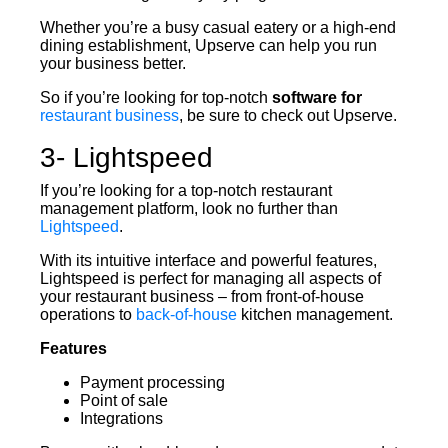
Whether you’re a busy casual eatery or a high-end
dining establishment, Upserve can help you run
your business better.
So if you’re looking for top-notch
software for
restaurant business
, be sure to check out Upserve.
3- Lightspeed
If you’re looking for a top-notch restaurant
management platform, look no further than
Lightspeed
.
With its intuitive interface and powerful features,
Lightspeed is perfect for managing all aspects of
your restaurant business – from front-of-house
operations to
back-of-house
kitchen management.
Features
Payment processing
Point of sale
Integrations