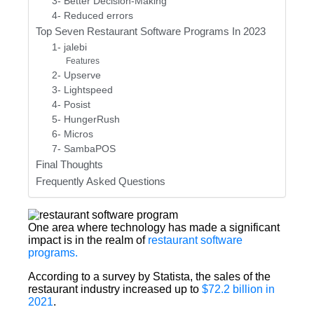
3- Better Decision-Making
4- Reduced errors
Top Seven Restaurant Software Programs In 2023
1- jalebi
Features
2- Upserve
3- Lightspeed
4- Posist
5- HungerRush
6- Micros
7- SambaPOS
Final Thoughts
Frequently Asked Questions
One area where technology has made a significant
impact is in the realm of
restaurant software
programs.
According to a survey by Statista, the sales of the
restaurant industry increased up to
$72.2 billion in
2021
.