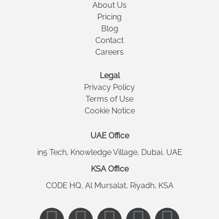
About Us
Pricing
Blog
Contact
Careers
Legal
Privacy Policy
Terms of Use
Cookie Notice
UAE Office
in5 Tech, Knowledge Village, Dubai, UAE
KSA Office
CODE HQ, Al Mursalat, Riyadh, KSA