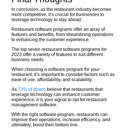
In conclusion, as the restaurant industry becomes
more competitive, it’s crucial for businesses to
leverage technology to stay ahead.
Restaurant software programs offer an array of
features and benefits, from streamlining operations
to enhancing the customer experience.
The top seven restaurant software programs for
2023 offer a variety of features to suit different
business needs.
When choosing a software program for your
restaurant, it’s important to consider factors such as
ease of use, affordability, and scalability.
As
73% of diners
believe that restaurants that
leverage technology can enhance customer
experience, it is your signal to opt for restaurant
management software.
With the right software program, restaurants can
improve their operations, increase efficiency, and
ultimately, boost their bottom line.