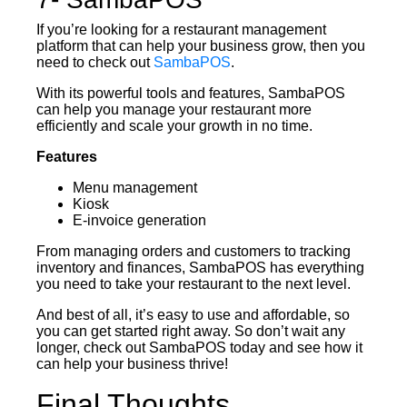
If you’re looking for a restaurant management
platform that can help your business grow, then you
need to check out
SambaPOS
.
With its powerful tools and features, SambaPOS
can help you manage your restaurant more
efficiently and scale your growth in no time.
Features
Menu management
Kiosk
E-invoice generation
From managing orders and customers to tracking
inventory and finances, SambaPOS has everything
you need to take your restaurant to the next level.
And best of all, it’s easy to use and affordable, so
you can get started right away. So don’t wait any
longer, check out SambaPOS today and see how it
can help your business thrive!
Final Thoughts