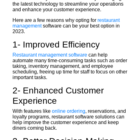
the latest technology to streamline your operations
and enhance your customer experience.
Here are a few reasons why opting for
restaurant
management
software can be your best option in
2023.
1- Improved Efficiency
Restaurant management software
can help
automate many time-consuming tasks such as order
taking, inventory management, and employee
scheduling, freeing up time for staff to focus on other
important tasks.
2- Enhanced Customer
Experience
With features like
online ordering
, reservations, and
loyalty programs, restaurant software solutions can
help improve the customer experience and keep
diners coming back.