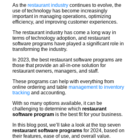
As the
restaurant industry
continues to evolve, the
use of technology has become increasingly
important in managing operations, optimizing
efficiency, and improving customer experiences.
The restaurant industry has come a long way in
terms of technology adoption, and restaurant
software programs have played a significant role in
transforming the industry.
In 2023, the best restaurant software programs are
those that provide an all-in-one solution for
restaurant owners, managers, and staff.
These programs can help with everything from
online ordering and table
management to inventory
tracking
and accounting.
With so many options available, it can be
challenging to determine which
restaurant
software program
is the best fit for your business.
In this blog post, we’ll take a look at the top seven
restaurant software programs
for 2024, based on
their features, ease of use, and overall value.