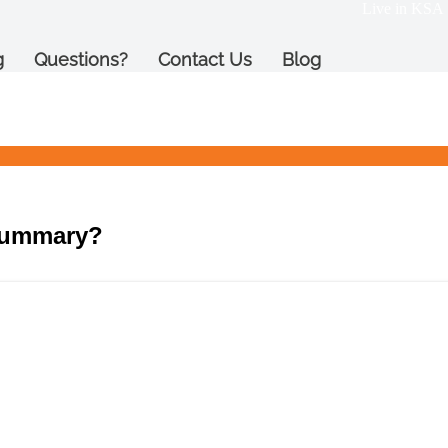
Live in KSA
g
Questions?
Contact Us
Blog
 summary?