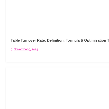
Table Turnover Rate: Definition, Formula & Optimization 
November 9, 2024
Read More