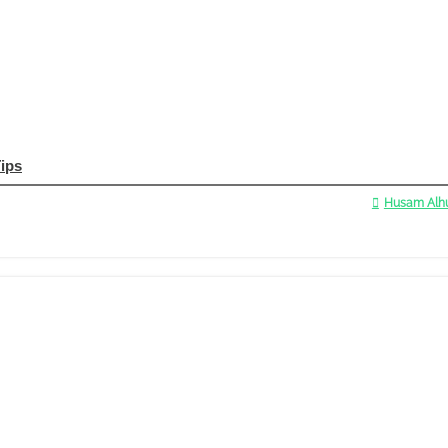
Tips
Husam Alhu