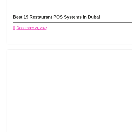
Best 19 Restaurant POS Systems in Dubai
December 21, 2024
Read More