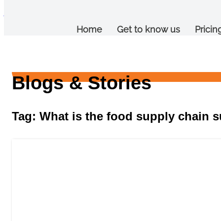
jalebi
Home
Get to know us
Pricin
Blogs & Stories
Tag: What is the food supply chain