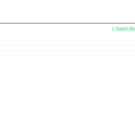
Husam Alhu