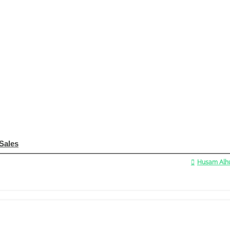
 Sales
Husam Alhu