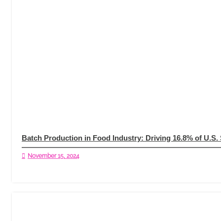
Batch Production in Food Industry: Driving 16.8% of U.S.
November 15, 2024
Read More