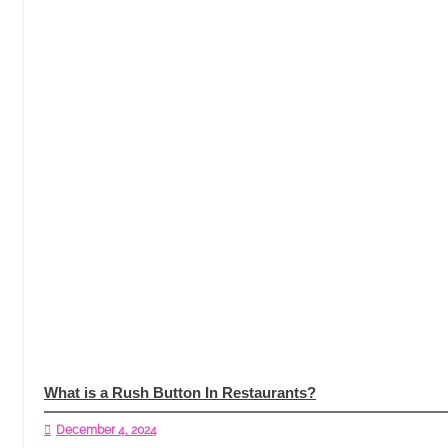
What is a Rush Button In Restaurants?
December 4, 2024