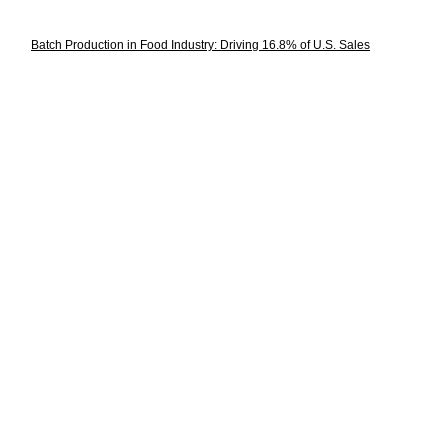
Batch Production in Food Industry: Driving 16.8% of U.S. Sales