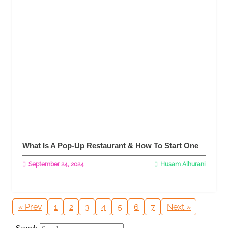
What Is A Pop-Up Restaurant & How To Start One
September 24, 2024
Husam Alhurani
Read More
« Prev
1
2
3
4
5
6
7
Next »