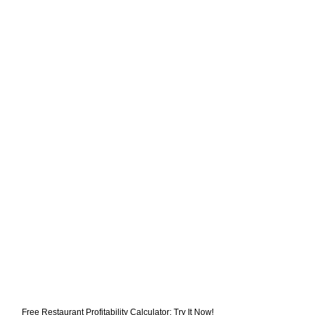
Free Restaurant Profitability Calculator: Try It Now!