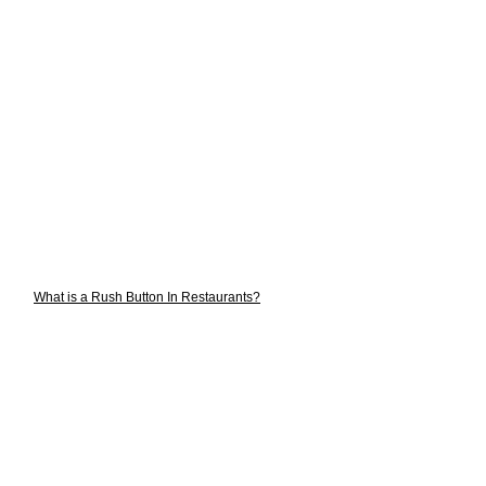
What is a Rush Button In Restaurants?