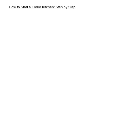
How to Start a Cloud Kitchen: Step by Step