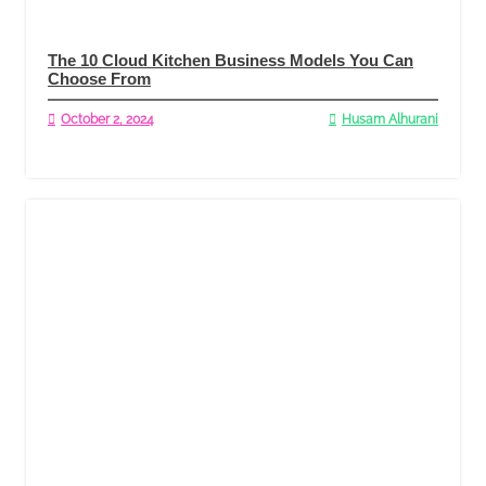
The 10 Cloud Kitchen Business Models You Can
Choose From
October 2, 2024
Husam Alhurani
Read More