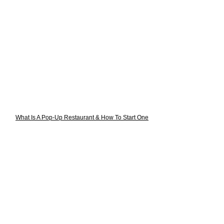
What Is A Pop-Up Restaurant & How To Start One