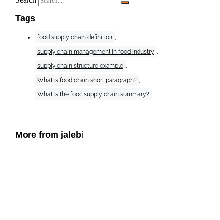
Search
Tags
food supply chain definition
,
supply chain management in food industry
,
supply chain structure example
,
What is food chain short paragraph?
,
What is the food supply chain summary?
More from jalebi