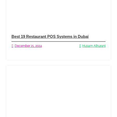
Best 19 Restaurant POS Systems in Dubai
December 21, 2024
Husam Alhurani
Read More