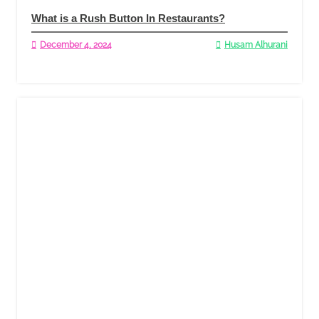
What is a Rush Button In Restaurants?
December 4, 2024
Husam Alhurani
Read More