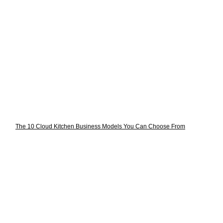
The 10 Cloud Kitchen Business Models You Can Choose From