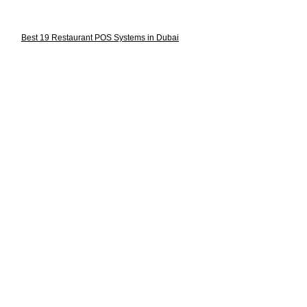
Best 19 Restaurant POS Systems in Dubai