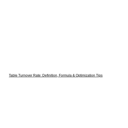
Table Turnover Rate: Definition, Formula & Optimization Tips