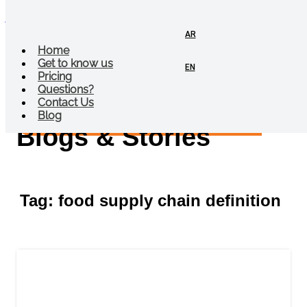
jalebi
AR
Menu
Home
Get to know us
EN
Pricing
Questions?
Contact Us
Blog
Blogs & Stories
Tag: food supply chain definition