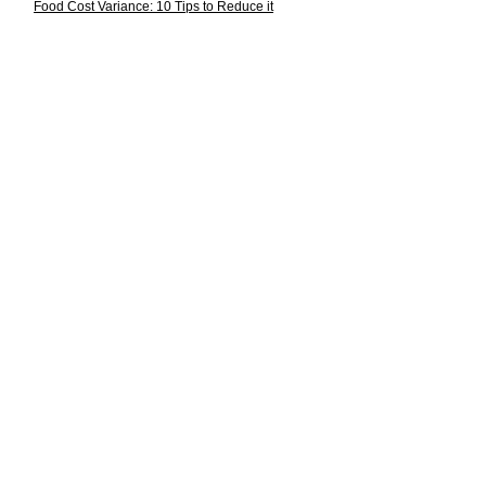
Food Cost Variance: 10 Tips to Reduce it