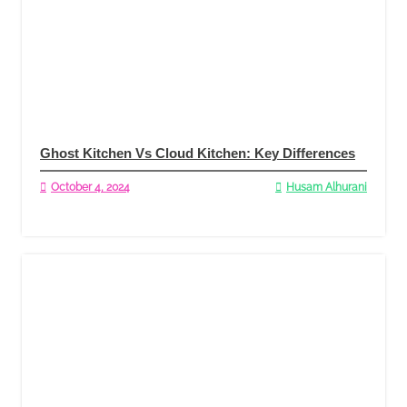
Ghost Kitchen Vs Cloud Kitchen: Key Differences
October 4, 2024
Husam Alhurani
Read More