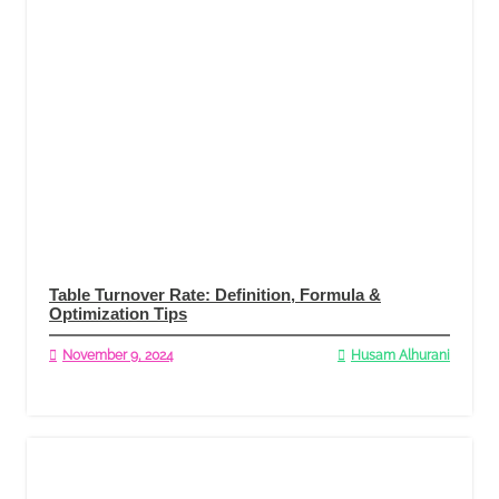
Table Turnover Rate: Definition, Formula &
Optimization Tips
November 9, 2024
Husam Alhurani
Read More