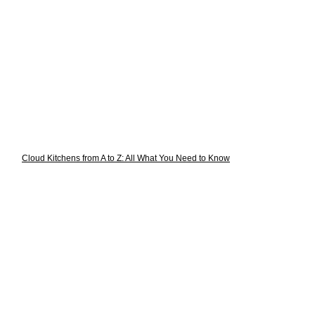
Cloud Kitchens from A to Z: All What You Need to Know