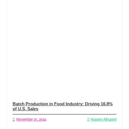
Batch Production in Food Industry: Driving 16.8%
of U.S. Sales
November 15, 2024
Husam Alhurani
Read More