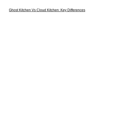
Ghost Kitchen Vs Cloud Kitchen: Key Differences