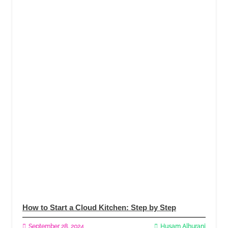
How to Start a Cloud Kitchen: Step by Step
September 28, 2024
Husam Alhurani