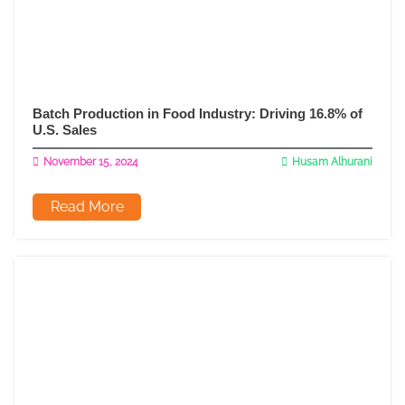
Batch Production in Food Industry: Driving 16.8% of
U.S. Sales
November 15, 2024
Husam Alhurani
Read More