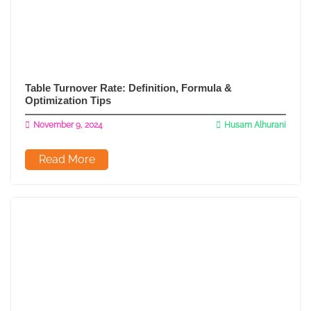
Table Turnover Rate: Definition, Formula &
Optimization Tips
November 9, 2024
Husam Alhurani
Read More