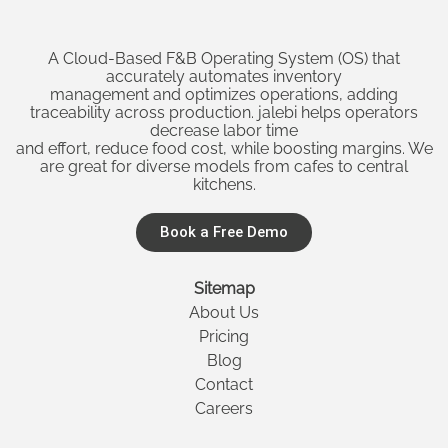
A Cloud-Based F&B Operating System (OS) that
accurately automates inventory
management and optimizes operations, adding
traceability across production. jalebi helps operators
decrease labor time
and effort, reduce food cost, while boosting margins. We
are great for diverse models from cafes to central
kitchens.
Book a Free Demo
Sitemap
About Us
Pricing
Blog
Contact
Careers