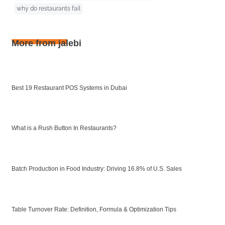
why do restaurants fail
More from jalebi
Best 19 Restaurant POS Systems in Dubai
What is a Rush Button In Restaurants?
Batch Production in Food Industry: Driving 16.8% of U.S. Sales
Table Turnover Rate: Definition, Formula & Optimization Tips