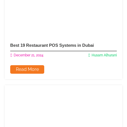
Best 19 Restaurant POS Systems in Dubai
December 21, 2024
Husam Alhurani
Read More