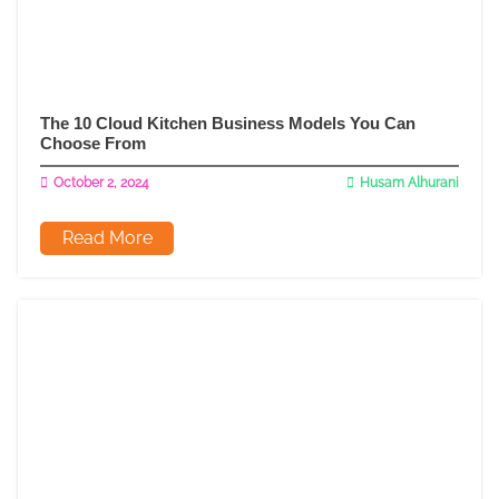
The 10 Cloud Kitchen Business Models You Can
Choose From
October 2, 2024
Husam Alhurani
Read More