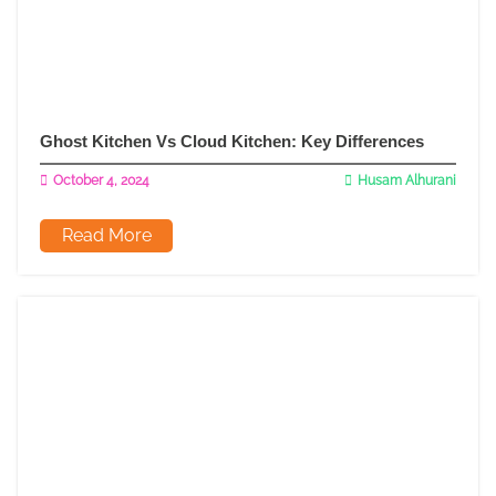
Ghost Kitchen Vs Cloud Kitchen: Key Differences
October 4, 2024
Husam Alhurani
Read More