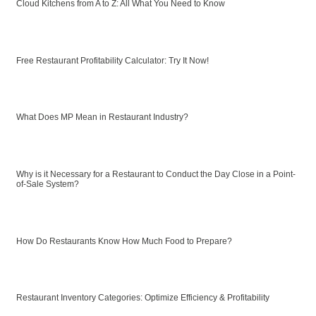
Cloud Kitchens from A to Z: All What You Need to Know
Free Restaurant Profitability Calculator: Try It Now!
What Does MP Mean in Restaurant Industry?
Why is it Necessary for a Restaurant to Conduct the Day Close in a Point-
of-Sale System?
How Do Restaurants Know How Much Food to Prepare?
Restaurant Inventory Categories: Optimize Efficiency & Profitability