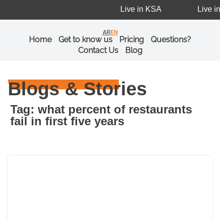
Live in KSA
Live in
AR
EN
Home
Get to know us
Pricing
Questions?
Contact Us
Blog
Blogs & Stories
Tag: what percent of restaurants
fail in first five years