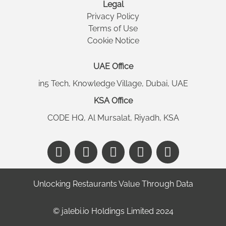
Legal
Privacy Policy
Terms of Use
Cookie Notice
UAE Office
in5 Tech, Knowledge Village, Dubai, UAE
KSA Office
CODE HQ, Al Mursalat, Riyadh, KSA
Unlocking Restaurants Value Through Data
©️ jalebi.io Holdings Limited 2024