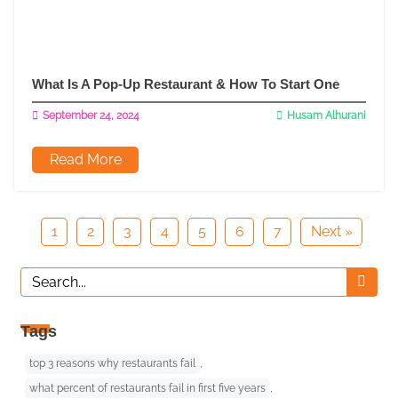
What Is A Pop-Up Restaurant & How To Start One
September 24, 2024
Husam Alhurani
Read More
1
2
3
4
5
6
7
Next »
Tags
top 3 reasons why restaurants fail
,
what percent of restaurants fail in first five years
,