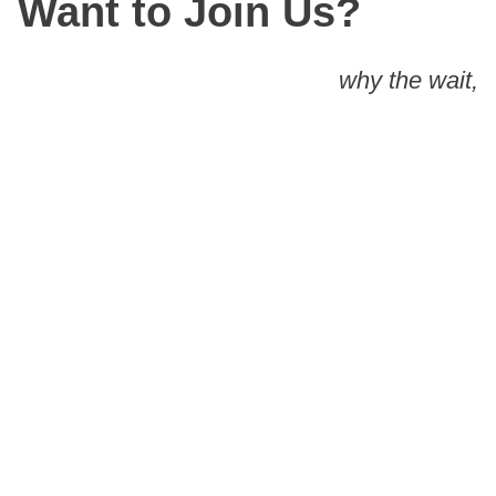
Want to Join Us?
why the wait,