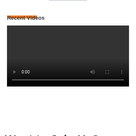
Recent Videos