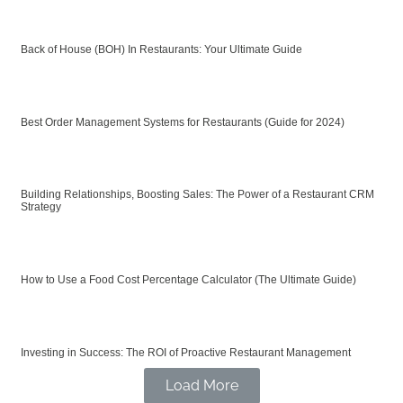
Back of House (BOH) In Restaurants: Your Ultimate Guide
Best Order Management Systems for Restaurants (Guide for 2024)
Building Relationships, Boosting Sales: The Power of a Restaurant CRM
Strategy
How to Use a Food Cost Percentage Calculator (The Ultimate Guide)
Investing in Success: The ROI of Proactive Restaurant Management
Load More