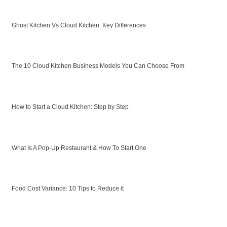
Ghost Kitchen Vs Cloud Kitchen: Key Differences
The 10 Cloud Kitchen Business Models You Can Choose From
How to Start a Cloud Kitchen: Step by Step
What Is A Pop-Up Restaurant & How To Start One
Food Cost Variance: 10 Tips to Reduce it