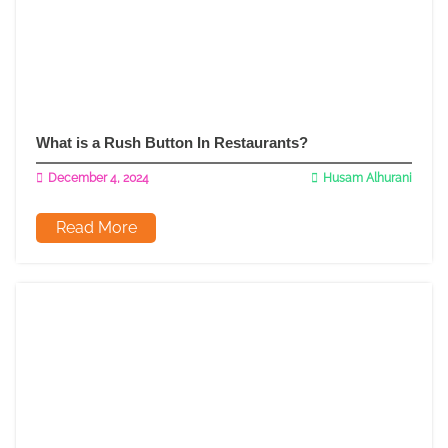
What is a Rush Button In Restaurants?
December 4, 2024
Husam Alhurani
Read More