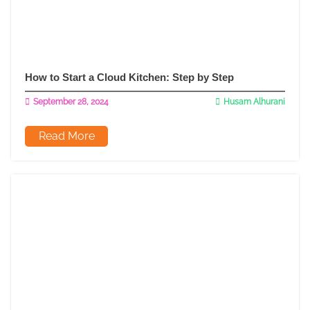
How to Start a Cloud Kitchen: Step by Step
September 28, 2024
Husam Alhurani
Read More