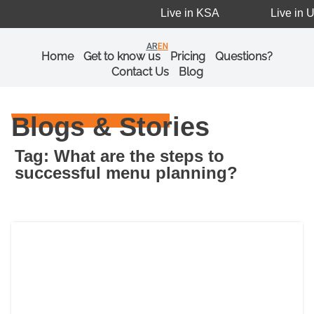
Live in KSA
Live in U
AR
EN
Home
Get to know us
Pricing
Questions?
Contact Us
Blog
Blogs & Stories
Tag: What are the steps to
successful menu planning?