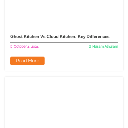
Ghost Kitchen Vs Cloud Kitchen: Key Differences
October 4, 2024
Husam Alhurani
Read More