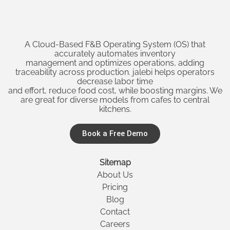
A Cloud-Based F&B Operating System (OS) that
accurately automates inventory
management and optimizes operations, adding
traceability across production. jalebi helps operators
decrease labor time
and effort, reduce food cost, while boosting margins. We
are great for diverse models from cafes to central
kitchens.
Book a Free Demo
Sitemap
About Us
Pricing
Blog
Contact
Careers