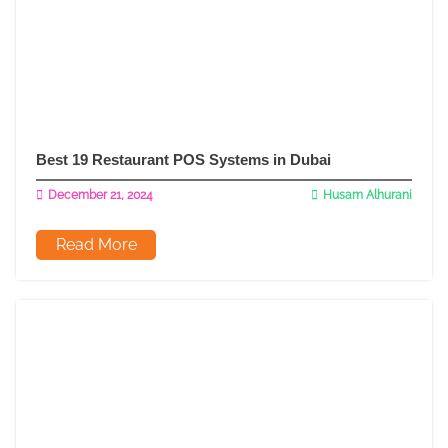
Best 19 Restaurant POS Systems in Dubai
December 21, 2024
Husam Alhurani
Read More