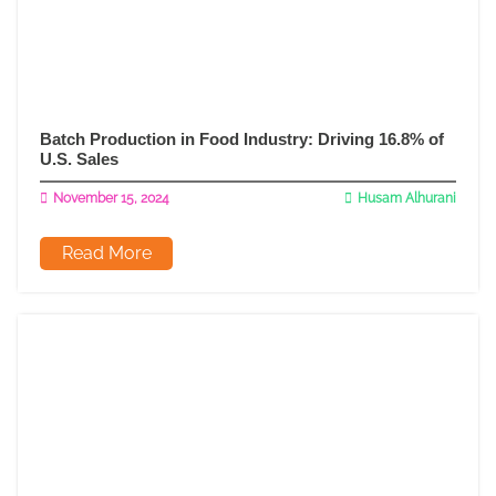
Batch Production in Food Industry: Driving 16.8% of
U.S. Sales
November 15, 2024
Husam Alhurani
Read More