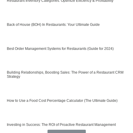
Restaurant Inventory Categories: Optimize Efficiency & Profitability
Back of House (BOH) In Restaurants: Your Ultimate Guide
Best Order Management Systems for Restaurants (Guide for 2024)
Building Relationships, Boosting Sales: The Power of a Restaurant CRM
Strategy
How to Use a Food Cost Percentage Calculator (The Ultimate Guide)
Investing in Success: The ROI of Proactive Restaurant Management