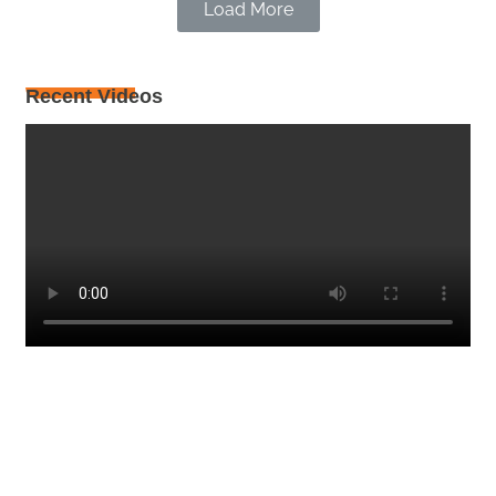
Load More
Recent Videos