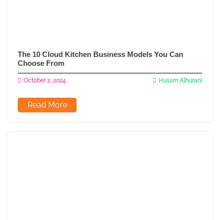
The 10 Cloud Kitchen Business Models You Can
Choose From
October 2, 2024
Husam Alhurani
Read More