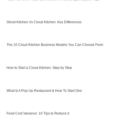
Ghost Kitchen Vs Cloud Kitchen: Key Differences
The 10 Cloud Kitchen Business Models You Can Choose From
How to Start a Cloud Kitchen: Step by Step
What Is A Pop-Up Restaurant & How To Start One
Food Cost Variance: 10 Tips to Reduce it