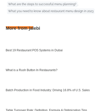
What are the steps to successful menu planning?
,
What you need to know about restaurant menu design in 2023
More from jalebi
Best 19 Restaurant POS Systems in Dubai
What is a Rush Button In Restaurants?
Batch Production in Food Industry: Driving 16.8% of U.S. Sales
Table Turnover Rate: Definition, Formula & Optimization Tips