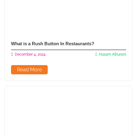
What is a Rush Button In Restaurants?
December 4, 2024
Husam Alhurani
Read More