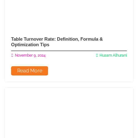
Table Turnover Rate: Definition, Formula &
Optimization Tips
November 9, 2024
Husam Alhurani
Read More