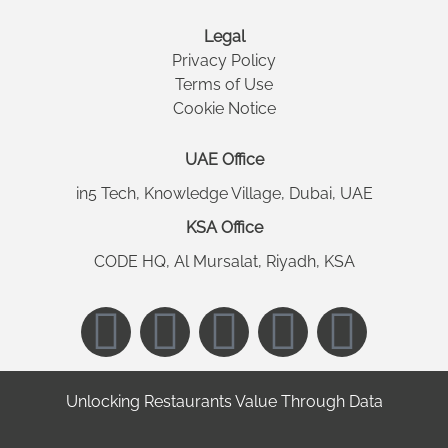
Legal
Privacy Policy
Terms of Use
Cookie Notice
UAE Office
in5 Tech, Knowledge Village, Dubai, UAE
KSA Office
CODE HQ, Al Mursalat, Riyadh, KSA
Unlocking Restaurants Value Through Data