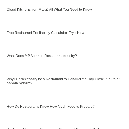
Cloud Kitchens from A to Z: All What You Need to Know
Free Restaurant Profitability Calculator: Try It Now!
What Does MP Mean in Restaurant Industry?
Why is it Necessary for a Restaurant to Conduct the Day Close in a Point-
of-Sale System?
How Do Restaurants Know How Much Food to Prepare?