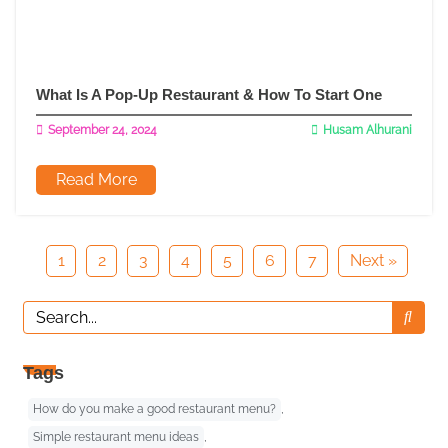
What Is A Pop-Up Restaurant & How To Start One
September 24, 2024
Husam Alhurani
Read More
1
2
3
4
5
6
7
Next »
Tags
How do you make a good restaurant menu?
,
Simple restaurant menu ideas
,