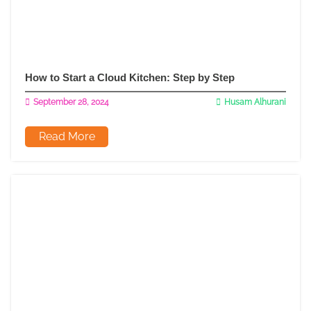
How to Start a Cloud Kitchen: Step by Step
September 28, 2024
Husam Alhurani
Read More