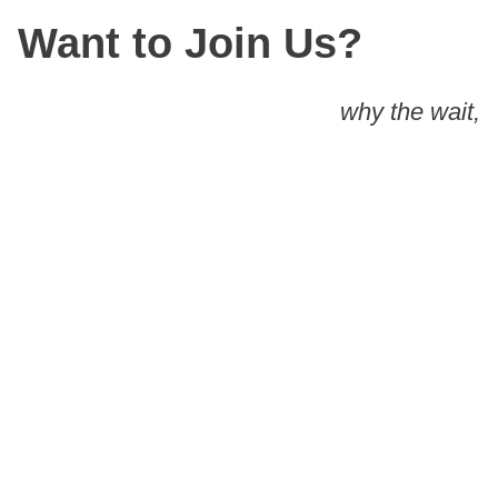
Want to Join Us?
why the wait,