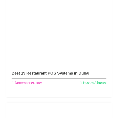
Best 19 Restaurant POS Systems in Dubai
December 21, 2024
Husam Alhurani
Read More