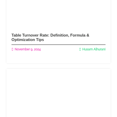
Table Turnover Rate: Definition, Formula &
Optimization Tips
November 9, 2024
Husam Alhurani
Read More