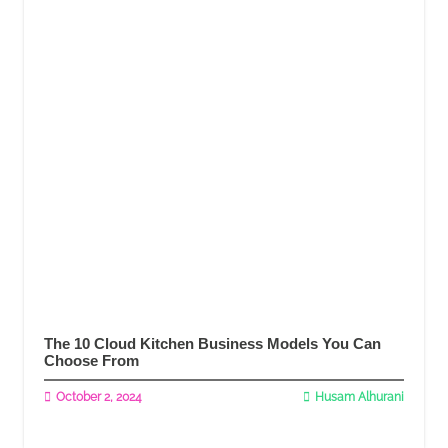
The 10 Cloud Kitchen Business Models You Can
Choose From
October 2, 2024
Husam Alhurani
Read More