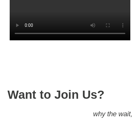
Want to Join Us?
why the wait,