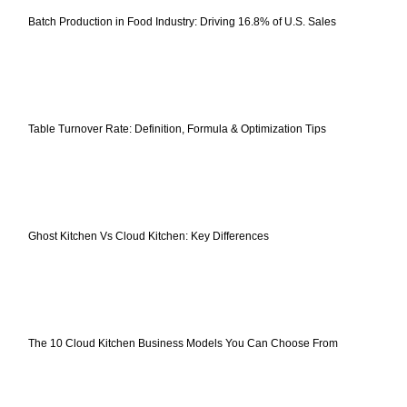
Batch Production in Food Industry: Driving 16.8% of U.S. Sales
Table Turnover Rate: Definition, Formula & Optimization Tips
Ghost Kitchen Vs Cloud Kitchen: Key Differences
The 10 Cloud Kitchen Business Models You Can Choose From