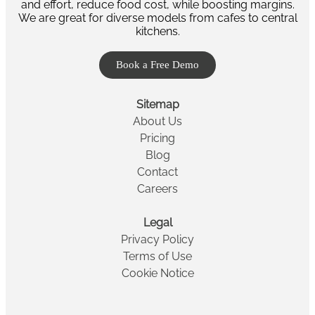
and effort, reduce food cost, while boosting margins.
We are great for diverse models from cafes to central
kitchens.
Book a Free Demo
Sitemap
About Us
Pricing
Blog
Contact
Careers
Legal
Privacy Policy
Terms of Use
Cookie Notice