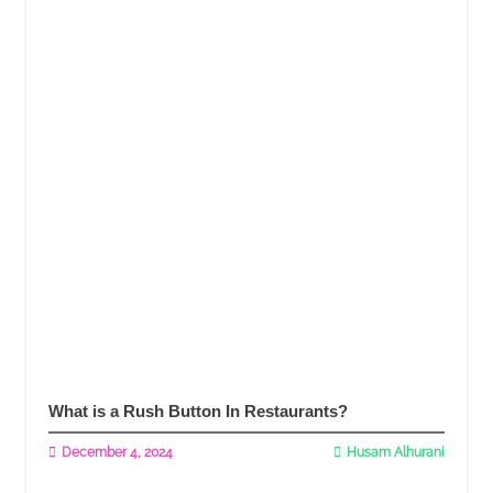
What is a Rush Button In Restaurants?
December 4, 2024
Husam Alhurani
Read More