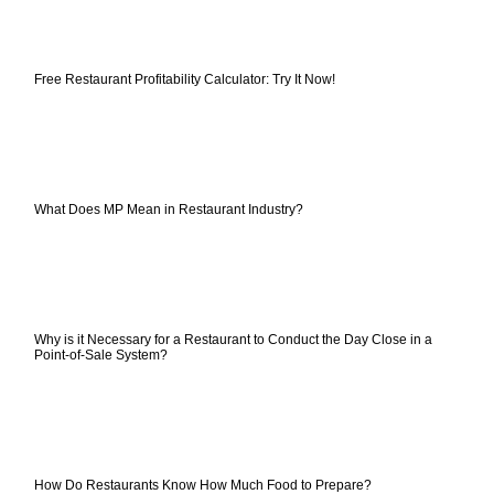
Free Restaurant Profitability Calculator: Try It Now!
What Does MP Mean in Restaurant Industry?
Why is it Necessary for a Restaurant to Conduct the Day Close in a
Point-of-Sale System?
How Do Restaurants Know How Much Food to Prepare?