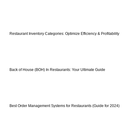
Restaurant Inventory Categories: Optimize Efficiency & Profitability
Back of House (BOH) In Restaurants: Your Ultimate Guide
Best Order Management Systems for Restaurants (Guide for 2024)