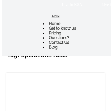
Live in KSA
Live i
AR
EN
Home
Get to know us
Pricing
Questions?
Blogs & Stories
Contact Us
Blog
Tag: operations rules