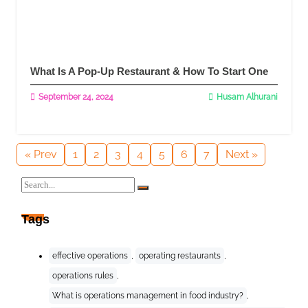
What Is A Pop-Up Restaurant & How To Start One
September 24, 2024
Husam Alhurani
Read More
« Prev
1
2
3
4
5
6
7
Next »
Tags
effective operations
,
operating restaurants
,
operations rules
,
What is operations management in food industry?
,