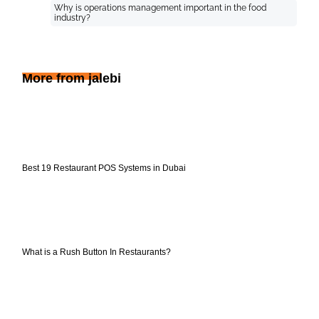
Why is operations management important in the food
industry?
More from jalebi
Best 19 Restaurant POS Systems in Dubai
What is a Rush Button In Restaurants?