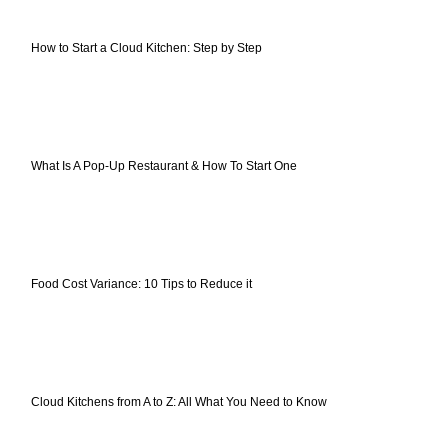
How to Start a Cloud Kitchen: Step by Step
What Is A Pop-Up Restaurant & How To Start One
Food Cost Variance: 10 Tips to Reduce it
Cloud Kitchens from A to Z: All What You Need to Know