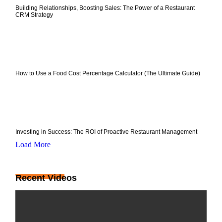
Building Relationships, Boosting Sales: The Power of a Restaurant
CRM Strategy
How to Use a Food Cost Percentage Calculator (The Ultimate Guide)
Investing in Success: The ROI of Proactive Restaurant Management
Load More
Recent Videos