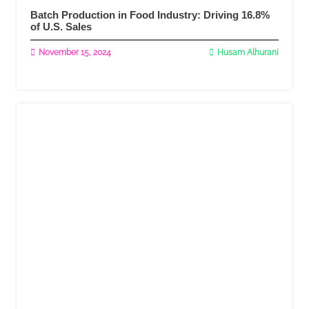
Batch Production in Food Industry: Driving 16.8%
of U.S. Sales
November 15, 2024
Husam Alhurani
Read More