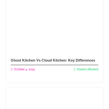
Ghost Kitchen Vs Cloud Kitchen: Key Differences
October 4, 2024
Husam Alhurani
Read More