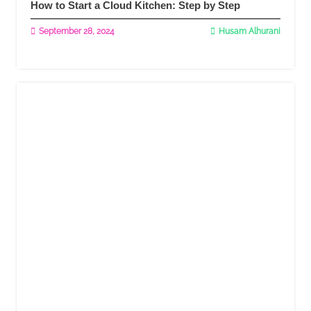
How to Start a Cloud Kitchen: Step by Step
September 28, 2024
Husam Alhurani
Read More