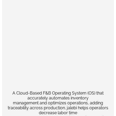
A Cloud-Based F&B Operating System (OS) that
accurately automates inventory
management and optimizes operations, adding
traceability across production. jalebi helps operators
decrease labor time