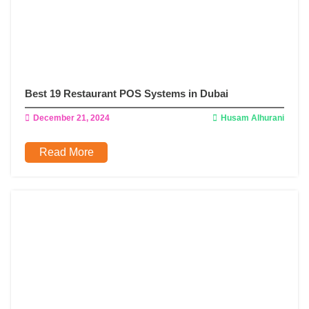
Best 19 Restaurant POS Systems in Dubai
December 21, 2024
Husam Alhurani
Read More