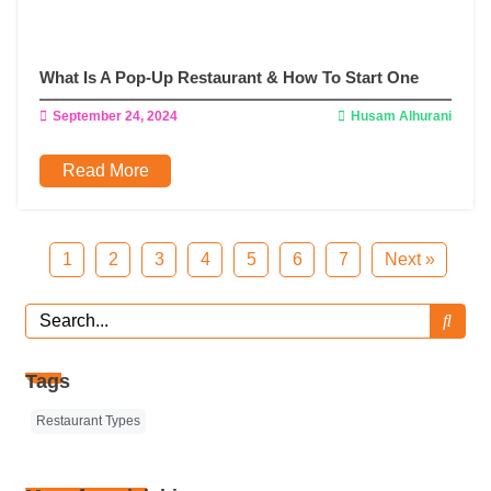
What Is A Pop-Up Restaurant & How To Start One
September 24, 2024
Husam Alhurani
Read More
1
2
3
4
5
6
7
Next »
Tags
Restaurant Types