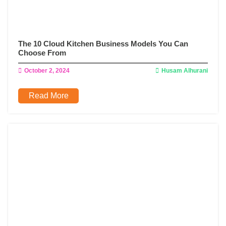
The 10 Cloud Kitchen Business Models You Can
Choose From
October 2, 2024
Husam Alhurani
Read More