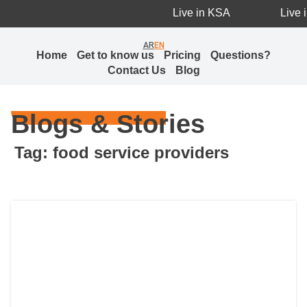
Live in KSA
Live i
AR
EN
Home
Get to know us
Pricing
Questions?
Contact Us
Blog
Blogs & Stories
Tag: food service providers