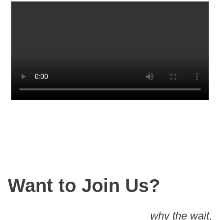
Want to Join Us?
why the wait,