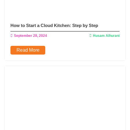
How to Start a Cloud Kitchen: Step by Step
September 28, 2024
Husam Alhurani
Read More