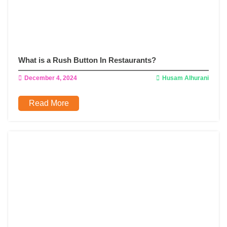
What is a Rush Button In Restaurants?
December 4, 2024
Husam Alhurani
Read More