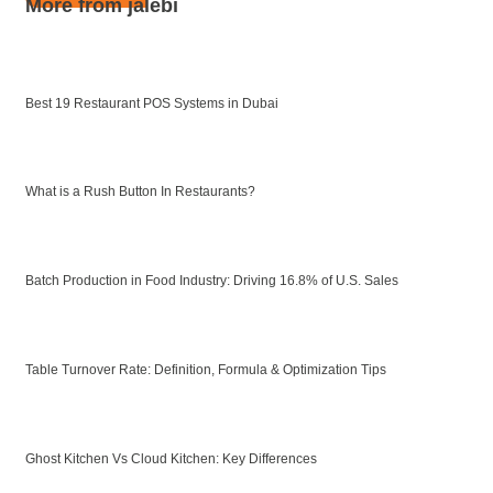
More from jalebi
Best 19 Restaurant POS Systems in Dubai
What is a Rush Button In Restaurants?
Batch Production in Food Industry: Driving 16.8% of U.S. Sales
Table Turnover Rate: Definition, Formula & Optimization Tips
Ghost Kitchen Vs Cloud Kitchen: Key Differences