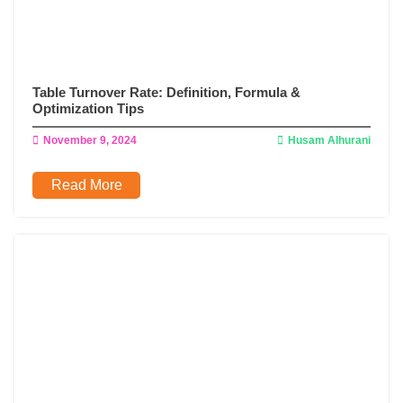
Table Turnover Rate: Definition, Formula &
Optimization Tips
November 9, 2024
Husam Alhurani
Read More