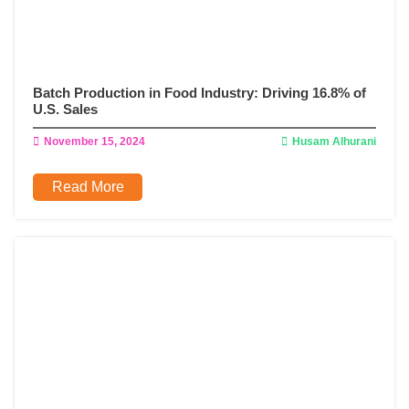
Batch Production in Food Industry: Driving 16.8% of
U.S. Sales
November 15, 2024
Husam Alhurani
Read More