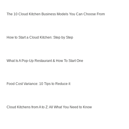
The 10 Cloud Kitchen Business Models You Can Choose From
How to Start a Cloud Kitchen: Step by Step
What Is A Pop-Up Restaurant & How To Start One
Food Cost Variance: 10 Tips to Reduce it
Cloud Kitchens from A to Z: All What You Need to Know