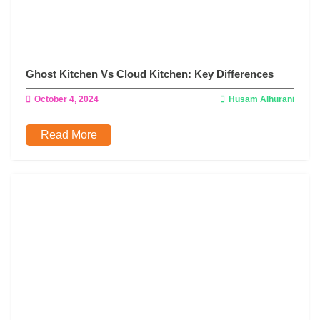
Ghost Kitchen Vs Cloud Kitchen: Key Differences
October 4, 2024
Husam Alhurani
Read More