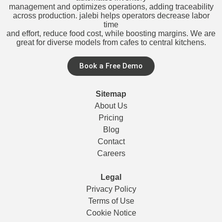
management and optimizes operations, adding traceability
across production. jalebi helps operators decrease labor
time
and effort, reduce food cost, while boosting margins. We are
great for diverse models from cafes to central kitchens.
Book a Free Demo
Sitemap
About Us
Pricing
Blog
Contact
Careers
Legal
Privacy Policy
Terms of Use
Cookie Notice