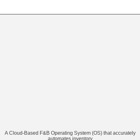
A Cloud-Based F&B Operating System (OS) that accurately
automates inventory