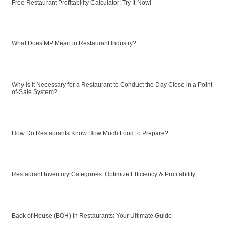
Free Restaurant Profitability Calculator: Try It Now!
What Does MP Mean in Restaurant Industry?
Why is it Necessary for a Restaurant to Conduct the Day Close in a Point-
of-Sale System?
How Do Restaurants Know How Much Food to Prepare?
Restaurant Inventory Categories: Optimize Efficiency & Profitability
Back of House (BOH) In Restaurants: Your Ultimate Guide