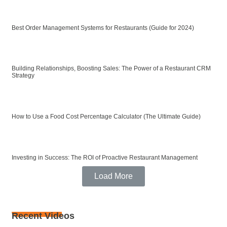
Best Order Management Systems for Restaurants (Guide for 2024)
Building Relationships, Boosting Sales: The Power of a Restaurant CRM
Strategy
How to Use a Food Cost Percentage Calculator (The Ultimate Guide)
Investing in Success: The ROI of Proactive Restaurant Management
Load More
Recent Videos