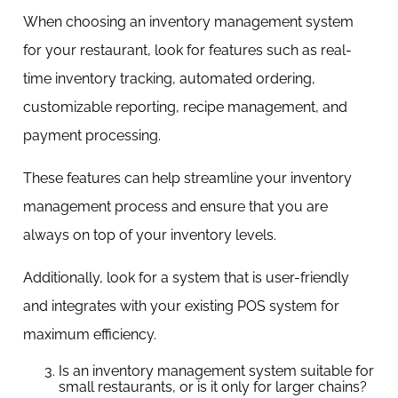
When choosing an inventory management system
for your restaurant, look for features such as real-
time inventory tracking, automated ordering,
customizable reporting, recipe management, and
payment processing.
These features can help streamline your inventory
management process and ensure that you are
always on top of your inventory levels.
Additionally, look for a system that is user-friendly
and integrates with your existing POS system for
maximum efficiency.
Is an inventory management system suitable for
small restaurants, or is it only for larger chains?