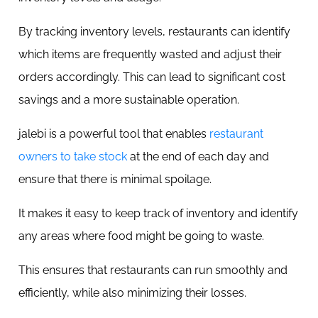
By tracking inventory levels, restaurants can identify
which items are frequently wasted and adjust their
orders accordingly. This can lead to significant cost
savings and a more sustainable operation.
jalebi is a powerful tool that enables
restaurant
owners to take stock
at the end of each day and
ensure that there is minimal spoilage.
It makes it easy to keep track of inventory and identify
any areas where food might be going to waste.
This ensures that restaurants can run smoothly and
efficiently, while also minimizing their losses.