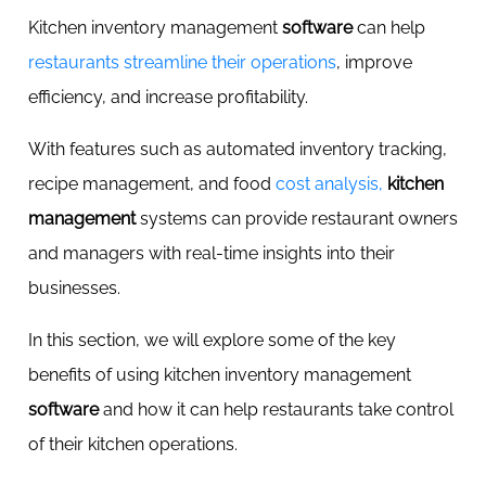
Kitchen inventory management
software
can help
restaurants streamline their operations
, improve
efficiency, and increase profitability.
With features such as automated inventory tracking,
recipe management, and food
cost analysis,
kitchen
management
systems can provide restaurant owners
and managers with real-time insights into their
businesses.
In this section, we will explore some of the key
benefits of using kitchen inventory management
software
and how it can help restaurants take control
of their kitchen operations.