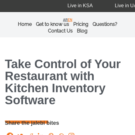
Live in KSA
Live in UA
AR
EN
Home
Get to know us
Pricing
Questions?
Contact Us
Blog
Take Control of Your
Restaurant with
Kitchen Inventory
Software
Share the jalebi bites