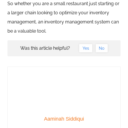
So whether you are a small restaurant just starting or
a larger chain looking to optimize your inventory
management, an inventory management system can
be a valuable tool.
Was this article helpful?
Yes
No
Aaminah Siddiqui