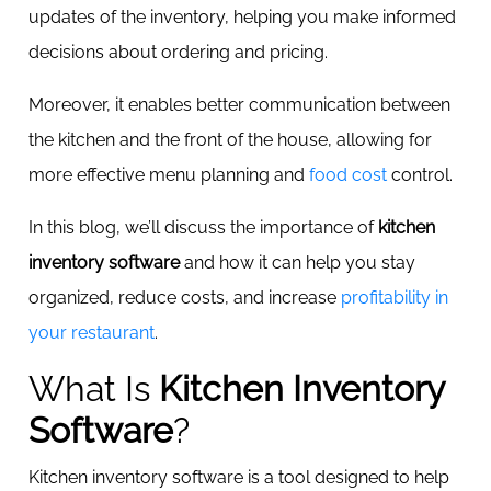
updates of the inventory, helping you make informed
decisions about ordering and pricing.
Moreover, it enables better communication between
the kitchen and the front of the house, allowing for
more effective menu planning and
food cost
control.
In this blog, we’ll discuss the importance of
kitchen
inventory software
and how it can help you stay
organized, reduce costs, and increase
profitability in
your restaurant
.
What Is
Kitchen Inventory
Software
?
Kitchen inventory software is a tool designed to help