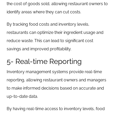
the cost of goods sold, allowing restaurant owners to
identify areas where they can cut costs.
By tracking food costs and inventory levels,
restaurants can optimize their ingredient usage and
reduce waste. This can lead to significant cost
savings and improved profitability.
5- Real-time Reporting
Inventory management systems provide real-time
reporting, allowing restaurant owners and managers
to make informed decisions based on accurate and
up-to-date data.
By having real-time access to inventory levels, food