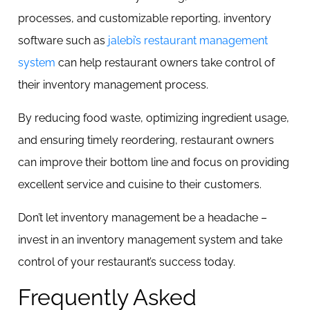
processes, and customizable reporting, inventory
software such as
jalebi’s restaurant management
system
can help restaurant owners take control of
their inventory management process.
By reducing food waste, optimizing ingredient usage,
and ensuring timely reordering, restaurant owners
can improve their bottom line and focus on providing
excellent service and cuisine to their customers.
Don’t let inventory management be a headache –
invest in an inventory management system and take
control of your restaurant’s success today.
Frequently Asked