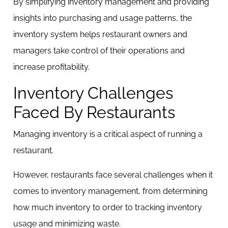
By simplifying inventory management and providing
insights into purchasing and usage patterns, the
inventory system helps restaurant owners and
managers take control of their operations and
increase profitability.
Inventory Challenges
Faced By Restaurants
Managing inventory is a critical aspect of running a
restaurant.
However, restaurants face several challenges when it
comes to inventory management, from determining
how much inventory to order to tracking inventory
usage and minimizing waste.