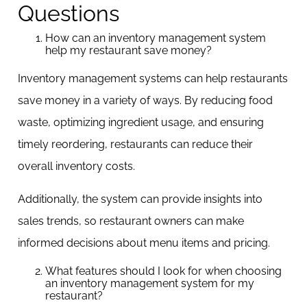
Questions
How can an inventory management system
help my restaurant save money?
Inventory management systems can help restaurants
save money in a variety of ways. By reducing food
waste, optimizing ingredient usage, and ensuring
timely reordering, restaurants can reduce their
overall inventory costs.
Additionally, the system can provide insights into
sales trends, so restaurant owners can make
informed decisions about menu items and pricing.
What features should I look for when choosing
an inventory management system for my
restaurant?