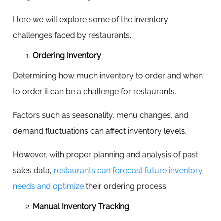
Here we will explore some of the inventory
challenges faced by restaurants.
Ordering Inventory
Determining how much inventory to order and when
to order it can be a challenge for restaurants.
Factors such as seasonality, menu changes, and
demand fluctuations can affect inventory levels.
However, with proper planning and analysis of past
sales data,
restaurants can forecast future inventory
needs and optimize
their ordering process.
Manual Inventory Tracking