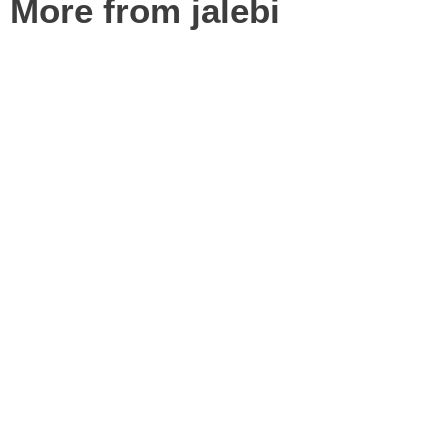
More from jalebi
Best 19 Restaurant POS Systems in Dubai