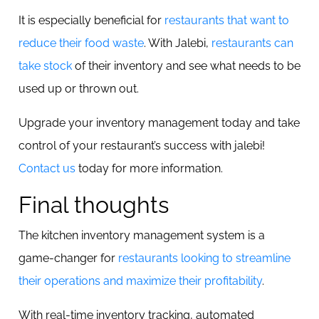
It is especially beneficial for
restaurants that want to
reduce their food waste
. With Jalebi,
restaurants can
take stock
of their inventory and see what needs to be
used up or thrown out.
Upgrade your inventory management today and take
control of your restaurant’s success with jalebi!
Contact us
today for more information.
Final thoughts
The kitchen inventory management system is a
game-changer for
restaurants looking to streamline
their operations and maximize their profitability
.
With real-time inventory tracking, automated