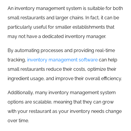
An inventory management system is suitable for both
small restaurants and larger chains. In fact, it can be
particularly useful for smaller establishments that
may not have a dedicated inventory manager.
By automating processes and providing real-time
tracking,
inventory management software
can help
small restaurants reduce their costs, optimize their
ingredient usage, and improve their overall efficiency.
Additionally, many inventory management system
options are scalable, meaning that they can grow
with your restaurant as your inventory needs change
over time.