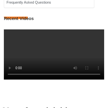
Frequently Asked Questions
Recent Videos