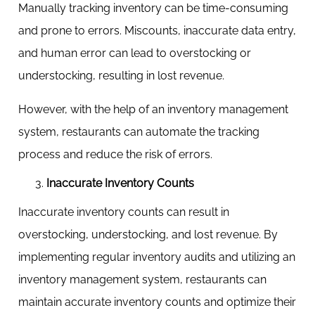
Manually tracking inventory can be time-consuming
and prone to errors. Miscounts, inaccurate data entry,
and human error can lead to overstocking or
understocking, resulting in lost revenue.
However, with the help of an inventory management
system, restaurants can automate the tracking
process and reduce the risk of errors.
Inaccurate Inventory Counts
Inaccurate inventory counts can result in
overstocking, understocking, and lost revenue. By
implementing regular inventory audits and utilizing an
inventory management system, restaurants can
maintain accurate inventory counts and optimize their