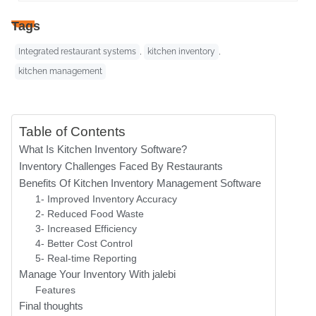
Tags
Integrated restaurant systems
,
kitchen inventory
,
kitchen management
Table of Contents
What Is Kitchen Inventory Software?
Inventory Challenges Faced By Restaurants
Benefits Of Kitchen Inventory Management Software
1- Improved Inventory Accuracy
2- Reduced Food Waste
3- Increased Efficiency
4- Better Cost Control
5- Real-time Reporting
Manage Your Inventory With jalebi
Features
Final thoughts