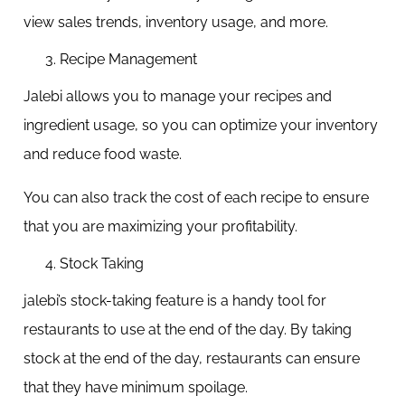
view sales trends, inventory usage, and more.
Recipe Management
Jalebi allows you to manage your recipes and
ingredient usage, so you can optimize your inventory
and reduce food waste.
You can also track the cost of each recipe to ensure
that you are maximizing your profitability.
Stock Taking
jalebi’s stock-taking feature is a handy tool for
restaurants to use at the end of the day. By taking
stock at the end of the day, restaurants can ensure
that they have minimum spoilage.