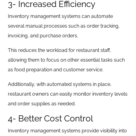
3- Increased Efficiency
Inventory management systems can automate
several manual processes such as order tracking,
invoicing, and purchase orders.
This reduces the workload for restaurant staff,
allowing them to focus on other essential tasks such
as food preparation and customer service.
Additionally, with automated systems in place,
restaurant owners can easily monitor inventory levels
and order supplies as needed.
4- Better Cost Control
Inventory management systems provide visibility into