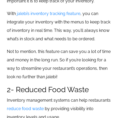
important it is to keep track of your inventory.
With
jalebi’s inventory tracking feature
, you can
integrate your inventory with the menus to keep track
of inventory in real time. This way, you’ll always know
what’s in stock and what needs to be ordered.
Not to mention, this feature can save you a lot of time
and money in the long run. So if you’re looking for a
way to streamline your restaurant’s operations, then
look no further than jalebi!
2- Reduced Food Waste
Inventory management systems can help restaurants
reduce food waste
by providing visibility into
inventory levels and usage.