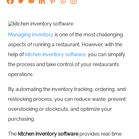
Managing inventory
is one of the most challenging
aspects of running a restaurant. However, with the
help of
kitchen inventory software,
you can simplify
the process and take control of your restaurant’s
operations.
By automating the inventory tracking, ordering, and
restocking process, you can reduce waste, prevent
overstocking or stockouts, and optimize your
purchasing.
The
kitchen inventory software
provides real-time