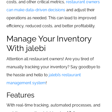
costs, and other critical metrics,
restaurant owners
can make data-driven decisions
and adjust their
operations as needed. This can lead to improved
efficiency, reduced costs, and better profitability.
Manage Your Inventory
With jalebi
Attention all restaurant owners! Are you tired of
manually tracking your inventory? Say goodbye to
the hassle and hello to
jalebi’s restaurant
management system
!
Features
With real-time tracking, automated processes, and