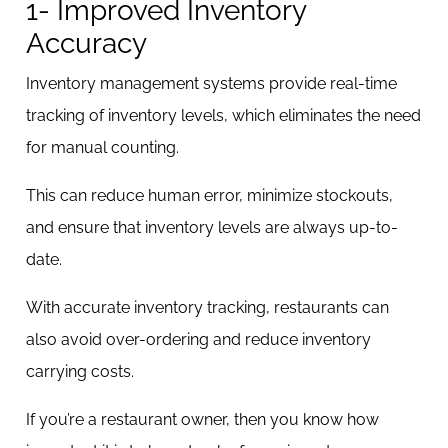
1- Improved Inventory
Accuracy
Inventory management systems provide real-time
tracking of inventory levels, which eliminates the need
for manual counting.
This can reduce human error, minimize stockouts,
and ensure that inventory levels are always up-to-
date.
With accurate inventory tracking, restaurants can
also avoid over-ordering and reduce inventory
carrying costs.
If you’re a restaurant owner, then you know how