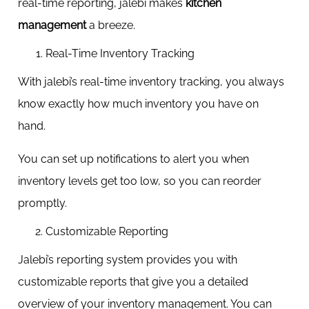
real-time reporting, jalebi makes
kitchen
management
a breeze.
Real-Time Inventory Tracking
With jalebi’s real-time inventory tracking, you always
know exactly how much inventory you have on
hand.
You can set up notifications to alert you when
inventory levels get too low, so you can reorder
promptly.
Customizable Reporting
Jalebi’s reporting system provides you with
customizable reports that give you a detailed
overview of your inventory management. You can