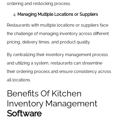
ordering and restocking process.
Managing Multiple Locations or Suppliers
Restaurants with multiple locations or suppliers face
the challenge of managing inventory across different
pricing, delivery times, and product quality.
By centralizing their inventory management process
and utilizing a system, restaurants can streamline
their ordering process and ensure consistency across
all locations.
Benefits Of Kitchen
Inventory Management
Software