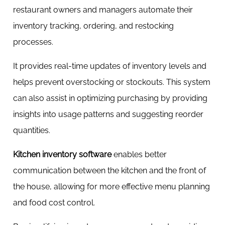
restaurant owners and managers automate their
inventory tracking, ordering, and restocking
processes.
It provides real-time updates of inventory levels and
helps prevent overstocking or stockouts. This system
can also assist in optimizing purchasing by providing
insights into usage patterns and suggesting reorder
quantities.
Kitchen inventory software
enables better
communication between the kitchen and the front of
the house, allowing for more effective menu planning
and food cost control.