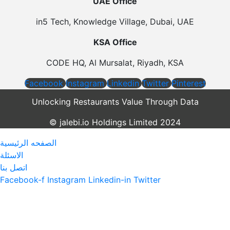
UAE Office
in5 Tech, Knowledge Village, Dubai, UAE
KSA Office
CODE HQ, Al Mursalat, Riyadh, KSA
Facebook
Instagram
Linkedin
Twitter
Pinterest
Unlocking Restaurants Value Through Data
©️ jalebi.io Holdings Limited 2024
الصفحه الرئيسية
الاسئلة
اتصل بنا
Facebook-f
Instagram
Linkedin-in
Twitter