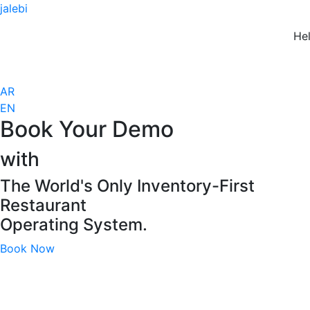
jalebi
Hell
AR
EN
Book Your Demo
with
The World's Only Inventory-First​
Restaurant
Operating System.
Book Now