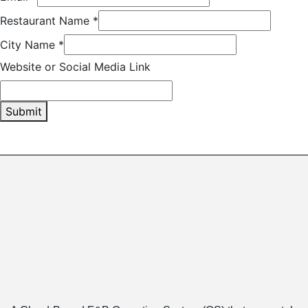
Restaurant Name
*
City Name
*
Website or Social Media Link
Submit