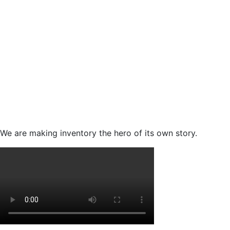
We are making inventory the hero of its own story.