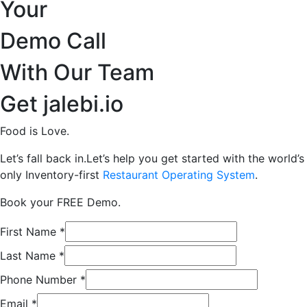
Your
Demo Call
With Our Team
Get jalebi.io
Food is Love.
Let’s fall back in.Let’s help you get started with the world’s
only Inventory-first
Restaurant Operating System
.
Book your FREE Demo.
First Name
*
Last Name
*
Phone Number
*
Email
*