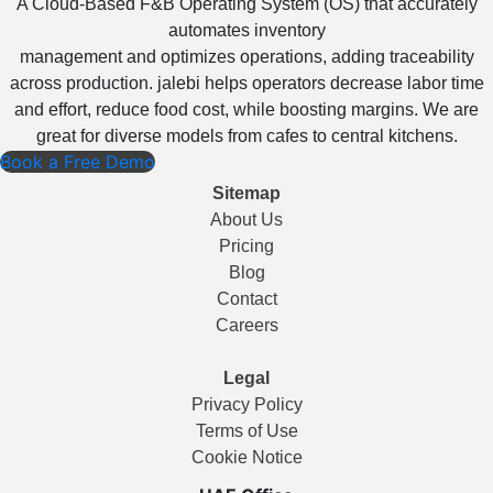
A Cloud-Based F&B Operating System (OS) that accurately
automates inventory
management and optimizes operations, adding traceability
across production. jalebi helps operators decrease labor time
and effort, reduce food cost, while boosting margins. We are
great for diverse models from cafes to central kitchens.
Book a Free Demo
Sitemap
About Us
Pricing
Blog
Contact
Careers
Legal
Privacy Policy
Terms of Use
Cookie Notice