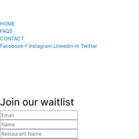
HOME
FAQS
CONTACT
Facebook-f
Instagram
Linkedin-in
Twitter
Join our waitlist