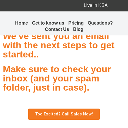
Live in KSA
Thank you for choosing
jalebi.io! 🎉
Home
Get to know us
Pricing
Questions?
Contact Us
Blog
We've sent you an email
with the next steps to get
started..
Make sure to check your
inbox (and your spam
folder, just in case).
Too Excited? Call Sales Now!