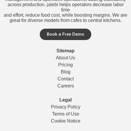
across production. jalebi helps operators decrease labor
time
and effort, reduce food cost, while boosting margins. We are
great for diverse models from cafes to central kitchens.
Book a Free Demo
Sitemap
About Us
Pricing
Blog
Contact
Careers
Legal
Privacy Policy
Terms of Use
Cookie Notice