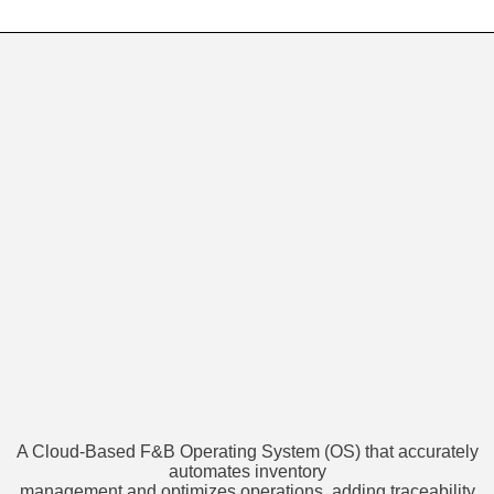
A Cloud-Based F&B Operating System (OS) that accurately
automates inventory
management and optimizes operations, adding traceability