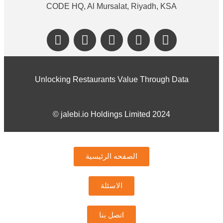
CODE HQ, Al Mursalat, Riyadh, KSA
Unlocking Restaurants Value Through Data
©️ jalebi.io Holdings Limited 2024
الصفحه الرئيسية
الاسئلة
اتصل بنا