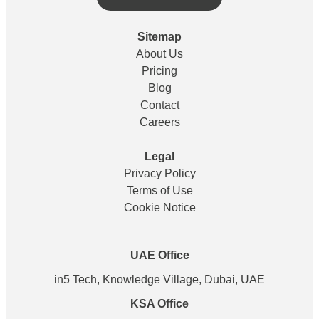
Sitemap
About Us
Pricing
Blog
Contact
Careers
Legal
Privacy Policy
Terms of Use
Cookie Notice
UAE Office
in5 Tech, Knowledge Village, Dubai, UAE
KSA Office