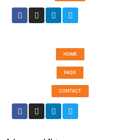
HOME
FAQS
CONTACT