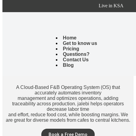
Live in KSA
Through our use of the system, the system is fast, accurate, and
helps a lot in making decisions.
It also helped us a lot in reducing costs and raising operating
efficiency.
Home
Get to know us
Pricing
Questions?
Contact Us
Blog
A Cloud-Based F&B Operating System (OS) that
accurately automates inventory
management and optimizes operations, adding
traceability across production. jalebi helps operators
decrease labor time
and effort, reduce food cost, while boosting margins. We
are great for diverse models from cafes to central kitchens.
Book a Free Demo