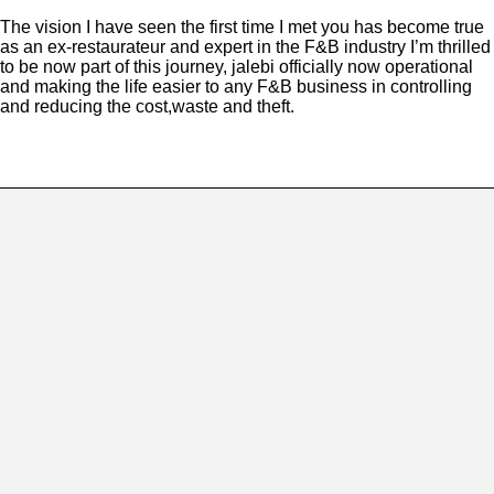
The vision I have seen the first time I met you has become true
as an ex-restaurateur and expert in the F&B industry I’m thrilled
to be now part of this journey, jalebi officially now operational
and making the life easier to any F&B business in controlling
and reducing the cost,waste and theft.