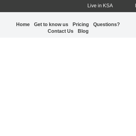
Live in KSA
Home
Get to know us
Pricing
Questions?
Contact Us
Blog