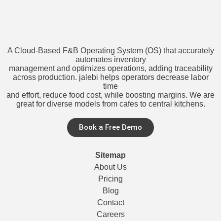
A Cloud-Based F&B Operating System (OS) that accurately
automates inventory
management and optimizes operations, adding traceability
across production. jalebi helps operators decrease labor
time
and effort, reduce food cost, while boosting margins. We are
great for diverse models from cafes to central kitchens.
Book a Free Demo
Sitemap
About Us
Pricing
Blog
Contact
Careers