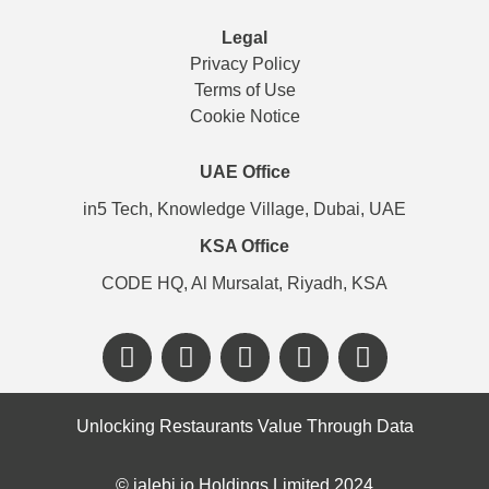
Legal
Privacy Policy
Terms of Use
Cookie Notice
UAE Office
in5 Tech, Knowledge Village, Dubai, UAE
KSA Office
CODE HQ, Al Mursalat, Riyadh, KSA
Unlocking Restaurants Value Through Data
©️ jalebi.io Holdings Limited 2024