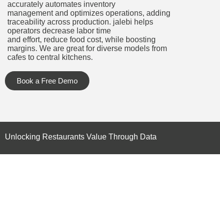
accurately automates inventory
management and optimizes operations, adding
traceability across production. jalebi helps
operators decrease labor time
and effort, reduce food cost, while boosting
margins. We are great for diverse models from
cafes to central kitchens.
Book a Free Demo
Unlocking Restaurants Value Through Data