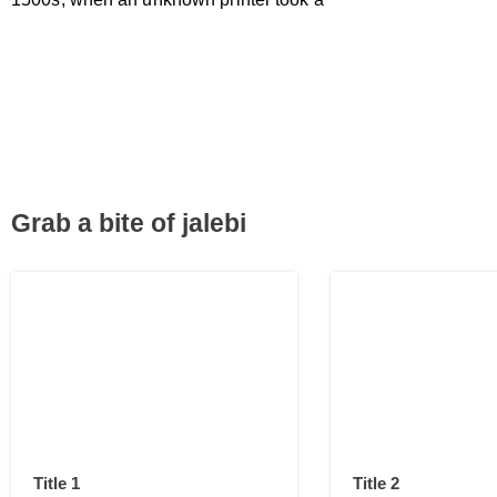
Grab a bite of jalebi
Title 1
Title 2