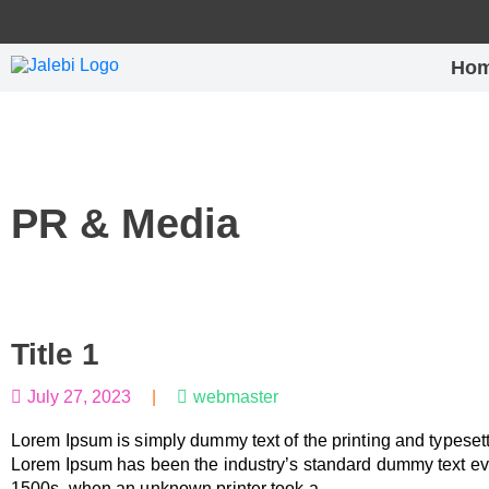
Ho
PR & Media
Title 1
July 27, 2023
|
webmaster
Lorem Ipsum is simply dummy text of the printing and typesett
Lorem Ipsum has been the industry’s standard dummy text ev
1500s, when an unknown printer took a