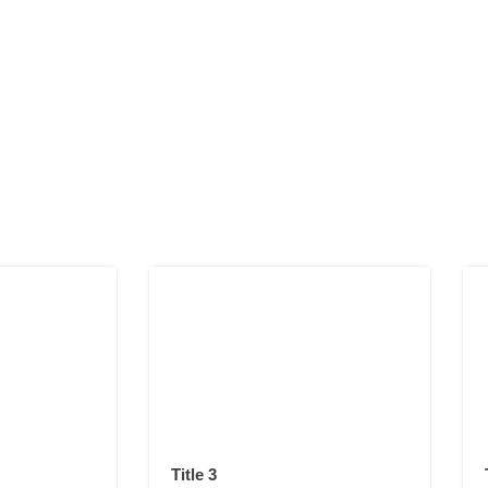
Title 3