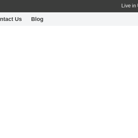
Live in UA
ntact Us
Blog