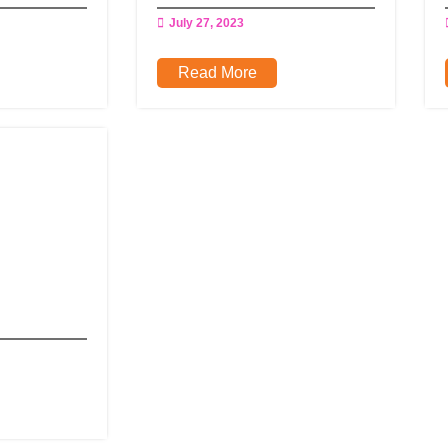
July 27, 2023
Read More