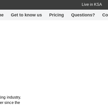
Live in KSA
me
Get to know us
Pricing
Questions?
Co
ing industry.
er since the