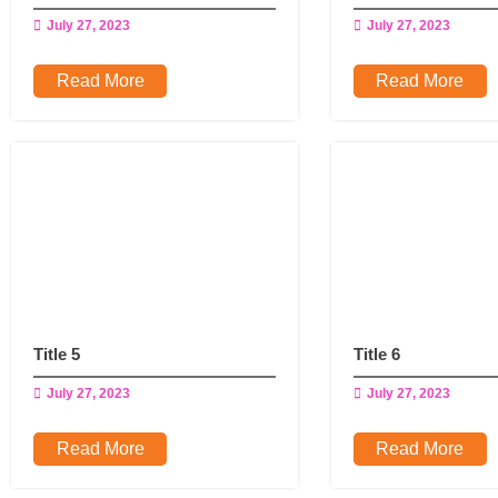
July 27, 2023
July 27, 2023
Read More
Read More
Title 5
Title 6
July 27, 2023
July 27, 2023
Read More
Read More