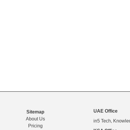
UAE Office
Sitemap
About Us
in5 Tech, Knowle
Pricing