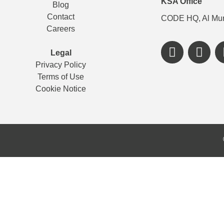
KSA Office
Blog
Contact
CODE HQ, Al Mur
Careers
Legal
Privacy Policy
Terms of Use
Cookie Notice