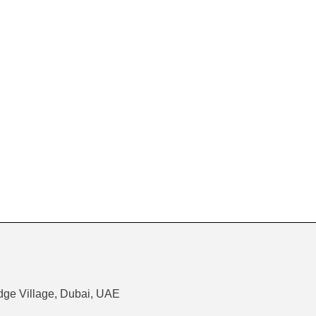
dge Village, Dubai, UAE