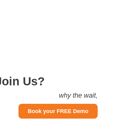
Join Us?
why the wait,
Book your FREE Demo