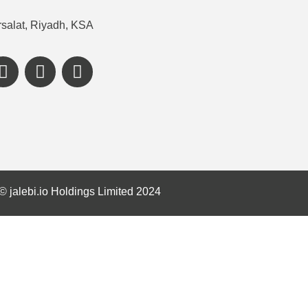
salat, Riyadh, KSA
©️ jalebi.io Holdings Limited 2024