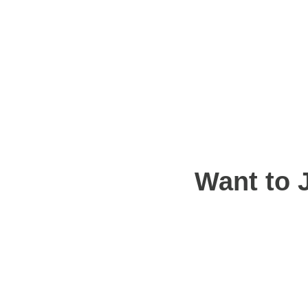
Want to 