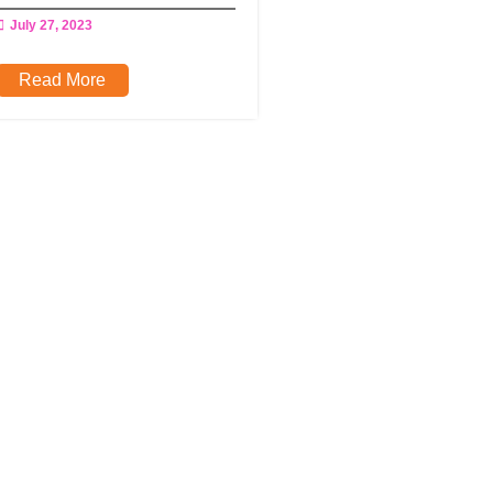
July 27, 2023
Read More