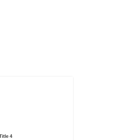
Title 4