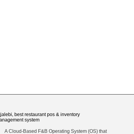
A Cloud-Based F&B Operating System (OS) that