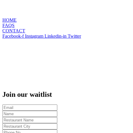
HOME
FAQS
CONTACT
Facebook-f
Instagram
Linkedin-in
Twitter
Join our waitlist