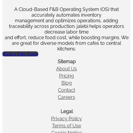
A Cloud-Based F&B Operating System (OS) that
accurately automates inventory
management and optimizes operations, adding
traceability across production. jalebi helps operators
decrease labor time
and effort, reduce food cost, while boosting margins. We
are great for diverse models from cafes to central
kitchens.
Book a Free Demo
Sitemap
About Us
Pricing
Blog
Contact
Careers
Legal
Privacy Policy
Terms of Use
Cookie Notice