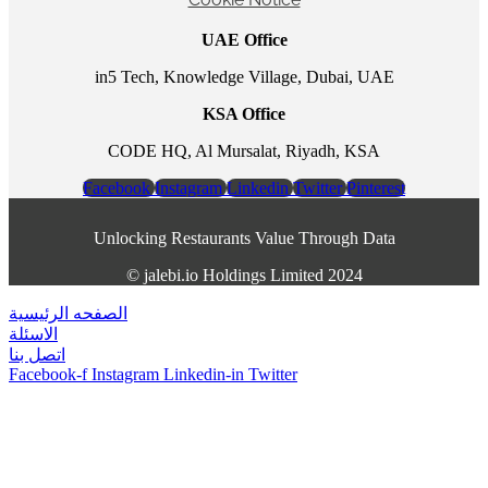
UAE Office
in5 Tech, Knowledge Village, Dubai, UAE
KSA Office
CODE HQ, Al Mursalat, Riyadh, KSA
Facebook
Instagram
Linkedin
Twitter
Pinterest
Unlocking Restaurants Value Through Data
©️ jalebi.io Holdings Limited 2024
الصفحه الرئيسية
الاسئلة
اتصل بنا
Facebook-f
Instagram
Linkedin-in
Twitter