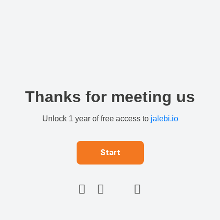
Thanks for meeting us
Unlock 1 year of free access to
jalebi.io
Start